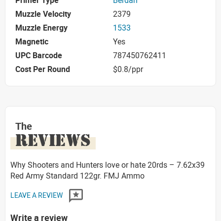
Primer Type
Berdan
Muzzle Velocity
2379
Muzzle Energy
1533
Magnetic
Yes
UPC Barcode
787450762411
Cost Per Round
$0.8/ppr
The
REVIEWS
Why Shooters and Hunters love or hate 20rds – 7.62x39
Red Army Standard 122gr. FMJ Ammo
LEAVE A REVIEW
Write a review