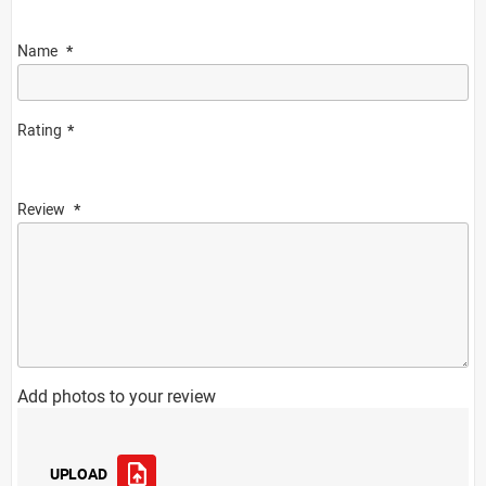
Name
Rating
Review
Add photos to your review
UPLOAD