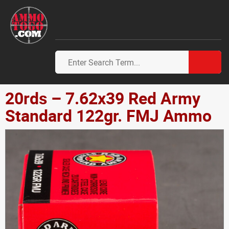
20rds – 7.62x39 Red Army
Standard 122gr. FMJ Ammo