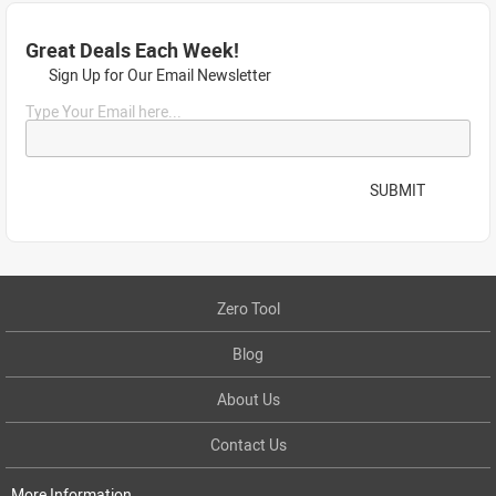
Great Deals Each Week!
Sign Up for Our Email Newsletter
Type Your Email here...
SUBMIT
Zero Tool
Blog
About Us
Contact Us
More Information