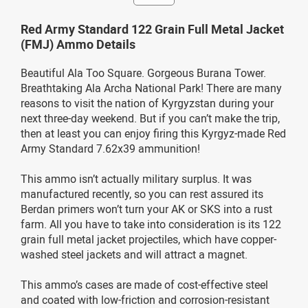
Red Army Standard 122 Grain Full Metal Jacket
(FMJ) Ammo Details
Beautiful Ala Too Square. Gorgeous Burana Tower.
Breathtaking Ala Archa National Park! There are many
reasons to visit the nation of Kyrgyzstan during your
next three-day weekend. But if you can’t make the trip,
then at least you can enjoy firing this Kyrgyz-made Red
Army Standard 7.62x39 ammunition!
This ammo isn’t actually military surplus. It was
manufactured recently, so you can rest assured its
Berdan primers won’t turn your AK or SKS into a rust
farm. All you have to take into consideration is its 122
grain full metal jacket projectiles, which have copper-
washed steel jackets and will attract a magnet.
This ammo’s cases are made of cost-effective steel
and coated with low-friction and corrosion-resistant