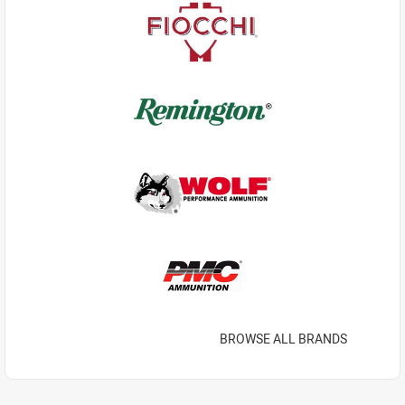
BROWSE ALL BRANDS