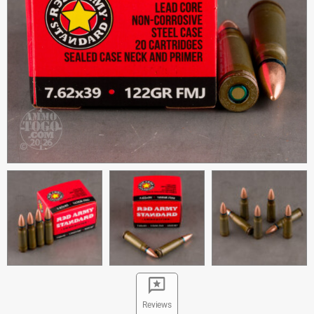
Reviews