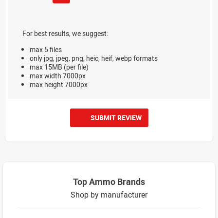
For best results, we suggest:
max 5 files
only jpg, jpeg, png, heic, heif, webp formats
max 15MB (per file)
max width 7000px
max height 7000px
SUBMIT REVIEW
Top Ammo Brands
Shop by manufacturer