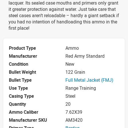
lacquer. Its sealed case mouths and primers only grant
it greater protection against water. Just take care that
steel cases aren’t reloadable – hardly a giant setback if
you had no intention of handloading this ammo in the
first place!
Product Type
Ammo
Manufacturer
Red Army Standard
Condition
New
Bullet Weight
122 Grain
Bullet Type
Full Metal Jacket (FMJ)
Use Type
Range Training
Casing Type
Steel
Quantity
20
Ammo Caliber
7.62X39
Manufacturer SKU
AM3420