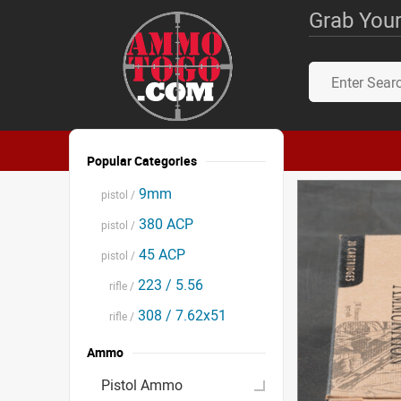
Grab Your
Popular Categories
9mm
pistol /
380 ACP
pistol /
45 ACP
pistol /
223 / 5.56
rifle /
308 / 7.62x51
rifle /
Ammo
Pistol Ammo