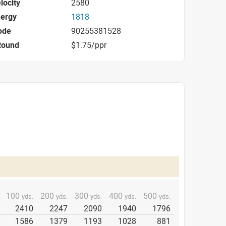
locity
2580
nergy
1818
ode
90255381528
Round
$1.75/ppr
100
200
300
400
500
yds.
yds.
yds.
yds.
yds.
2410
2247
2090
1940
1796
1586
1379
1193
1028
881