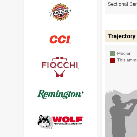
Sectional Den
Trajectory