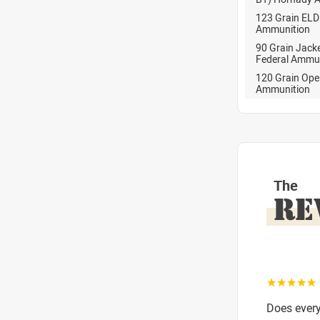
123 Grain EL
Ammunition
90 Grain Jack
Federal Ammu
120 Grain Ope
Ammunition
The
RE
☆☆☆☆☆
Does ever