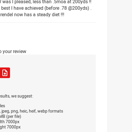
W was I pleased, less than .5moa at 200yds !!
e best I have achieved (before .78 @200yds) .
rendel now has a steady diet !!!
o your review
esults, we suggest:
les
, jpeg, png, heic, heif, webp formats
B (per file)
dth 7000px
ght 7000px