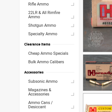
Rifle Ammo
22LR & All Rimfire
Ammo
Shotgun Ammo
Specialty Ammo
Clearance Items
Cheap Ammo Specials
Bulk Ammo Calibers
Accessories
Subsonic Ammo
Magazines &
Accessories
Ammo Cans /
Desiccant