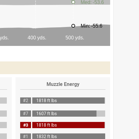
Muzzle Energy
#2
1818 ft lbs
#7
1607 ft lbs
#3
1818 ft lbs
#1
1832 ft lbs