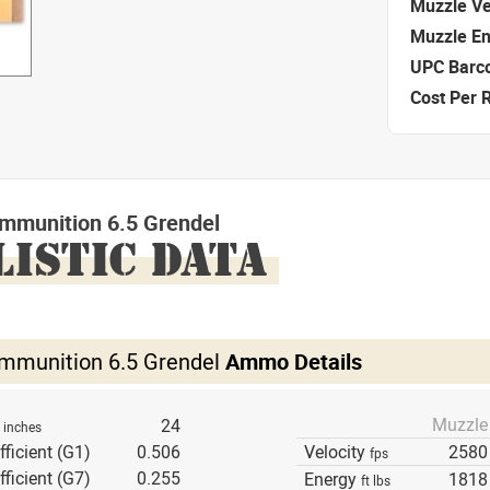
Muzzle Ve
Muzzle E
UPC Barc
Cost Per 
mmunition 6.5 Grendel
LISTIC DATA
mmunition 6.5 Grendel
Ammo Details
Muzzle
h
24
inches
fficient (G1)
0.506
Velocity
2580
fps
fficient (G7)
0.255
Energy
1818
ft lbs