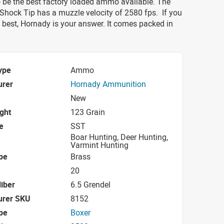
o be the best factory loaded ammo available. The
Shock Tip has a muzzle velocity of 2580 fps. If you
 best, Hornady is your answer. It comes packed in
ype
Ammo
urer
Hornady Ammunition
New
ight
123 Grain
e
SST
Boar Hunting, Deer Hunting,
Varmint Hunting
pe
Brass
20
iber
6.5 Grendel
urer SKU
8152
pe
Boxer