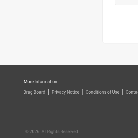
More Information
Brag Board
Privacy Notice
Conditions of Use
Conta
© 2026. All Rights Reserved.