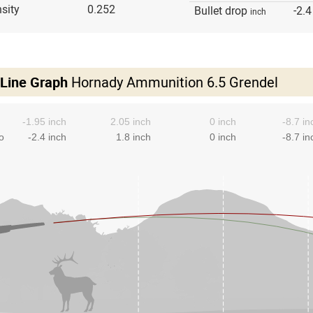
sity
0.252
Bullet drop
-2.4
inch
 Line Graph
Hornady Ammunition 6.5 Grendel