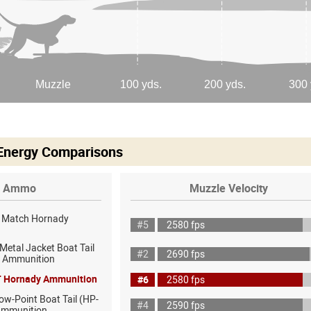
 Energy Comparisons
Ammo
Muzzle Velocity
D Match Hornady
#5
2580 fps
 Metal Jacket Boat Tail
#2
2690 fps
f Ammunition
T Hornady Ammunition
#6
2580 fps
ow-Point Boat Tail (HP-
#4
2590 fps
Ammunition