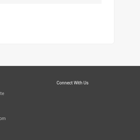
Connect With Us
te
com