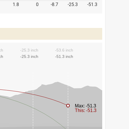
1.8
0
-8.7
-25.3
-51.3