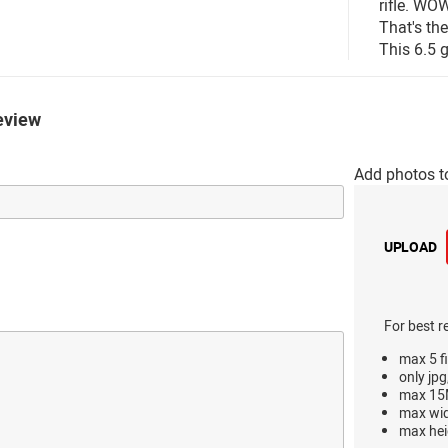
rifle. WO
That's th
This 6.5 g
eview
Add photos t
UPLOAD
For best r
max 5 fi
only jpg
max 15M
max wi
max hei