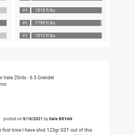
#4
1818 ft lbs
#6
1798 ft lbs
#5
1815 ft lbs
 hate 20rds - 6.5 Grendel
mmo
posted on
9/18/2021
by
Dale BRYAN
☆
e first time I have shot 123gr SST out of this