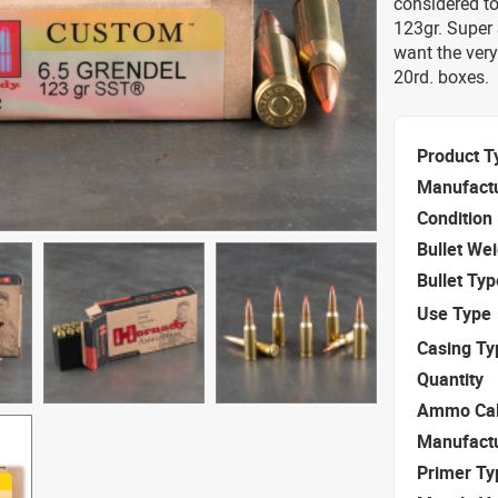
considered t
123gr. Super 
want the very
20rd. boxes.
Product T
Manufact
Condition
Bullet We
Bullet Typ
Use Type
Casing Ty
Quantity
Ammo Cal
Manufact
Primer Ty