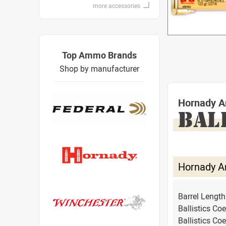
more accessories
Top Ammo Brands
Shop by manufacturer
Hornady A
BAL
Hornady A
Barrel Lengt
Ballistics Coe
Ballistics Coe