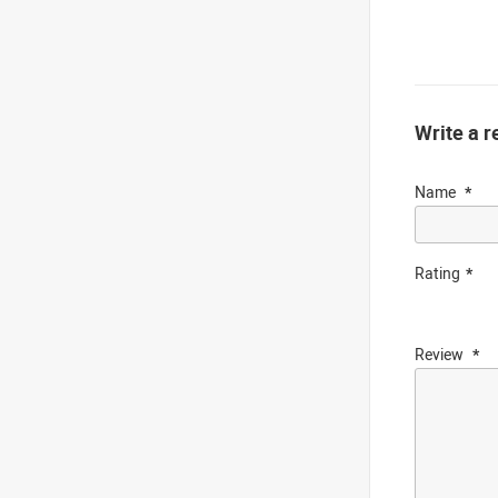
Write a r
Name
Rating
Review