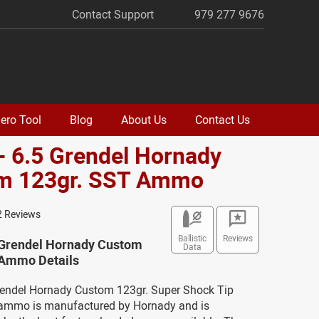
Contact Support
979 277 9676
ero Tool
Blog
About Us
Contact Us
- 6.5 Grendel Hornady
m 123gr. SST Ammo
2 Reviews
Ballistic
Reviews
5 Grendel Hornady Custom
Data
 Ammo Details
Grendel Hornady Custom 123gr. Super Shock Tip
ammo is manufactured by Hornady and is