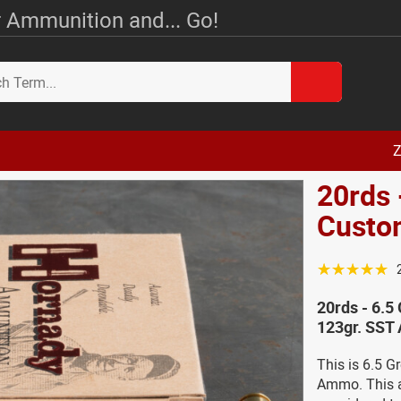
 Ammunition and... Go!
Z
20rds 
Custo
☆☆☆☆☆
20rds - 6.
123gr. SST
This is 6.5 
Ammo. This 