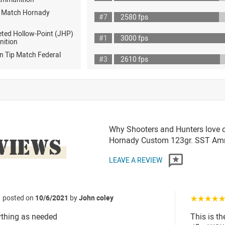
D Match Hornady
#7
2580 fps
eted Hollow-Point (JHP)
#1
3000 fps
nition
n Tip Match Federal
#3
2610 fps
Why Shooters and Hunters love or
VIEWS
Hornady Custom 123gr. SST A
LEAVE A REVIEW
posted on
10/6/2021
by
John coley
☆☆☆☆
ything as needed
This is th