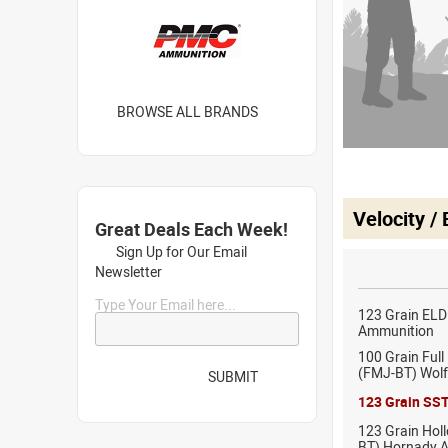
BROWSE ALL BRANDS
Velocity /
Great Deals Each Week!
Sign Up for Our Email
Newsletter
Type Your Email here...
123 Grain EL
Ammunition
100 Grain Full
(FMJ-BT) Wol
SUBMIT
123 Grain SS
123 Grain Holl
BT) Hornady 