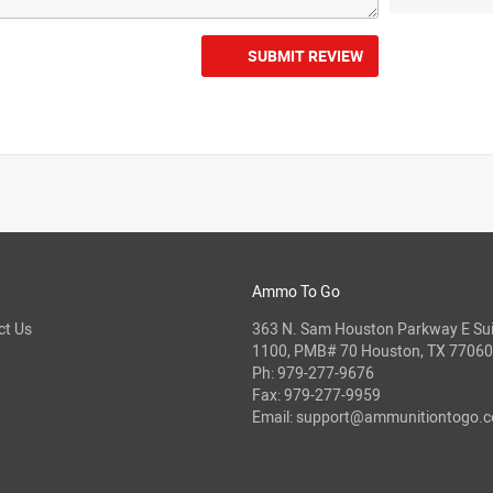
SUBMIT REVIEW
Ammo To Go
ct Us
363 N. Sam Houston Parkway E Sui
1100, PMB# 70 Houston, TX 77060
Ph:
979-277-9676
Fax: 979-277-9959
Email:
support@ammunitiontogo.