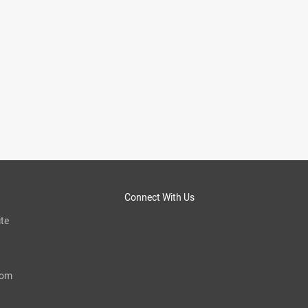
Connect With Us
te
com