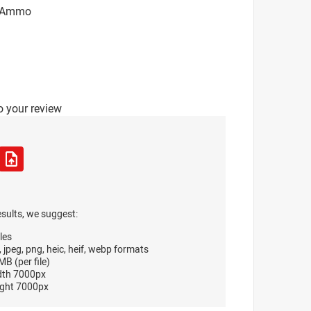
T Ammo
o your review
esults, we suggest:
les
, jpeg, png, heic, heif, webp formats
B (per file)
dth 7000px
ght 7000px