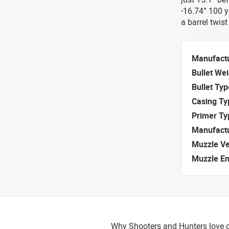
-16.74” 100 
a barrel twis
Manufact
Bullet We
Bullet Typ
Casing Ty
Primer Ty
Manufact
Muzzle Ve
Muzzle E
Why Shooters and Hunters love o