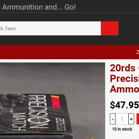
 Ammunition and... Go!
Z
20rds 
Preci
Amm
$47.95
-
+
15 in stock