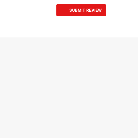
SUBMIT REVIEW