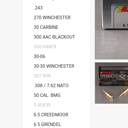
.243
270 WINCHESTER
30 CARBINE
300 AAC BLACKOUT
300 HAM'R
30-06
30-30 WINCHESTER
307 WIN
.308 / 7.62 NATO
50 CAL. BMG
5.45X39
6.5 CREEDMOOR
6.5 GRENDEL