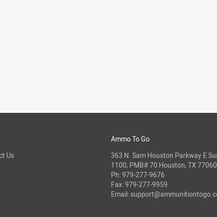
Ammo To Go
ct Us
363 N. Sam Houston Parkway E Sui
1100, PMB# 70 Houston, TX 77060
Ph:
979-277-9676
Fax: 979-277-9959
Email:
support@ammunitiontogo.