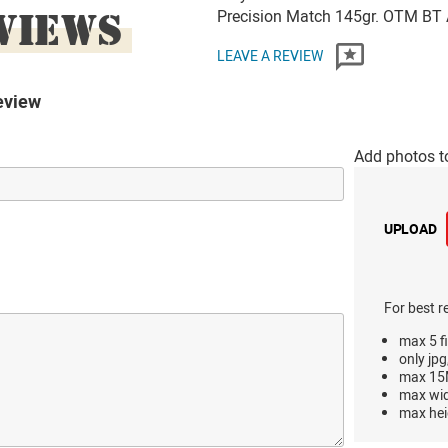
VIEWS
Precision Match 145gr. OTM B
LEAVE A REVIEW
eview
Add photos t
UPLOAD
For best r
max 5 fi
only jpg
max 15M
max wi
max hei