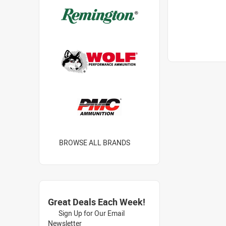
BROWSE ALL BRANDS
Great Deals Each Week!
Sign Up for Our Email
Newsletter