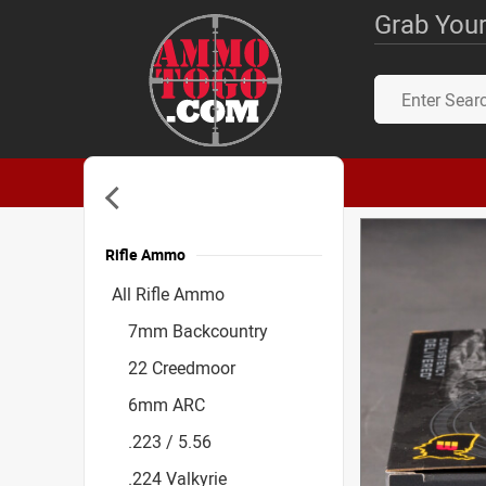
Grab Your
Rifle Ammo
Accessories
All Rifle Ammo
7mm Backcountry
22 Creedmoor
6mm ARC
.223 / 5.56
.224 Valkyrie