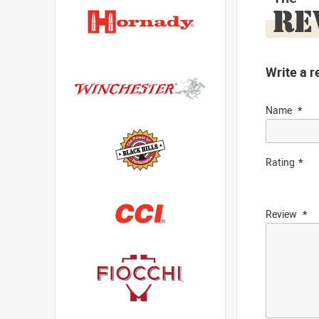
RE
Write a r
Name
Rating
Review