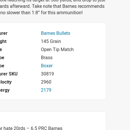
yards afterward. Take note that Barnes recommends
t no slower than 1:8” for this ammunition!
urer
Barnes Bullets
ight
145 Grain
e
Open Tip Match
pe
Brass
pe
Boxer
urer SKU
30819
locity
2960
nergy
2179
r hate 20rds – 6.5 PRC Barnes