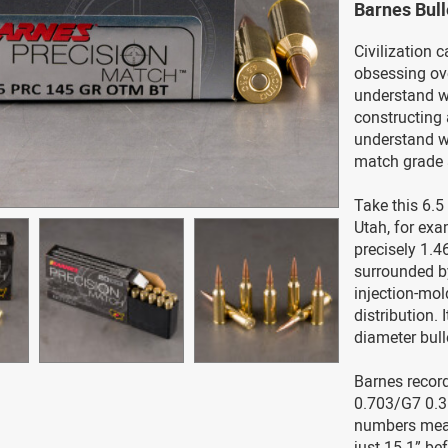
Barnes Bul
Civilization c
obsessing ove
understand w
constructing 
understand w
match grade
Take this 6.5
Utah, for exa
precisely 1.4
surrounded by
injection-mol
distribution. 
diameter bull
Barnes record
0.703/G7 0.35
numbers mean 
just 15.1” be