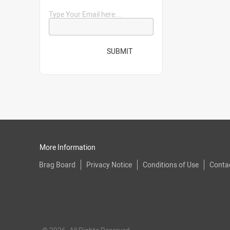
Type Your Email here...
SUBMIT
More Information
Brag Board
Privacy Notice
Conditions of Use
Conta