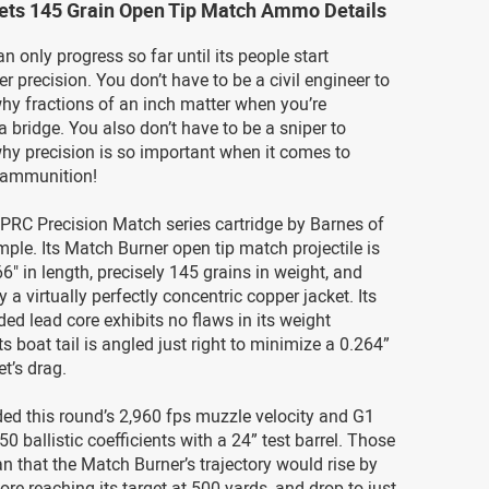
lets 145 Grain Open Tip Match Ammo Details
an only progress so far until its people start
r precision. You don’t have to be a civil engineer to
hy fractions of an inch matter when you’re
a bridge. You also don’t have to be a sniper to
hy precision is so important when it comes to
 ammunition!
 PRC Precision Match series cartridge by Barnes of
mple. Its Match Burner open tip match projectile is
66" in length, precisely 145 grains in weight, and
 a virtually perfectly concentric copper jacket. Its
ded lead core exhibits no flaws in its weight
Its boat tail is angled just right to minimize a 0.264”
et’s drag.
ed this round’s 2,960 fps muzzle velocity and G1
0 ballistic coefficients with a 24” test barrel. Those
that the Match Burner’s trajectory would rise by
fore reaching its target at 500 yards, and drop to just