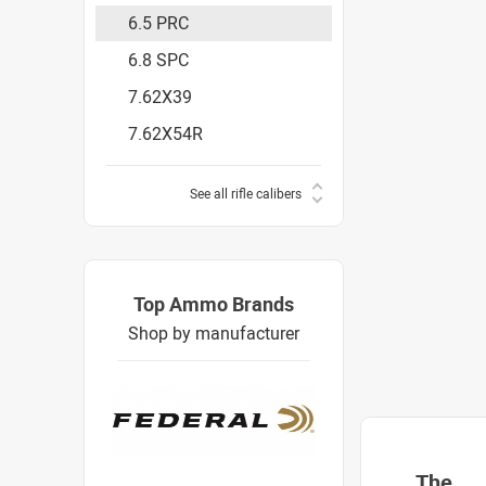
6.5 PRC
6.8 SPC
7.62X39
7.62X54R
See all rifle calibers
Top Ammo Brands
Shop by manufacturer
The