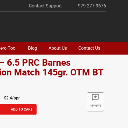
Contact Support
979 277 9676
ero Tool
Blog
About Us
Contact Us
– 6.5 PRC Barnes
sion Match 145gr. OTM BT
o
$2.4/ppr
Reviews
ADD TO CART