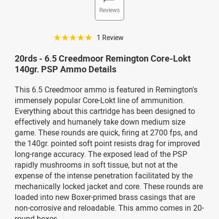
Reviews
☆☆☆☆☆
1 Review
20rds - 6.5 Creedmoor Remington Core-Lokt
140gr. PSP Ammo Details
This 6.5 Creedmoor ammo is featured in Remington's
immensely popular Core-Lokt line of ammunition.
Everything about this cartridge has been designed to
effectively and humanely take down medium size
game. These rounds are quick, firing at 2700 fps, and
the 140gr. pointed soft point resists drag for improved
long-range accuracy. The exposed lead of the PSP
rapidly mushrooms in soft tissue, but not at the
expense of the intense penetration facilitated by the
mechanically locked jacket and core. These rounds are
loaded into new Boxer-primed brass casings that are
non-corrosive and reloadable. This ammo comes in 20-
round boxes.