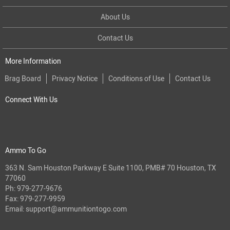
About Us
Contact Us
More Information
Brag Board
Privacy Notice
Conditions of Use
Contact Us
Connect With Us
Ammo To Go
363 N. Sam Houston Parkway E Suite 1100, PMB# 70 Houston, TX
77060
Ph:
979-277-9676
Fax: 979-277-9959
Email:
support@ammunitiontogo.com