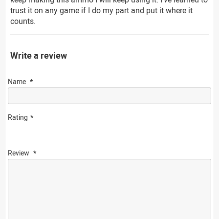
trust it on any game if I do my part and put it where it
counts.
Write a review
Name
Rating
Review