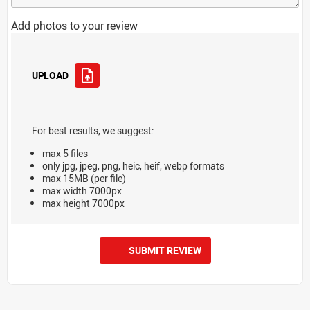
Add photos to your review
UPLOAD
For best results, we suggest:
max 5 files
only jpg, jpeg, png, heic, heif, webp formats
max 15MB (per file)
max width 7000px
max height 7000px
SUBMIT REVIEW