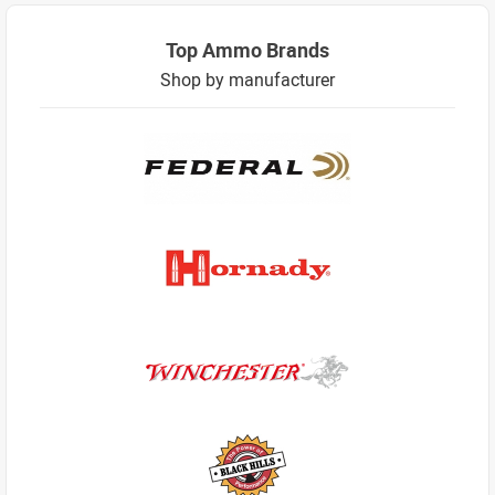
Top Ammo Brands
Shop by manufacturer