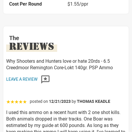
Cost Per Round
$1.55/ppr
The
REVIEWS
Why Shooters and Hunters love or hate 20rds - 6.5
Creedmoor Remington Core-Lokt 140gr. PSP Ammo
LEAVE A REVIEW
posted on
12/21/2023
by
THOMAS KEADLE
☆☆☆☆☆
I used this ammo on a recent hunt with 2 one shot kills.
Both animals dropped in their tracks. One Boar was
estimated by my guide at 600 pounds. As long as they
keep making this ammo I will keep using it. I've learned to