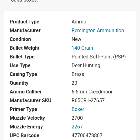
Product Type
Ammo
Manufacturer
Remington Ammunition
Condition
New
Bullet Weight
140 Grain
Bullet Type
Pointed Soft-Point (PSP)
Use Type
Deer Hunting
Casing Type
Brass
Quantity
20
Ammo Caliber
6.5mm Creedmoor
Manufacturer SKU
R65CR1-27657
Primer Type
Boxer
Muzzle Velocity
2700
Muzzle Energy
2267
UPC Barcode
47700478807