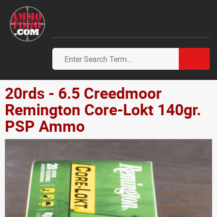
20rds - 6.5 Creedmoor
Remington Core-Lokt 140gr.
PSP Ammo