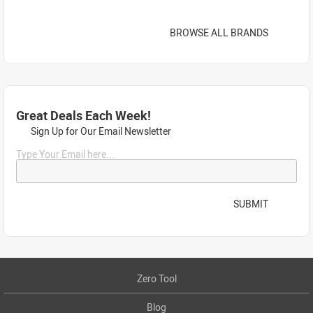
BROWSE ALL BRANDS
Great Deals Each Week!
Sign Up for Our Email Newsletter
Type Your Email here...
SUBMIT
Zero Tool
Blog