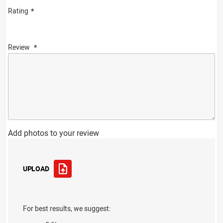
Rating
Review
Add photos to your review
UPLOAD
For best results, we suggest: