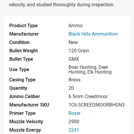
velocity, and studied thoroughly during inspection.
Product Type
Ammo
Manufacturer
Black Hills Ammunition
Condition
New
Bullet Weight
120 Grain
Bullet Type
GMX
Boar Hunting, Deer
Use Type
Hunting, Elk Hunting
Casing Type
Brass
Quantity
20
Ammo Caliber
6.5mm Creedmoor
Manufacturer SKU
1C6.5CREEDMOORBHGN3
Primer Type
Boxer
Muzzle Velocity
2900
Muzzle Energy
2241