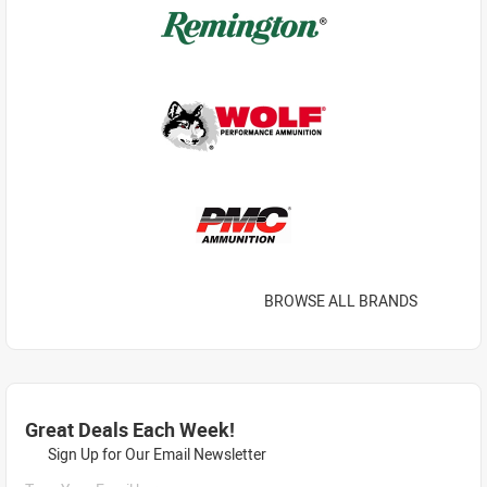
BROWSE ALL BRANDS
Great Deals Each Week!
Sign Up for Our Email Newsletter