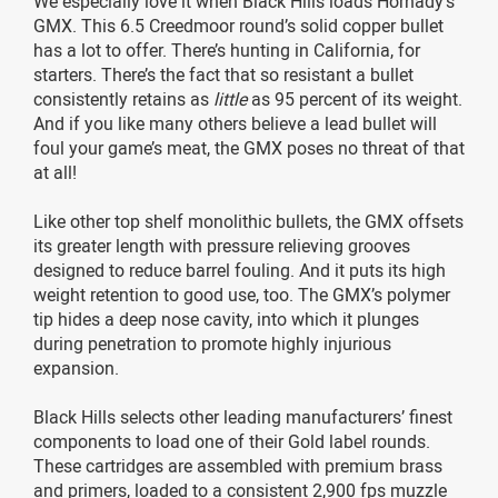
We especially love it when Black Hills loads Hornady’s
GMX. This 6.5 Creedmoor round’s solid copper bullet
has a lot to offer. There’s hunting in California, for
starters. There’s the fact that so resistant a bullet
consistently retains as
little
as 95 percent of its weight.
And if you like many others believe a lead bullet will
foul your game’s meat, the GMX poses no threat of that
at all!
Like other top shelf monolithic bullets, the GMX offsets
its greater length with pressure relieving grooves
designed to reduce barrel fouling. And it puts its high
weight retention to good use, too. The GMX’s polymer
tip hides a deep nose cavity, into which it plunges
during penetration to promote highly injurious
expansion.
Black Hills selects other leading manufacturers’ finest
components to load one of their Gold label rounds.
These cartridges are assembled with premium brass
and primers, loaded to a consistent 2,900 fps muzzle