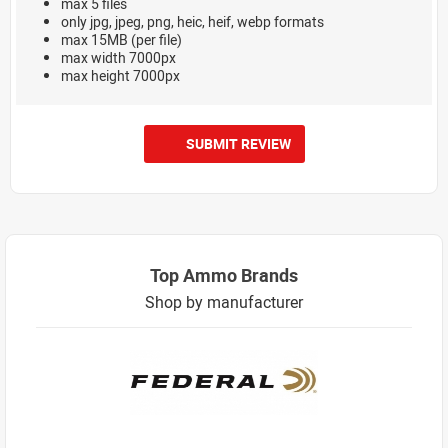
max 5 files
only jpg, jpeg, png, heic, heif, webp formats
max 15MB (per file)
max width 7000px
max height 7000px
SUBMIT REVIEW
Top Ammo Brands
Shop by manufacturer