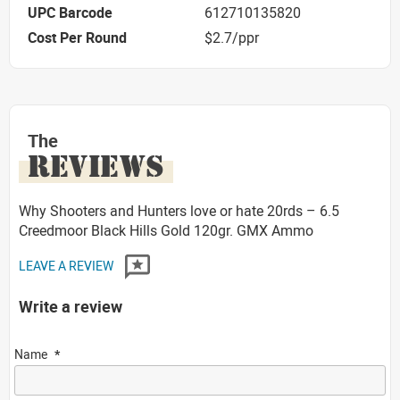
UPC Barcode
612710135820
Cost Per Round
$2.7/ppr
The
REVIEWS
Why Shooters and Hunters love or hate 20rds – 6.5
Creedmoor Black Hills Gold 120gr. GMX Ammo
LEAVE A REVIEW
Write a review
Name