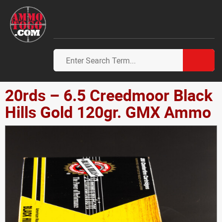
20rds – 6.5 Creedmoor Black
Hills Gold 120gr. GMX Ammo