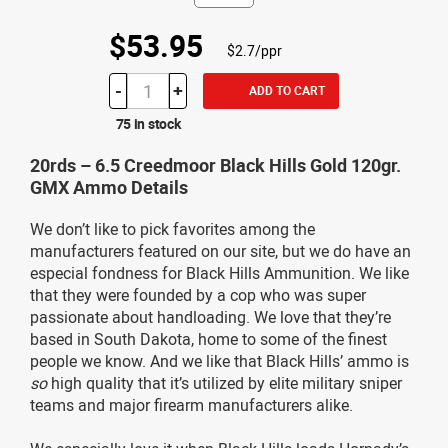
$53.95
$2.7/ppr
-
+
ADD TO CART
75 in stock
20rds – 6.5 Creedmoor Black Hills Gold 120gr.
GMX Ammo Details
We don’t like to pick favorites among the
manufacturers featured on our site, but we do have an
especial fondness for Black Hills Ammunition. We like
that they were founded by a cop who was super
passionate about handloading. We love that they’re
based in South Dakota, home to some of the finest
people we know. And we like that Black Hills’ ammo is
so
high quality that it’s utilized by elite military sniper
teams and major firearm manufacturers alike.