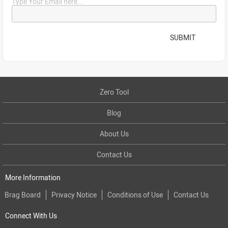
Type Your Email here...
SUBMIT
Zero Tool
Blog
About Us
Contact Us
More Information
Brag Board
Privacy Notice
Conditions of Use
Contact Us
Connect With Us