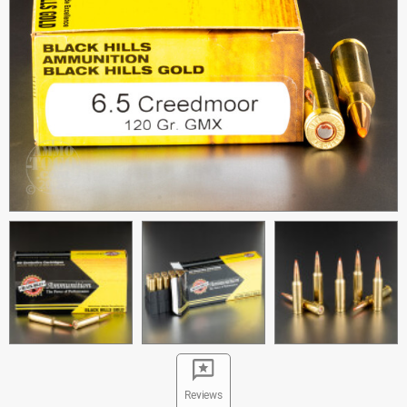
Reviews