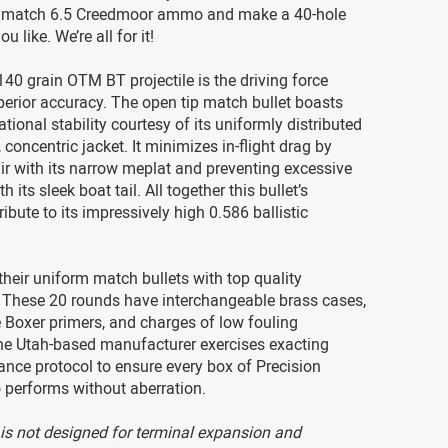
s match 6.5 Creedmoor ammo and make a 40-hole
ou like. We’re all for it!
140 grain OTM BT projectile is the driving force
perior accuracy. The open tip match bullet boasts
tional stability courtesy of its uniformly distributed
 concentric jacket. It minimizes in-flight drag by
air with its narrow meplat and preventing excessive
h its sleek boat tail. All together this bullet’s
ibute to its impressively high 0.586 ballistic
their uniform match bullets with top quality
These 20 rounds have interchangeable brass cases,
 Boxer primers, and charges of low fouling
The Utah-based manufacturer exercises exacting
ance protocol to ensure every box of Precision
erforms without aberration.
s not designed for terminal expansion and