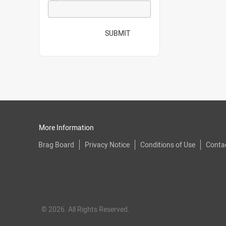
SUBMIT
More Information
Brag Board
Privacy Notice
Conditions of Use
Conta
© 2026. All Rights Reserved.