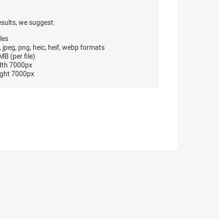
esults, we suggest:
les
, jpeg, png, heic, heif, webp formats
B (per file)
dth 7000px
ght 7000px