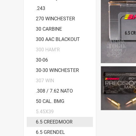
.243
270 WINCHESTER
30 CARBINE
300 AAC BLACKOUT
300 HAM'R
30-06
30-30 WINCHESTER
307 WIN
.308 / 7.62 NATO
50 CAL. BMG
5.45X39
6.5 CREEDMOOR
6.5 GRENDEL