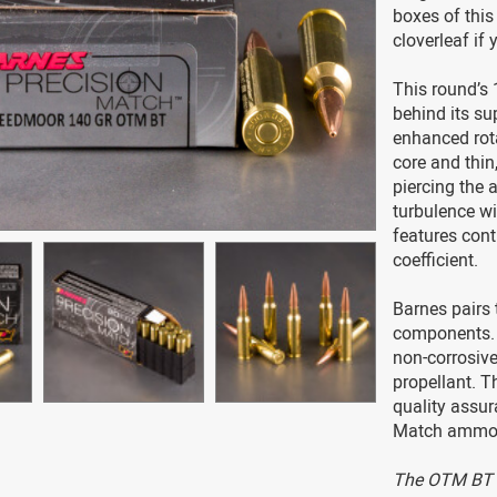
boxes of thi
cloverleaf if y
This round’s 
behind its su
enhanced rota
core and thin,
piercing the 
turbulence wit
features contr
coefficient.
Barnes pairs 
components. 
non-corrosive
propellant. 
quality assur
Match ammo p
The OTM BT i