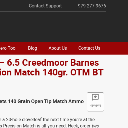
Contact Support
979 277 9676
ero Tool
Blog
About Us
Contact Us
 – 6.5 Creedmoor Barnes
sion Match 140gr. OTM BT
o
lets 140 Grain Open Tip Match Ammo
Reviews
a 20-hole cloverleaf the next time you’re at the
 Precision Match is all you need. Heck, order
two