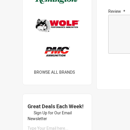
Review
BROWSE ALL BRANDS
Great Deals Each Week!
Sign Up for Our Email
Newsletter
Type Your Email here...