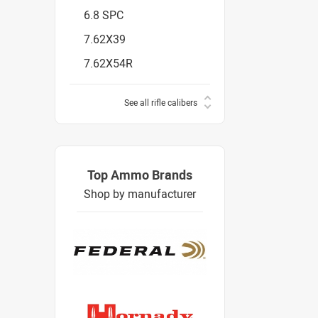
6.8 SPC
7.62X39
7.62X54R
See all rifle calibers
Top Ammo Brands
Shop by manufacturer