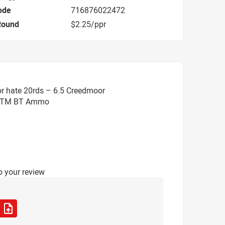
ode
716876022472
Round
$2.25/ppr
r hate 20rds – 6.5 Creedmoor
. OTM BT Ammo
o your review