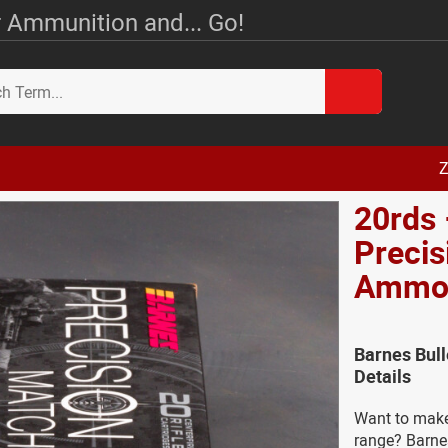
 Ammunition and... Go!
Z
20rds
Preci
Amm
Barnes Bul
Details
Want to make 
range? Barnes