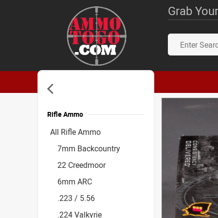
Grab Your
Rifle Ammo
Accessories
All Rifle Ammo
7mm Backcountry
22 Creedmoor
6mm ARC
.223 / 5.56
.224 Valkyrie