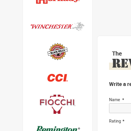
The
RE
Write a r
Name
Rating