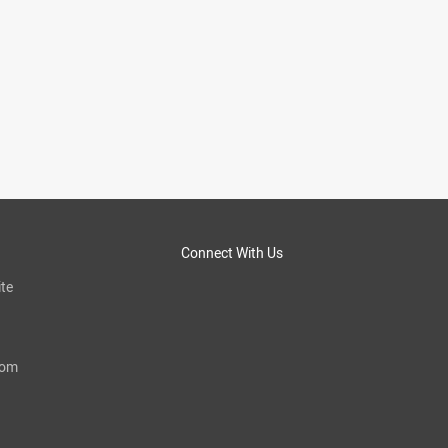
Connect With Us
te
com