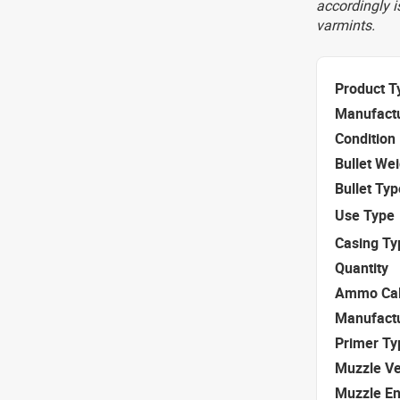
accordingly i
varmints.
Product T
Manufact
Condition
Bullet We
Bullet Typ
Use Type
Casing Ty
Quantity
Ammo Cal
Manufact
Primer Ty
Muzzle Ve
Muzzle E