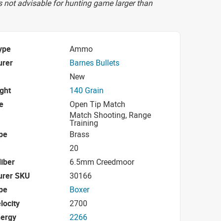
s not advisable for hunting game larger than
ype
Ammo
urer
Barnes Bullets
New
ight
140 Grain
e
Open Tip Match
Match Shooting, Range
Training
pe
Brass
20
iber
6.5mm Creedmoor
urer SKU
30166
pe
Boxer
locity
2700
nergy
2266