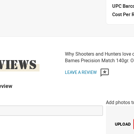
UPC Barc
Cost Per 
Why Shooters and Hunters love o
VIEWS
Barnes Precision Match 140gr
LEAVE A REVIEW
eview
Add photos t
UPLOAD