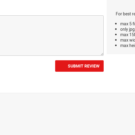
For best r
max 5 fi
only jpg
max 15M
max wi
max hei
SUBMIT REVIEW