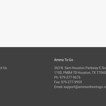
Ammo To Go
ct Us
363 N. Sam Houston Parkway E Sui
1100, PMB# 70 Houston, TX 77060
Ph:
979-277-9676
Fax: 979-277-9959
Email:
support@ammunitiontogo.