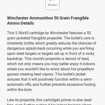
Reviews
Winchester Ammunition 50 Grain Frangible
Ammo Details
This 5.56x45 cartridge by Winchester features a 50
grain jacketed frangible projectile. The bullet’s core is
inherently brittle, which greatly reduces the chances of
dangerous splash-back occurring while you are firing
upon steel targets or targets set up in front of a rocky
backdrop. This round’s projectile is devoid of lead,
which not only means you may better enjoy it indoors
where you wouldn’t like to worry about hot propellant
gasses creating lead vapors. This bullet’s jacket
assures that it will positively function within a semi-
automatic rifle, and further prevents excessive fouling
within the bore.
Like its projectile, this cartridge’s primer is also lead-
free, even further suiting it for indoor training where