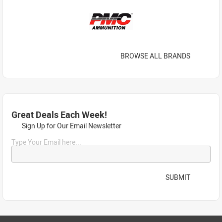
BROWSE ALL BRANDS
Great Deals Each Week!
Sign Up for Our Email Newsletter
Type Your Email here...
SUBMIT