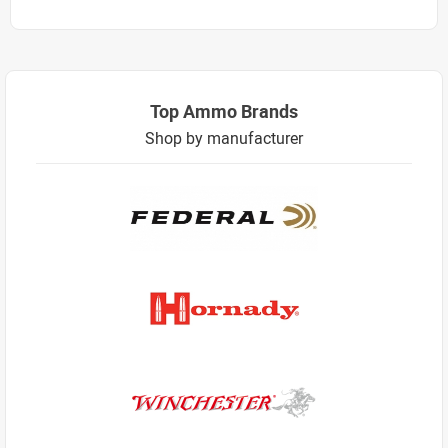
Top Ammo Brands
Shop by manufacturer