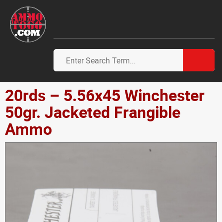
20rds – 5.56x45 Winchester
50gr. Jacketed Frangible
Ammo