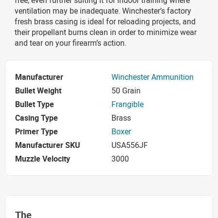
ventilation may be inadequate. Winchester’s factory
fresh brass casing is ideal for reloading projects, and
their propellant burns clean in order to minimize wear
and tear on your firearm’s action.
Manufacturer
Winchester Ammunition
Bullet Weight
50 Grain
Bullet Type
Frangible
Casing Type
Brass
Primer Type
Boxer
Manufacturer SKU
USA556JF
Muzzle Velocity
3000
The