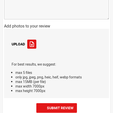
Add photos to your review
UPLOAD
For best results, we suggest:
max 5 files
only jpg, jpeg, png, heic, heif, webp formats
max 15MB (per file)
max width 7000px
max height 7000px
SUBMIT REVIEW