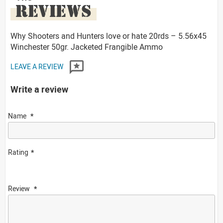
REVIEWS
Why Shooters and Hunters love or hate 20rds – 5.56x45
Winchester 50gr. Jacketed Frangible Ammo
LEAVE A REVIEW
Write a review
Name
Rating
Review