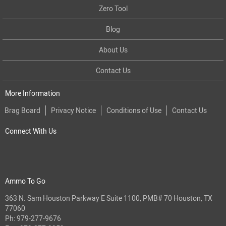
Zero Tool
Blog
About Us
Contact Us
More Information
Brag Board
Privacy Notice
Conditions of Use
Contact Us
Connect With Us
Ammo To Go
363 N. Sam Houston Parkway E Suite 1100, PMB# 70 Houston, TX
77060
Ph:
979-277-9676