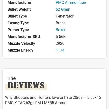
Manufacturer
PMC Ammunition
Bullet Weight
62 Grain
Bullet Type
Penetrator
Casing Type
Brass
Primer Type
Boxer
Manufacturer SKU
5.56K
Muzzle Velocity
2920
Muzzle Energy
1174
The
REVIEWS
Why Shooters and Hunters love or hate 20rds – 5.56x45
PMC X-TAC 62gr. FMJ M855 Ammo