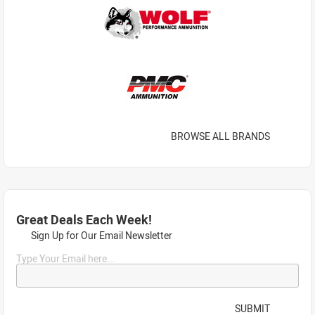
BROWSE ALL BRANDS
Great Deals Each Week!
Sign Up for Our Email Newsletter
Type Your Email here...
SUBMIT