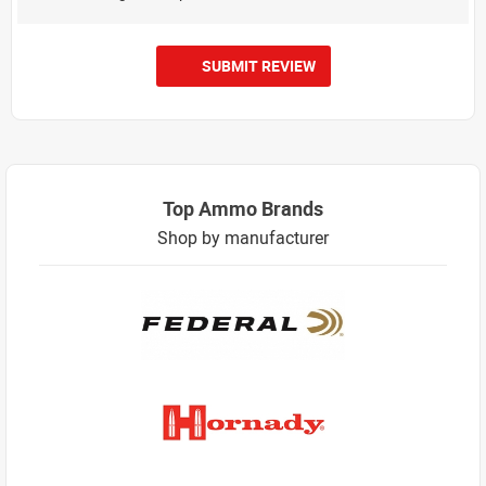
SUBMIT REVIEW
Top Ammo Brands
Shop by manufacturer