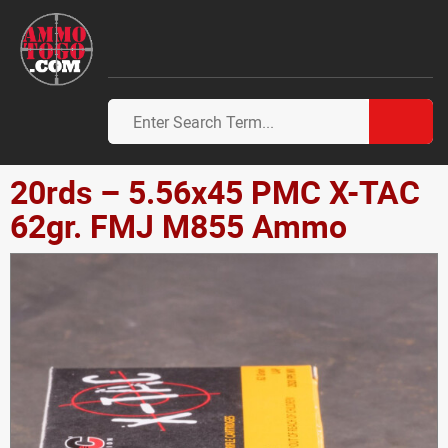
20rds – 5.56x45 PMC X-TAC
62gr. FMJ M855 Ammo