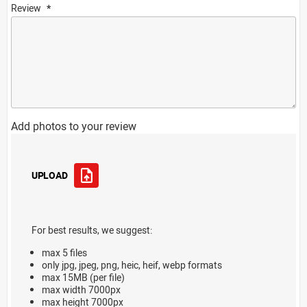
Review
Add photos to your review
UPLOAD
For best results, we suggest:
max 5 files
only jpg, jpeg, png, heic, heif, webp formats
max 15MB (per file)
max width 7000px
max height 7000px