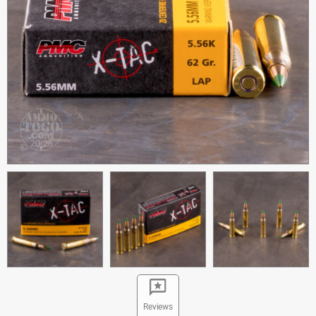
Reviews