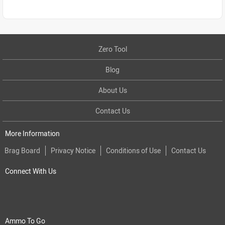
Zero Tool
Blog
About Us
Contact Us
More Information
Brag Board
Privacy Notice
Conditions of Use
Contact Us
Connect With Us
Ammo To Go