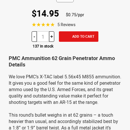
$14.95
$0.75/ppr
☆☆☆☆☆
5 Reviews
-
+
ADD TO CART
137 in stock
PMC Ammunition 62 Grain Penetrator Ammo
Details
We love PMC’s X-TAC label 5.56x45 M855 ammunition.
It gives you a good feel for the same kind of penetrator
ammo used by the U.S. Armed Forces, and its great
quality and outstanding value make it perfect for
shooting targets with an AR-15 at the range.
This round’s bullet weighs in at 62 grains – a touch
heavier than usual, and accordingly stabilized best by
a 1:8” or 1:9” barrel twist. As a full metal jacket it’s