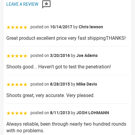
LEAVE A REVIEW
posted on
10/14/2017
by
Chris lawson
☆☆☆☆☆
Great product excellent price very fast shippingTHANKS!
posted on
3/20/2016
by
Joe Adams
☆☆☆☆☆
Shoots good... Haven't got to test the penetration!
posted on
8/28/2015
by
Mike Davis
☆☆☆☆☆
Shoots great, very accurate. Very pleased.
posted on
8/11/2013
by
JOSH LOHMANN
☆☆☆☆☆
Always reliable, been through nearly two hundred rounds
with no problems.