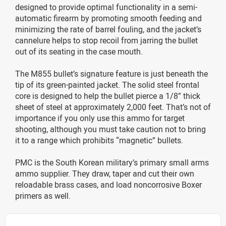
designed to provide optimal functionality in a semi-
automatic firearm by promoting smooth feeding and
minimizing the rate of barrel fouling, and the jacket’s
cannelure helps to stop recoil from jarring the bullet
out of its seating in the case mouth.
The M855 bullet’s signature feature is just beneath the
tip of its green-painted jacket. The solid steel frontal
core is designed to help the bullet pierce a 1/8” thick
sheet of steel at approximately 2,000 feet. That’s not of
importance if you only use this ammo for target
shooting, although you must take caution not to bring
it to a range which prohibits “magnetic” bullets.
PMC is the South Korean military’s primary small arms
ammo supplier. They draw, taper and cut their own
reloadable brass cases, and load noncorrosive Boxer
primers as well.