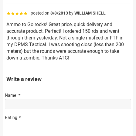
posted on
8/8/2013
by
WILLIAM SHELL
☆☆☆☆☆
Ammo to Go rocks! Great price, quick delivery and
accurate product. Perfect! I ordered 150 rds and went
through them yesterday. Not a single misfeed or FTF in
my DPMS Tactical. I was shooting close (less than 200
meters) but the rounds were accurate enough to take
down a zombie. Thanks ATG!
Write a review
Name
Rating