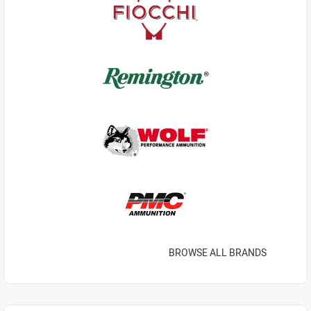
BROWSE ALL BRANDS