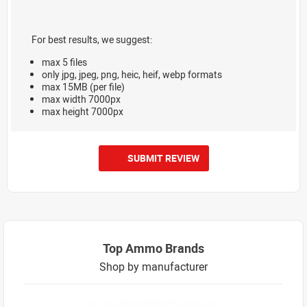
For best results, we suggest:
max 5 files
only jpg, jpeg, png, heic, heif, webp formats
max 15MB (per file)
max width 7000px
max height 7000px
SUBMIT REVIEW
Top Ammo Brands
Shop by manufacturer