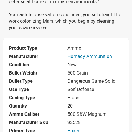
defense at home or in urban environments.”
Your astute observation concluded, you set straight to
work colonizing Mars, which you begin by cleaning
your space revolver.
Product Type
Ammo
Manufacturer
Hornady Ammunition
Condition
New
Bullet Weight
500 Grain
Bullet Type
Dangerous Game Solid
Use Type
Self Defense
Casing Type
Brass
Quantity
20
Ammo Caliber
500 S&W Magnum
Manufacturer SKU
92528
Primer Type
Boxer