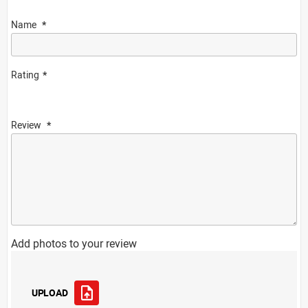
Name
Rating
Review
Add photos to your review
UPLOAD