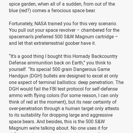
spice garden, when all of a sudden, from out of the
blue (red?) comes a ferocious space bear.
Fortunately, NASA trained you for this very scenario.
You pull out your space revolver – chambered for the
spaceman’s preferred 500 S&W Magnum cartridge –
and let that extraterrestrial goober have it.
“It’s a good thing I bought this Hornady Backcountry
Defense ammunition back on Earth,” you think to
yourself. “Its special 500 grain Dangerous Game
Handgun (DGH) bullets are designed to excel at only
one aspect of terminal ballistics: deep penetration. The
DGH would fail the FBI test protocol for self-defense
ammo with flying colors (for some reason, I can only
think of red at the moment), but its near certainty of
over-penetration through a human target only attests
to its suitability for dropping large and aggressive
space bears. And besides, this is the 500 S&W
Magnum we’re talking about. No one uses it for