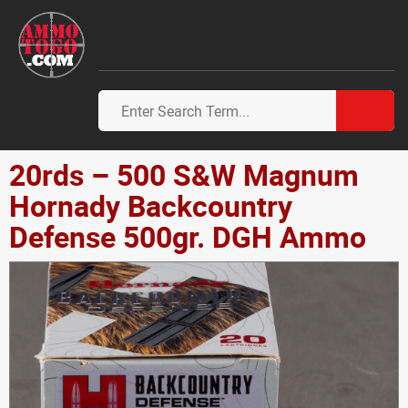
20rds – 500 S&W Magnum
Hornady Backcountry
Defense 500gr. DGH Ammo