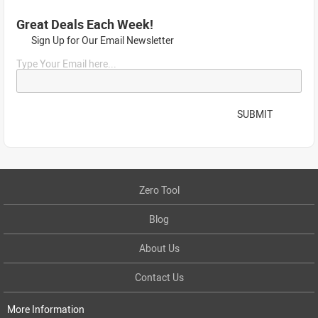
Great Deals Each Week!
Sign Up for Our Email Newsletter
Type Your Email here...
SUBMIT
Zero Tool
Blog
About Us
Contact Us
More Information