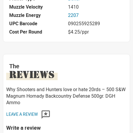
Muzzle Velocity
1410
Muzzle Energy
2207
UPC Barcode
090255925289
Cost Per Round
$4.25/ppr
The
REVIEWS
Why Shooters and Hunters love or hate 20rds – 500 S&W
Magnum Hornady Backcountry Defense 500gr. DGH
Ammo
LEAVE A REVIEW
Write a review