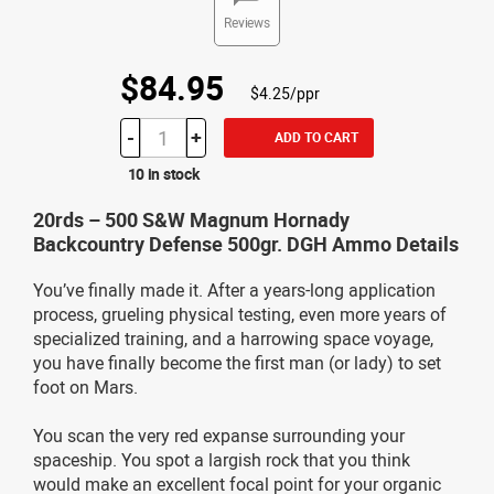
Reviews
$84.95
$4.25/ppr
-
+
ADD TO CART
10 in stock
20rds – 500 S&W Magnum Hornady
Backcountry Defense 500gr. DGH Ammo Details
You’ve finally made it. After a years-long application
process, grueling physical testing, even more years of
specialized training, and a harrowing space voyage,
you have finally become the first man (or lady) to set
foot on Mars.
You scan the very red expanse surrounding your
spaceship. You spot a largish rock that you think
would make an excellent focal point for your organic