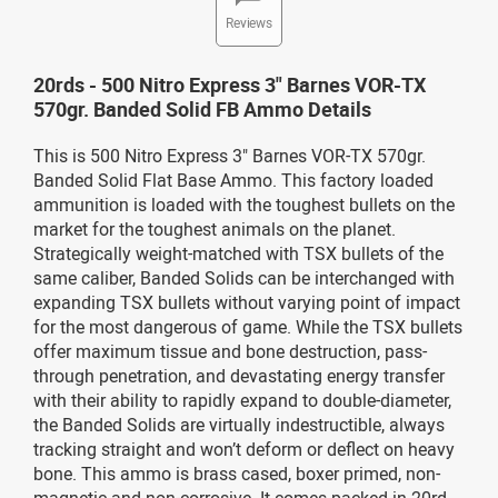
Reviews
20rds - 500 Nitro Express 3" Barnes VOR-TX
570gr. Banded Solid FB Ammo Details
This is 500 Nitro Express 3" Barnes VOR-TX 570gr.
Banded Solid Flat Base Ammo. This factory loaded
ammunition is loaded with the toughest bullets on the
market for the toughest animals on the planet.
Strategically weight-matched with TSX bullets of the
same caliber, Banded Solids can be interchanged with
expanding TSX bullets without varying point of impact
for the most dangerous of game. While the TSX bullets
offer maximum tissue and bone destruction, pass-
through penetration, and devastating energy transfer
with their ability to rapidly expand to double-diameter,
the Banded Solids are virtually indestructible, always
tracking straight and won’t deform or deflect on heavy
bone. This ammo is brass cased, boxer primed, non-
magnetic and non-corrosive. It comes packed in 20rd.