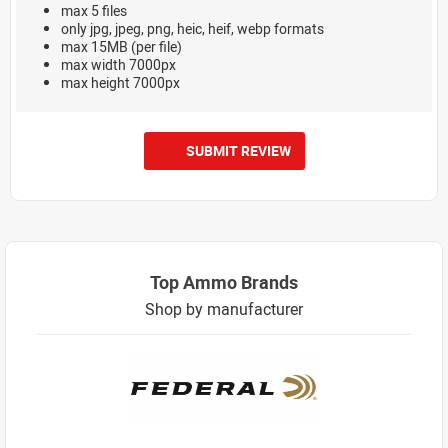
max 5 files
only jpg, jpeg, png, heic, heif, webp formats
max 15MB (per file)
max width 7000px
max height 7000px
SUBMIT REVIEW
Top Ammo Brands
Shop by manufacturer