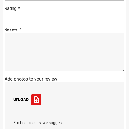
Rating
Review
Add photos to your review
UPLOAD
For best results, we suggest: