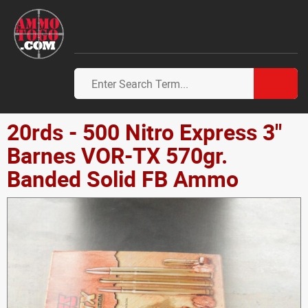
20rds - 500 Nitro Express 3"
Barnes VOR-TX 570gr.
Banded Solid FB Ammo