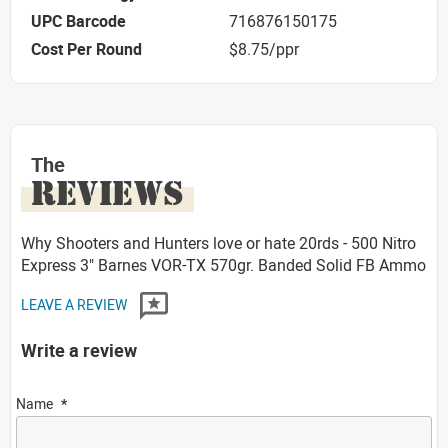
UPC Barcode
716876150175
Cost Per Round
$8.75/ppr
The
REVIEWS
Why Shooters and Hunters love or hate 20rds - 500 Nitro
Express 3" Barnes VOR-TX 570gr. Banded Solid FB Ammo
LEAVE A REVIEW
Write a review
Name