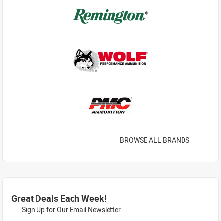
BROWSE ALL BRANDS
Great Deals Each Week!
Sign Up for Our Email Newsletter