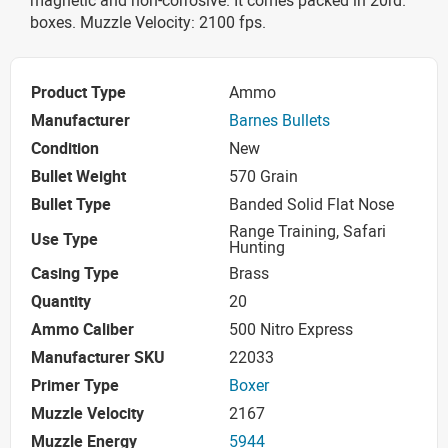
boxes. Muzzle Velocity: 2100 fps.
Product Type
Ammo
Manufacturer
Barnes Bullets
Condition
New
Bullet Weight
570 Grain
Bullet Type
Banded Solid Flat Nose
Range Training, Safari
Use Type
Hunting
Casing Type
Brass
Quantity
20
Ammo Caliber
500 Nitro Express
Manufacturer SKU
22033
Primer Type
Boxer
Muzzle Velocity
2167
Muzzle Energy
5944