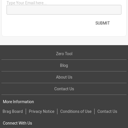
Type Your Email here...
SUBMIT
Zero Tool
Blog
About Us
Contact Us
More Information
Brag Board
Privacy Notice
Conditions of Use
Contact Us
Connect With Us