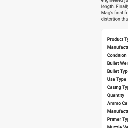
engineered ja
length. Final
Mag’s final f
distortion th
Product T
Manufact
Condition
Bullet We
Bullet Typ
Use Type
Casing Ty
Quantity
Ammo Cal
Manufact
Primer Ty
Muzzle Ve