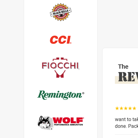
The
RE
☆☆☆☆☆
want to ta
done. Pack