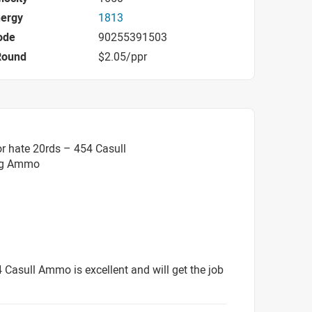
nergy
1813
ode
90255391503
Round
$2.05/ppr
r hate 20rds – 454 Casull
ag Ammo
4 Casull Ammo is excellent and will get the job