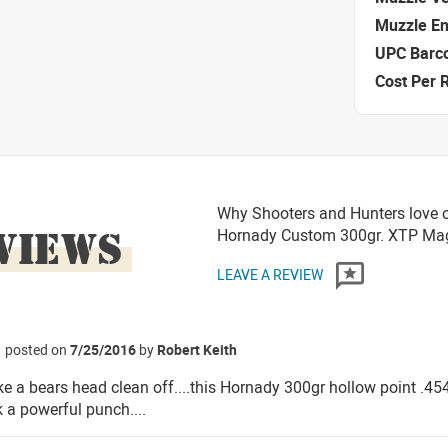
Muzzle E
UPC Barc
Cost Per 
Why Shooters and Hunters love o
VIEWS
Hornady Custom 300gr. XTP M
LEAVE A REVIEW
posted on
7/25/2016
by
Robert Keith
ke a bears head clean off....this Hornady 300gr hollow point .45
 a powerful punch....