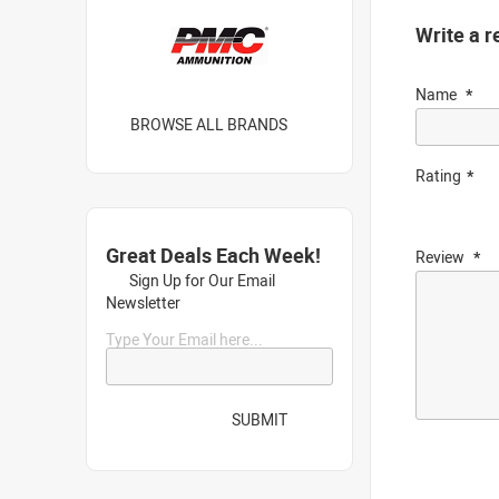
Write a r
Name
BROWSE ALL BRANDS
Rating
Great Deals Each Week!
Review
Sign Up for Our Email
Newsletter
Type Your Email here...
SUBMIT