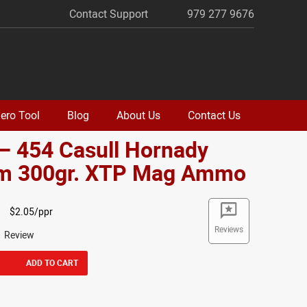
Contact Support
979 277 9676
ero Tool
Blog
About Us
Contact Us
– 454 Casull Hornady
m 300gr. XTP Mag Ammo
$2.05/ppr
Reviews
1 Review
ADD TO CART