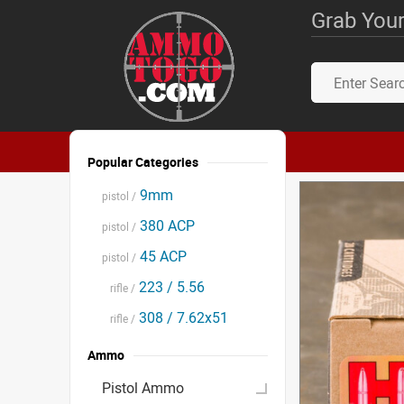
Grab Your
Popular Categories
9mm
pistol /
380 ACP
pistol /
45 ACP
pistol /
223 / 5.56
rifle /
308 / 7.62x51
rifle /
Ammo
Pistol Ammo