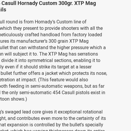
4 Casull Hornady Custom 300gr. XTP Mag
ils
ll round is from Hornady’s Custom line of
hich they present to provide shooters with all the
meticulously crafted handload from factory loaded
tures its manufacturer’s 300 grain XTP Mag
 bullet that can withstand the higher pressure which a
 will subject it to. The XTP Mag has serrations
 divide it into symmetrical sections, enabling it to
y even if it should strike its target at a lesser
 bullet further offers a jacket which protects its nose,
tration at impact. (This feature would also
ooth feeding in semi-automatic weapons, but as far
l the only semi-automatic 454 Casull pistols exist in
toon shows.)
 swaged lead core gives it exceptional rotational
light, and contributes even more to the certainty of its
at expansion is controlled by the bullet’s specially