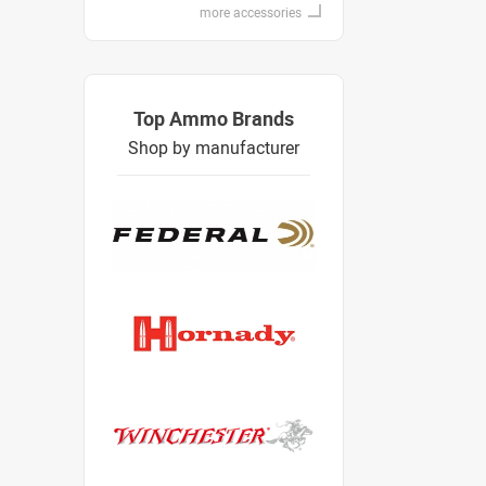
more accessories
Top Ammo Brands
Shop by manufacturer