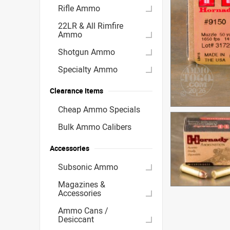
Rifle Ammo
22LR & All Rimfire
Ammo
Shotgun Ammo
Specialty Ammo
Clearance Items
Cheap Ammo Specials
Bulk Ammo Calibers
Accessories
Subsonic Ammo
Magazines &
Accessories
Ammo Cans /
Desiccant