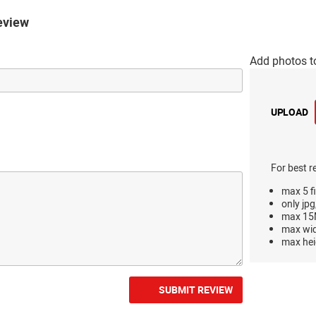
eview
Add photos t
UPLOAD
For best r
max 5 fi
only jpg
max 15M
max wi
max hei
SUBMIT REVIEW