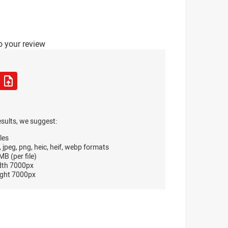
o your review
esults, we suggest:
les
, jpeg, png, heic, heif, webp formats
B (per file)
dth 7000px
ght 7000px