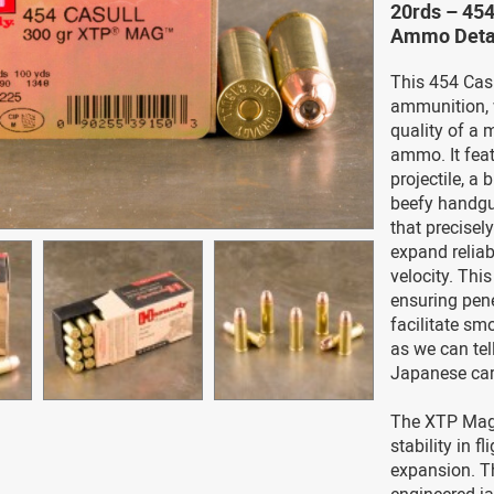
20rds – 45
Ammo Deta
This 454 Casu
ammunition, w
quality of a 
ammo. It fea
projectile, a
beefy handgun
that precisely
expand reliabl
velocity. This
ensuring pene
facilitate sm
as we can tel
Japanese car
The XTP Mag’s
stability in f
expansion. Th