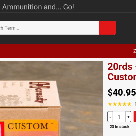
 Ammunition and... Go!
Z
20rds 
Custo
$40.95
☆☆☆☆☆
-
+
23 in stock