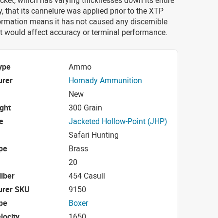
cket, which has varying thicknesses down its entire
ly, that its cannelure was applied prior to the XTP
ormation means it has not caused any discernible
at would affect accuracy or terminal performance.
ype
Ammo
urer
Hornady Ammunition
New
ight
300 Grain
e
Jacketed Hollow-Point (JHP)
Safari Hunting
pe
Brass
20
iber
454 Casull
urer SKU
9150
pe
Boxer
locity
1650