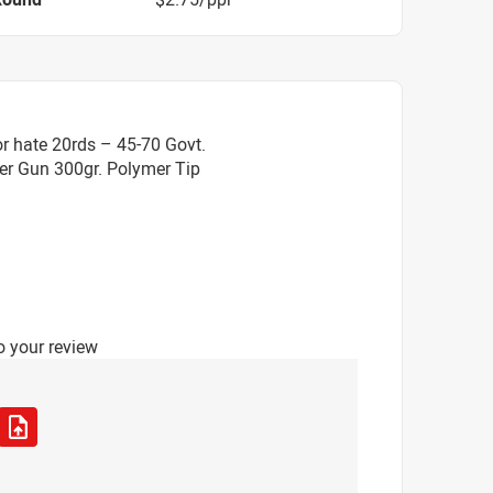
r hate 20rds – 45-70 Govt.
er Gun 300gr. Polymer Tip
o your review