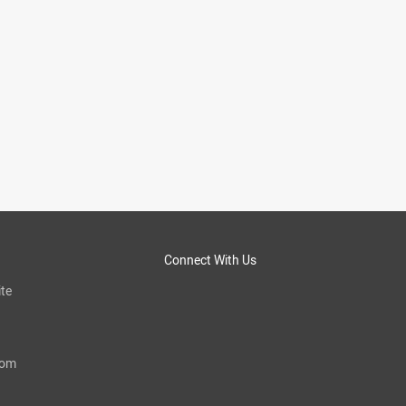
Connect With Us
te
com