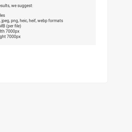
esults, we suggest:
les
, jpeg, png, heic, heif, webp formats
B (per file)
dth 7000px
ght 7000px