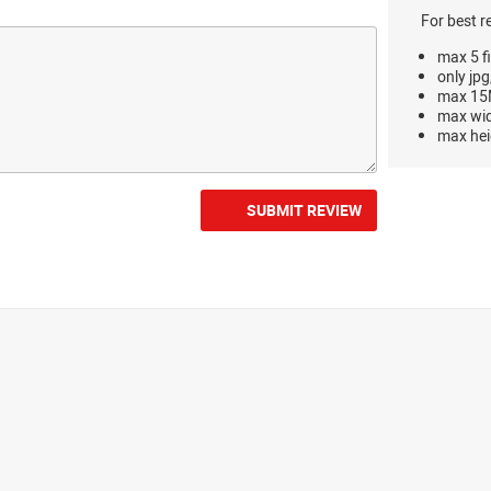
For best r
max 5 fi
only jpg
max 15M
max wi
max hei
SUBMIT REVIEW