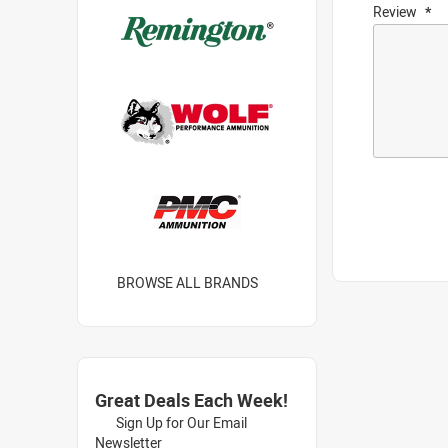
Review
BROWSE ALL BRANDS
Great Deals Each Week!
Sign Up for Our Email
Newsletter