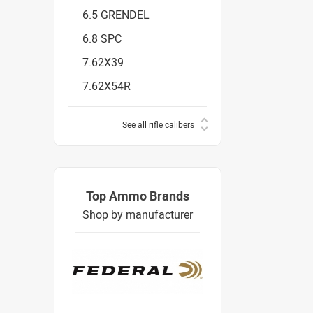
6.5 GRENDEL
6.8 SPC
7.62X39
7.62X54R
See all rifle calibers
Top Ammo Brands
Shop by manufacturer