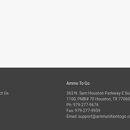
Ammo To Go
ct Us
363 N. Sam Houston Parkway E Sui
1100, PMB# 70 Houston, TX 77060
Ph:
979-277-9676
Fax: 979-277-9959
Email:
support@ammunitiontogo.