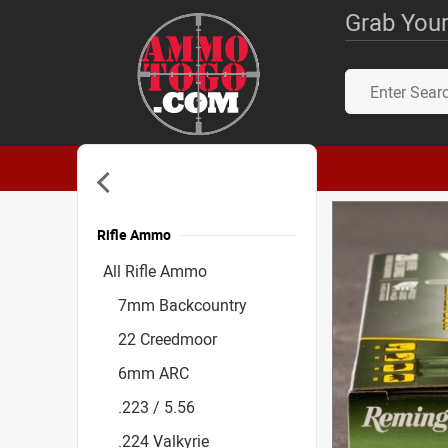
Grab Your
Rifle Ammo
Accessories
All Rifle Ammo
7mm Backcountry
22 Creedmoor
6mm ARC
.223 / 5.56
.224 Valkyrie