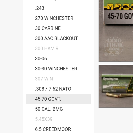
.243
270 WINCHESTER
30 CARBINE
300 AAC BLACKOUT
300 HAM'R
30-06
30-30 WINCHESTER
307 WIN
.308 / 7.62 NATO
45-70 GOVT.
50 CAL. BMG
5.45X39
6.5 CREEDMOOR