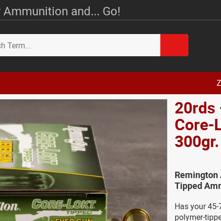
 Ammunition and... Go!
Z
20rds 
Core-L
300gr
Remington 
Tipped Amm
Has your 45-7
polymer-tipp