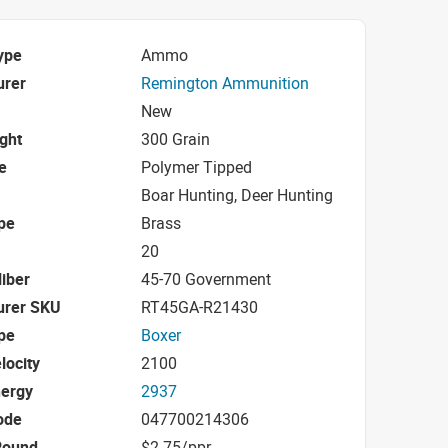
ype
Ammo
urer
Remington Ammunition
New
ight
300 Grain
e
Polymer Tipped
Boar Hunting, Deer Hunting
pe
Brass
20
iber
45-70 Government
urer SKU
RT45GA-R21430
pe
Boxer
locity
2100
nergy
2937
ode
047700214306
Round
$2.75/ppr