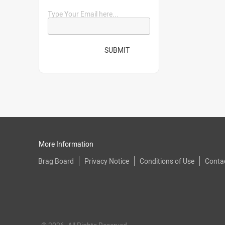
Type Your Email here...
SUBMIT
More Information
Brag Board
Privacy Notice
Conditions of Use
Conta