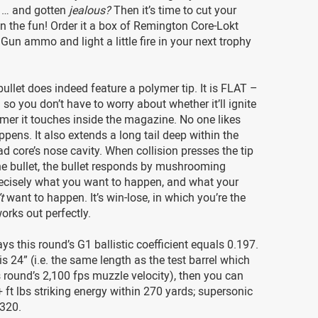
s … and gotten
jealous?
Then it’s time to cut your
on the fun! Order it a box of Remington Core-Lokt
Gun ammo and light a little fire in your next trophy
bullet does indeed feature a polymer tip. It is FLAT –
 so you don’t have to worry about whether it’ll ignite
mer it touches inside the magazine. No one likes
pens. It also extends a long tail deep within the
ad core’s nose cavity. When collision presses the tip
he bullet, the bullet responds by mushrooming
ecisely what you want to happen, and what your
t
want to happen. It’s win-lose, in which you’re the
works out perfectly.
s this round’s G1 ballistic coefficient equals 0.197.
 is 24” (i.e. the same length as the test barrel which
 round’s 2,100 fps muzzle velocity), then you can
 ft lbs striking energy within 270 yards; supersonic
 320.