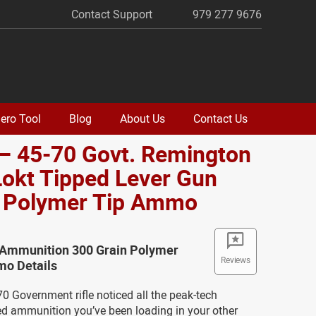
Contact Support
979 277 9676
ero Tool
Blog
About Us
Contact Us
– 45-70 Govt. Remington
okt Tipped Lever Gun
. Polymer Tip Ammo
Ammunition 300 Grain Polymer
Reviews
o Details
0 Government rifle noticed all the peak-tech
ed ammunition you’ve been loading in your other