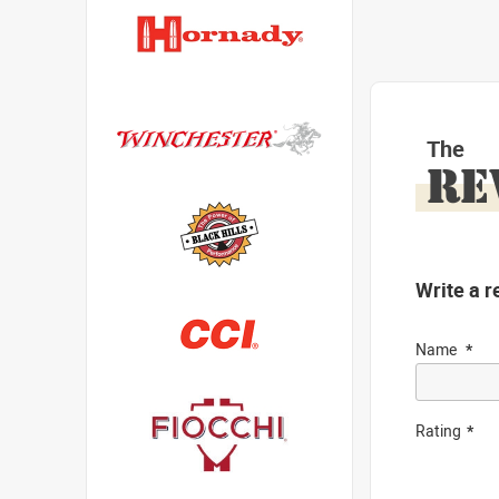
The
RE
Write a r
Name
Rating