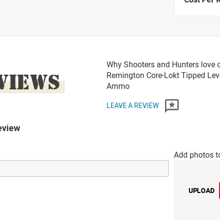
Why Shooters and Hunters love o
VIEWS
Remington Core-Lokt Tipped Lev
Ammo
LEAVE A REVIEW
eview
Add photos t
UPLOAD