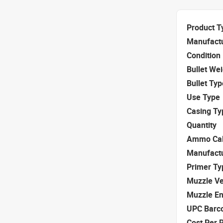
Product T
Manufact
Condition
Bullet We
Bullet Typ
Use Type
Casing Ty
Quantity
Ammo Cal
Manufact
Primer Ty
Muzzle Ve
Muzzle E
UPC Barc
Cost Per 