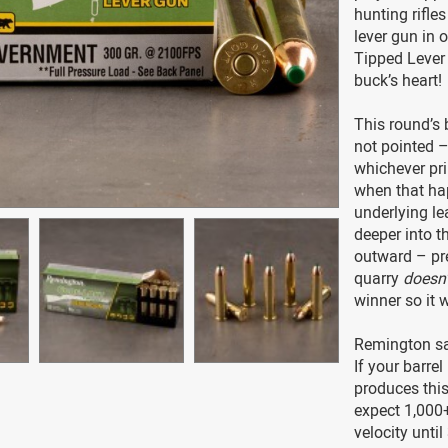
hunting rifle
lever gun in 
Tipped Lever 
buck’s heart!
This round’s 
not pointed –
whichever pri
when that hap
underlying le
deeper into t
outward – pr
quarry
doesn’
winner so it 
Remington say
If your barrel
produces this
expect 1,000+
velocity until