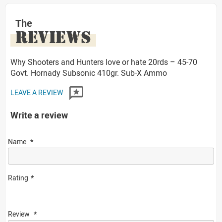
The
REVIEWS
Why Shooters and Hunters love or hate 20rds – 45-70
Govt. Hornady Subsonic 410gr. Sub-X Ammo
LEAVE A REVIEW
Write a review
Name
Rating
Review