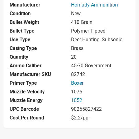
Manufacturer
Hornady Ammunition
Condition
New
Bullet Weight
410 Grain
Bullet Type
Polymer Tipped
Use Type
Deer Hunting, Subsonic
Casing Type
Brass
Quantity
20
Ammo Caliber
45-70 Government
Manufacturer SKU
82742
Primer Type
Boxer
Muzzle Velocity
1075
Muzzle Energy
1052
UPC Barcode
90255827422
Cost Per Round
$2.2/ppr