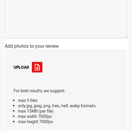
Add photos to your review
UPLOAD
For best results, we suggest:
max 5 files
only jpg, jpeg, png, heic, heif, webp formats
max 15MB (per file)
max width 7000px
max height 7000px