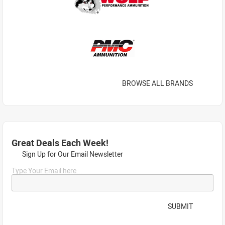
BROWSE ALL BRANDS
Great Deals Each Week!
Sign Up for Our Email Newsletter
Type Your Email here...
SUBMIT