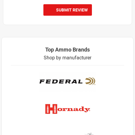
SUBMIT REVIEW
Top Ammo Brands
Shop by manufacturer