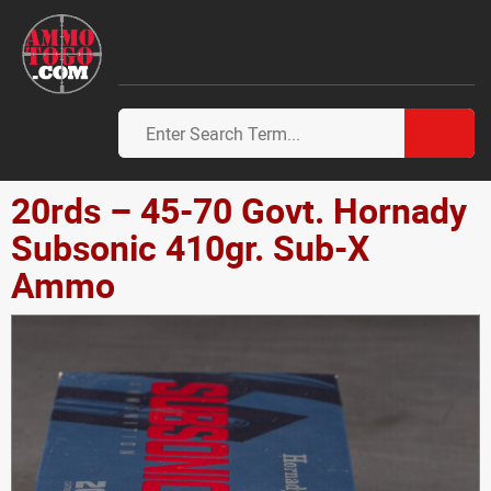
20rds – 45-70 Govt. Hornady
Subsonic 410gr. Sub-X
Ammo