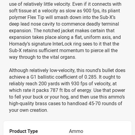
use of relatively little velocity. Even if it connects with
soft tissue at a velocity as slow as 900 fps, its pliant
polymer Flex Tip will smash down into the Sub-X’s
deep lead nose cavity to commence deadly terminal
expansion. The notched jacket makes certain that
expansion takes place along a flat, uniform axis, and
Hornady’s signature InterLock ring sees to it that the
Sub-X retains sufficient momentum to pierce all the
way through to the vital organs.
Although relatively low-velocity, this round’s bullet does
achieve a G1 ballistic coefficient of 0.285. It ought to
reliably reach 200 yards with 930 fps of velocity, at
which rate it packs 787 ft lbs of energy. Use that power
to fell your buck or your hog, and then use this ammo’s
high-quality brass cases to handload 45-70 rounds of
your own creation.
Product Type
Ammo