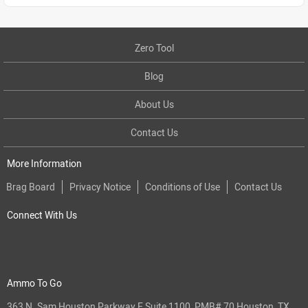
Zero Tool
Blog
About Us
Contact Us
More Information
Brag Board
Privacy Notice
Conditions of Use
Contact Us
Connect With Us
Ammo To Go
363 N. Sam Houston Parkway E Suite 1100, PMB# 70 Houston, TX