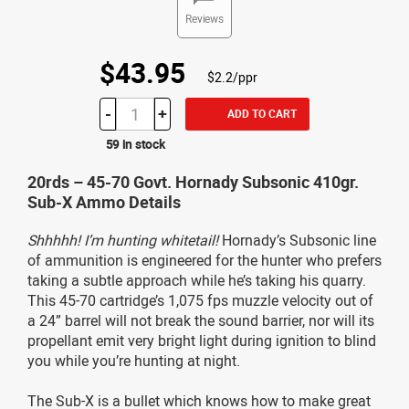
Reviews
$43.95
$2.2/ppr
-
+
ADD TO CART
59 in stock
20rds – 45-70 Govt. Hornady Subsonic 410gr.
Sub-X Ammo Details
Shhhhh! I’m hunting whitetail!
Hornady’s Subsonic line
of ammunition is engineered for the hunter who prefers
taking a subtle approach while he’s taking his quarry.
This 45-70 cartridge’s 1,075 fps muzzle velocity out of
a 24” barrel will not break the sound barrier, nor will its
propellant emit very bright light during ignition to blind
you while you’re hunting at night.
The Sub-X is a bullet which knows how to make great