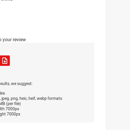
o your review
esults, we suggest:
les
, jpeg, png, heic, heif, webp formats
B (per file)
dth 7000px
ght 7000px