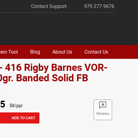
Contact Support
979 277 9676
ero Tool
Blog
About Us
Contact Us
- 416 Rigby Barnes VOR-
gr. Banded Solid FB
o
95
$8/ppr
Reviews
ADD TO CART