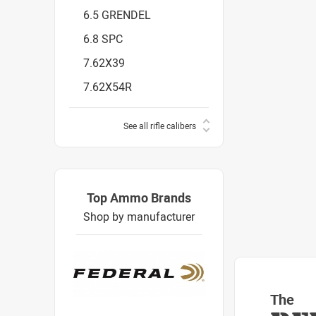
6.5 GRENDEL
6.8 SPC
7.62X39
7.62X54R
See all rifle calibers
Top Ammo Brands
Shop by manufacturer
The