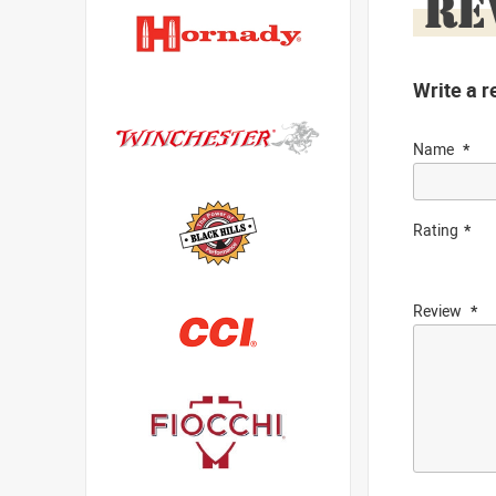
RE
Write a r
Name
Rating
Review