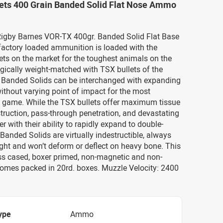
lets 400 Grain Banded Solid Flat Nose Ammo
 Rigby Barnes VOR-TX 400gr. Banded Solid Flat Base
actory loaded ammunition is loaded with the
ets on the market for the toughest animals on the
egically weight-matched with TSX bullets of the
, Banded Solids can be interchanged with expanding
ithout varying point of impact for the most
 game. While the TSX bullets offer maximum tissue
ruction, pass-through penetration, and devastating
r with their ability to rapidly expand to double-
 Banded Solids are virtually indestructible, always
ight and won’t deform or deflect on heavy bone. This
s cased, boxer primed, non-magnetic and non-
 comes packed in 20rd. boxes. Muzzle Velocity: 2400
ype
Ammo