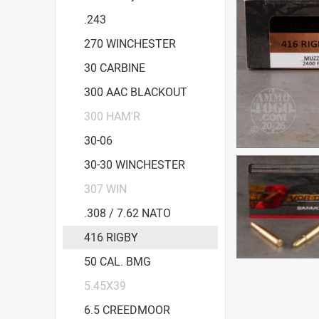
.243
270 WINCHESTER
30 CARBINE
300 AAC BLACKOUT
300 HAM'R
30-06
30-30 WINCHESTER
307 WIN
.308 / 7.62 NATO
416 RIGBY
50 CAL. BMG
5.45X39
6.5 CREEDMOOR