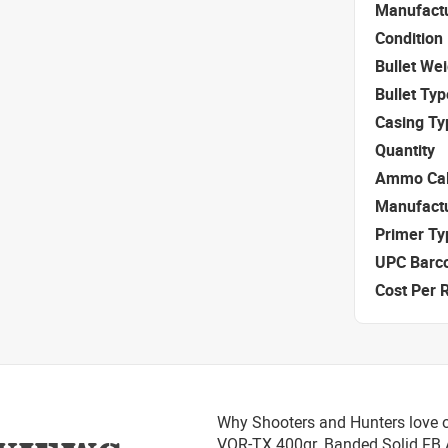
Manufact
Condition
Bullet We
Bullet Typ
Casing Ty
Quantity
Ammo Cal
Manufact
Primer Ty
UPC Barc
Cost Per 
Why Shooters and Hunters love o
VOR-TX 400gr. Banded Solid F