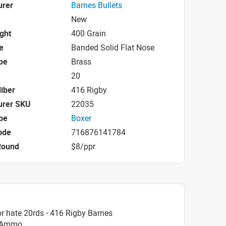
urer
Barnes Bullets
New
ight
400 Grain
e
Banded Solid Flat Nose
pe
Brass
20
iber
416 Rigby
urer SKU
22035
pe
Boxer
ode
716876141784
Round
$8/ppr
r hate 20rds - 416 Rigby Barnes
B Ammo