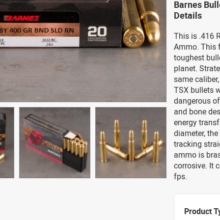
Barnes Bul
Details
This is .416
Ammo. This f
toughest bull
planet. Strat
same caliber
TSX bullets w
dangerous of
and bone dest
energy transfe
diameter, the
tracking stra
ammo is bras
corrosive. It
fps.
Product T