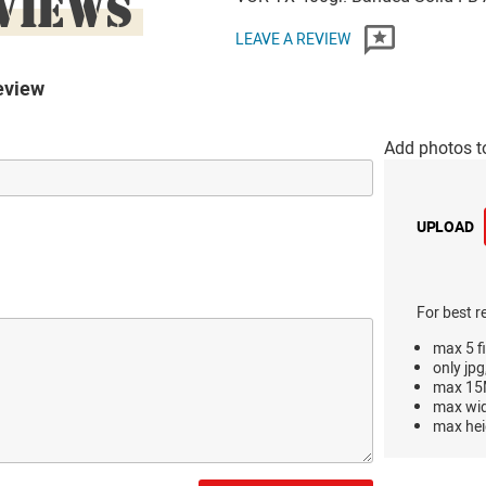
VIEWS
LEAVE A REVIEW
eview
Add photos t
UPLOAD
For best r
max 5 fi
only jpg
max 15M
max wi
max hei