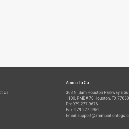
Ammo To Go
ct Us
363 N. Sam Houston Parkway E Sui
1100, PMB# 70 Houston, TX 77060
Ph:
979-277-9676
Fax: 979-277-9959
Email:
support@ammunitiontogo.