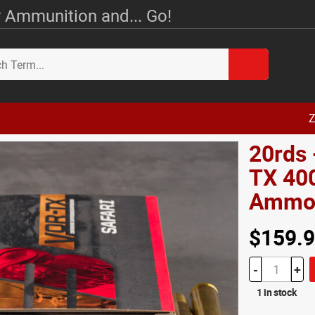
 Ammunition and... Go!
Z
20rds 
TX 400
Amm
$159.
-
+
1 in stock