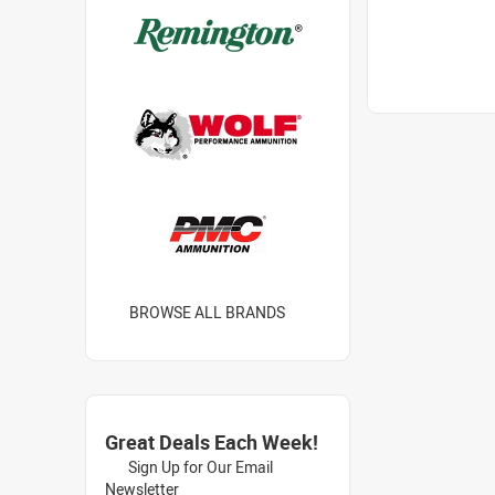
BROWSE ALL BRANDS
Great Deals Each Week!
Sign Up for Our Email
Newsletter