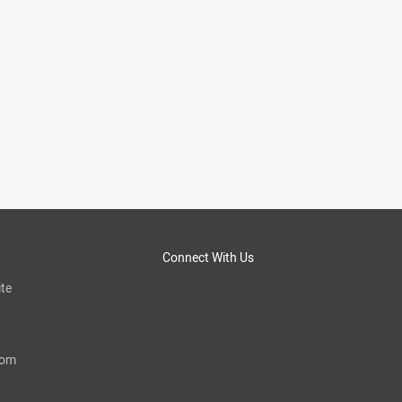
Connect With Us
te
com