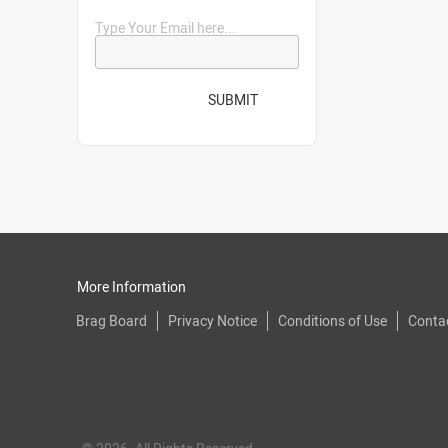
Type Your Email here...
SUBMIT
More Information
Brag Board
Privacy Notice
Conditions of Use
Conta