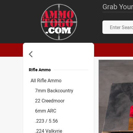
Grab Your
Rifle Ammo
Accessories
All Rifle Ammo
7mm Backcountry
22 Creedmoor
6mm ARC
.223 / 5.56
.224 Valkyrie