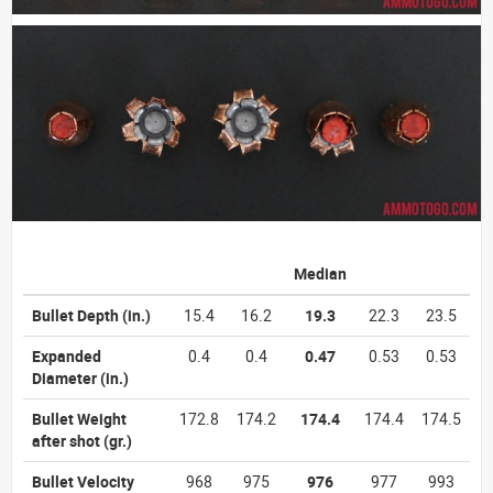
Median
Bullet Depth
(in.)
15.4
16.2
19.3
22.3
23.5
Expanded
0.4
0.4
0.47
0.53
0.53
Diameter
(in.)
Bullet Weight
172.8
174.2
174.4
174.4
174.5
after shot
(gr.)
Bullet Velocity
968
975
976
977
993