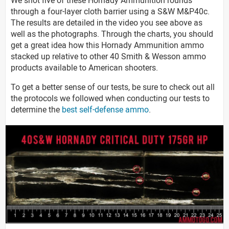
through a four-layer cloth barrier using a S&W M&P40c.
The results are detailed in the video you see above as
well as the photographs. Through the charts, you should
get a great idea how this Hornady Ammunition ammo
stacked up relative to other 40 Smith & Wesson ammo
products available to American shooters.
To get a better sense of our tests, be sure to check out all
the protocols we followed when conducting our tests to
determine the
best self-defense ammo
.