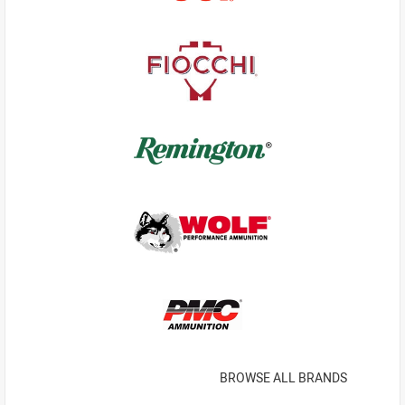
BROWSE ALL BRANDS