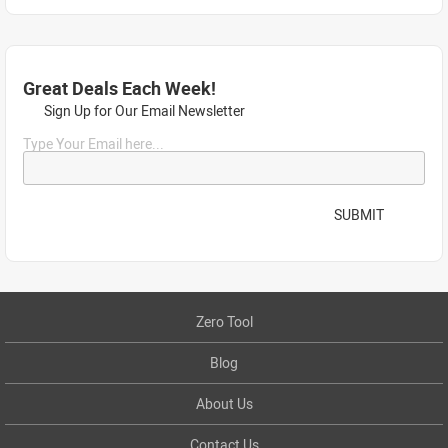
Great Deals Each Week!
Sign Up for Our Email Newsletter
Type Your Email here...
SUBMIT
Zero Tool
Blog
About Us
Contact Us