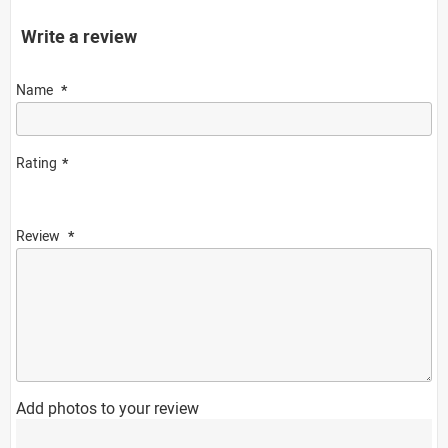
Write a review
Name
Rating
Review
Add photos to your review