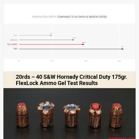
PENETRATION DEPTH 
COMPARED TO 40 SMITH & WESSON TESTED
9.8"
MIN
16.35"
MEDIAN
19.3"
THIS AMMO
31"
MAX
0"
10"
20"
30"
20rds – 40 S&W Hornady Critical Duty 175gr.
FlexLock Ammo Gel Test Results