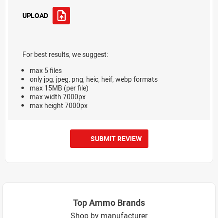
UPLOAD
For best results, we suggest:
max 5 files
only jpg, jpeg, png, heic, heif, webp formats
max 15MB (per file)
max width 7000px
max height 7000px
SUBMIT REVIEW
Top Ammo Brands
Shop by manufacturer