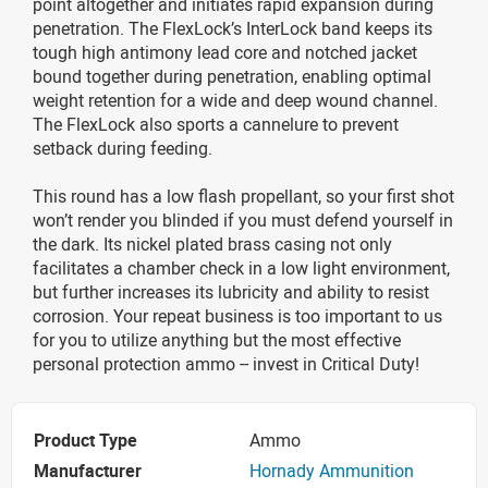
point altogether and initiates rapid expansion during
penetration. The FlexLock’s InterLock band keeps its
tough high antimony lead core and notched jacket
bound together during penetration, enabling optimal
weight retention for a wide and deep wound channel.
The FlexLock also sports a cannelure to prevent
setback during feeding.
This round has a low flash propellant, so your first shot
won’t render you blinded if you must defend yourself in
the dark. Its nickel plated brass casing not only
facilitates a chamber check in a low light environment,
but further increases its lubricity and ability to resist
corrosion. Your repeat business is too important to us
for you to utilize anything but the most effective
personal protection ammo -- invest in Critical Duty!
Product Type
Ammo
Manufacturer
Hornady Ammunition