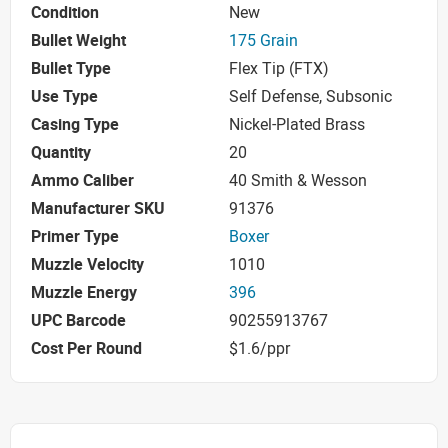
Condition
New
Bullet Weight
175 Grain
Bullet Type
Flex Tip (FTX)
Use Type
Self Defense, Subsonic
Casing Type
Nickel-Plated Brass
Quantity
20
Ammo Caliber
40 Smith & Wesson
Manufacturer SKU
91376
Primer Type
Boxer
Muzzle Velocity
1010
Muzzle Energy
396
UPC Barcode
90255913767
Cost Per Round
$1.6/ppr