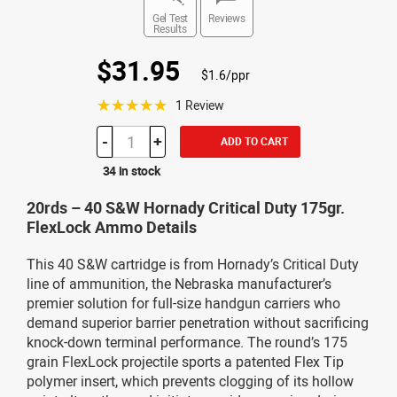
Gel Test
Reviews
Results
$31.95
$1.6/ppr
☆☆☆☆☆
1 Review
-
+
ADD TO CART
34 in stock
20rds – 40 S&W Hornady Critical Duty 175gr.
FlexLock Ammo Details
This 40 S&W cartridge is from Hornady’s Critical Duty
line of ammunition, the Nebraska manufacturer’s
premier solution for full-size handgun carriers who
demand superior barrier penetration without sacrificing
knock-down terminal performance. The round’s 175
grain FlexLock projectile sports a patented Flex Tip
polymer insert, which prevents clogging of its hollow