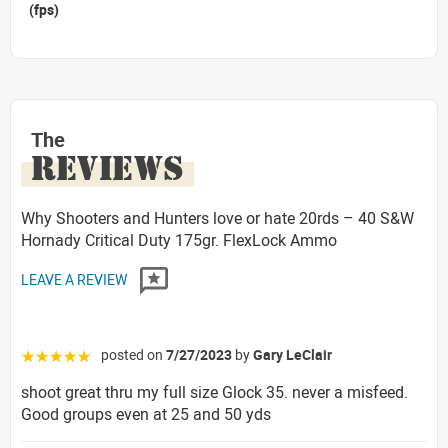
(fps)
The
REVIEWS
Why Shooters and Hunters love or hate 20rds – 40 S&W
Hornady Critical Duty 175gr. FlexLock Ammo
LEAVE A REVIEW
posted on
7/27/2023
by
Gary LeClair
☆☆☆☆☆
shoot great thru my full size Glock 35. never a misfeed.
Good groups even at 25 and 50 yds