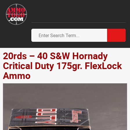
20rds – 40 S&W Hornady
Critical Duty 175gr. FlexLock
Ammo