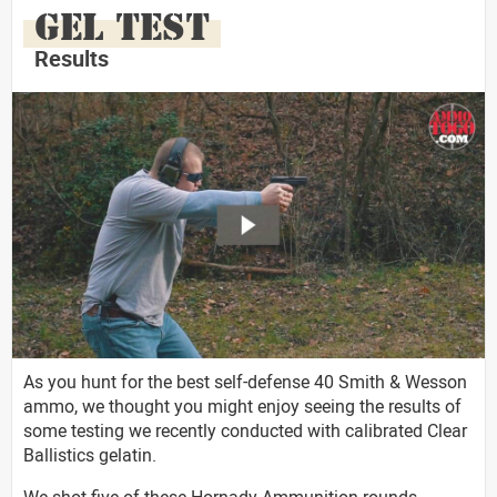
GEL TEST
Results
As you hunt for the best self-defense 40 Smith & Wesson
ammo, we thought you might enjoy seeing the results of
some testing we recently conducted with calibrated Clear
Ballistics gelatin.
We shot five of these Hornady Ammunition rounds