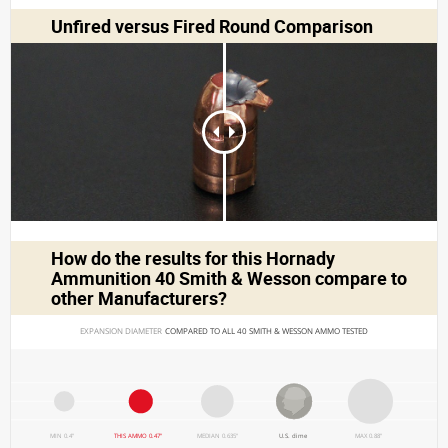
Unfired versus Fired Round Comparison
How do the results for this
Hornady
Ammunition 40 Smith & Wesson
compare to
other Manufacturers?
EXPANSION DIAMETER 
COMPARED TO ALL 40 SMITH & WESSON AMMO TESTED
MIN 0.4"
THIS AMMO 0.47"
MEDIAN 0.635"
U.S. dime
MAX 0.88"