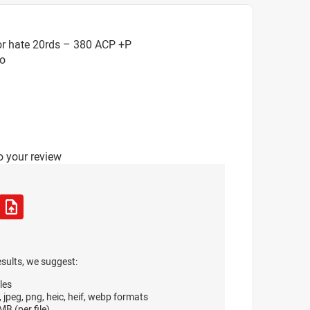
or hate 20rds – 380 ACP +P
o
o your review
esults, we suggest:
les
, jpeg, png, heic, heif, webp formats
B (per file)