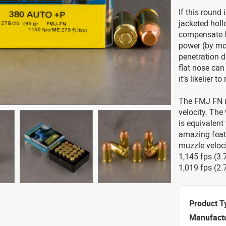
If this round 
jacketed holl
compensate fo
power (by mod
penetration 
flat nose can
it’s likelier 
The FMJ FN is
velocity. The 
is equivalent
amazing feat 
muzzle veloci
1,145 fps (3.7
1,019 fps (2.
Product T
Manufact