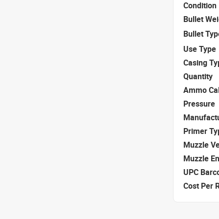
Condition
Bullet We
Bullet Typ
Use Type
Casing Ty
Quantity
Ammo Cal
Pressure
Manufact
Primer Ty
Muzzle Ve
Muzzle E
UPC Barc
Cost Per 