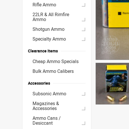
Rifle Ammo
22LR & All Rimfire
Ammo
Shotgun Ammo
Specialty Ammo
Clearance Items
Cheap Ammo Specials
Bulk Ammo Calibers
Accessories
Subsonic Ammo
Magazines &
Accessories
Ammo Cans /
Desiccant