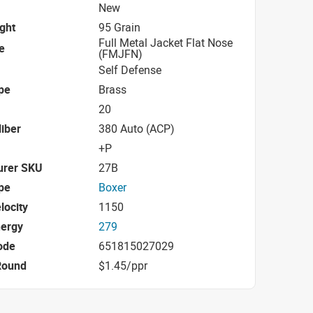
New
ight
95 Grain
Full Metal Jacket Flat Nose
e
(FMJFN)
Self Defense
pe
Brass
20
iber
380 Auto (ACP)
+P
urer SKU
27B
pe
Boxer
locity
1150
nergy
279
ode
651815027029
Round
$1.45/ppr