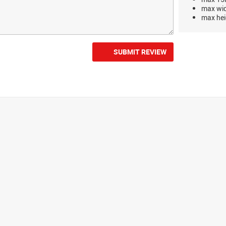
max wi
max hei
SUBMIT REVIEW