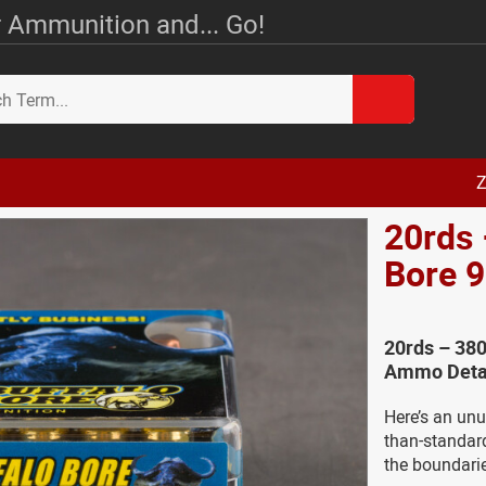
 Ammunition and... Go!
Z
20rds 
Bore 
20rds – 380
Ammo Deta
Here’s an un
than-standar
the boundari