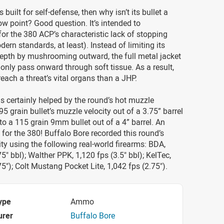
is built for self-defense, then why isn’t its bullet a
ow point? Good question. It’s intended to
r the 380 ACP’s characteristic lack of stopping
ern standards, at least). Instead of limiting its
depth by mushrooming outward, the full metal jacket
 only pass onward through soft tissue. As a result,
to reach a threat’s vital organs than a JHP.
 certainly helped by the round’s hot muzzle
95 grain bullet’s muzzle velocity out of a 3.75” barrel
 to a 115 grain 9mm bullet out of a 4” barrel. An
for the 380! Buffalo Bore recorded this round’s
ty using the following real-world firearms: BDA,
5" bbl); Walther PPK, 1,120 fps (3.5" bbl); KelTec,
75"); Colt Mustang Pocket Lite, 1,042 fps (2.75").
ype
Ammo
urer
Buffalo Bore