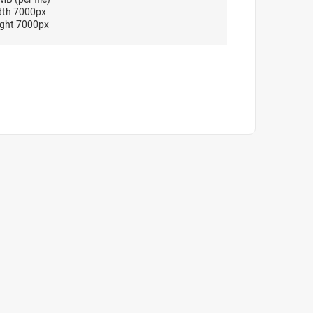
dth 7000px
ght 7000px