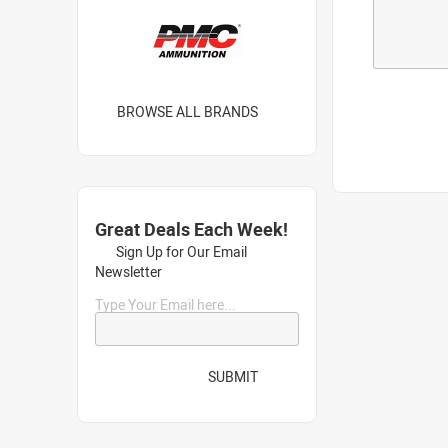
BROWSE ALL BRANDS
Great Deals Each Week!
Sign Up for Our Email
Newsletter
Type Your Email here...
SUBMIT