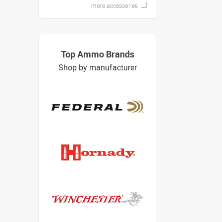
more accessories
Top Ammo Brands
Shop by manufacturer