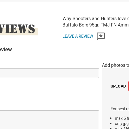
Why Shooters and Hunters love 
VIEWS
Buffalo Bore 95gr. FMJ FN Amm
LEAVE A REVIEW
eview
Add photos t
UPLOAD
For best r
max 5 fi
only jpg
max 15M