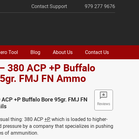
Contact Support
979 277 9676
ero Tool
Blog
About Us
Contact Us
– 380 ACP +P Buffalo
95gr. FMJ FN Ammo
 ACP +P Buffalo Bore 95gr. FMJ FN
Reviews
ils
usual thing: 380 ACP
+P
, which is loaded to higher-
d pressure by a company that specializes in pushing
es of ammunition.