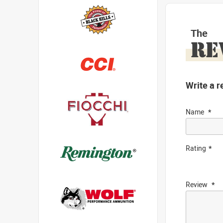
The
RE
Write a r
Name
Rating
Review