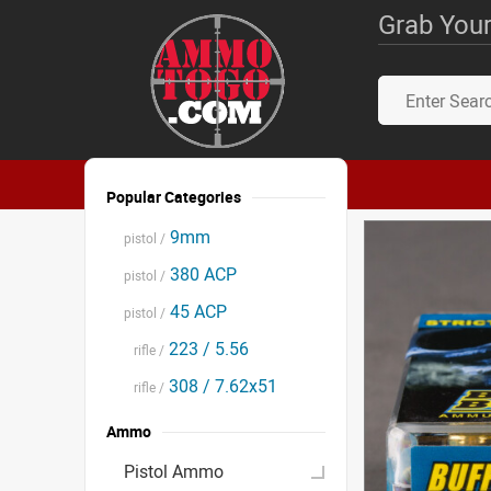
Grab Your
Popular Categories
9mm
pistol /
380 ACP
pistol /
45 ACP
pistol /
223 / 5.56
rifle /
308 / 7.62x51
rifle /
Ammo
Pistol Ammo