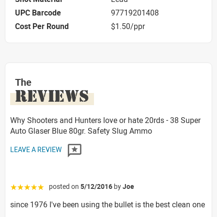
UPC Barcode
97719201408
Cost Per Round
$1.50/ppr
The
REVIEWS
Why Shooters and Hunters love or hate 20rds - 38 Super
Auto Glaser Blue 80gr. Safety Slug Ammo
LEAVE A REVIEW
posted on
5/12/2016
by
Joe
☆☆☆☆☆
since 1976 I've been using the bullet is the best clean one