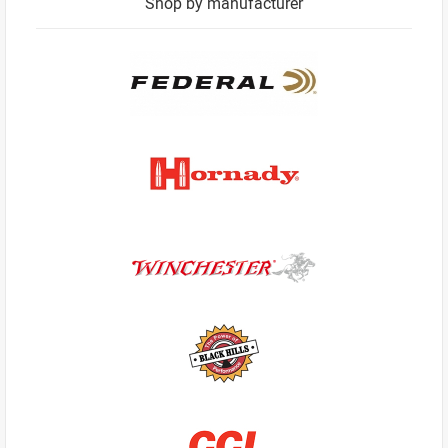
Shop by manufacturer