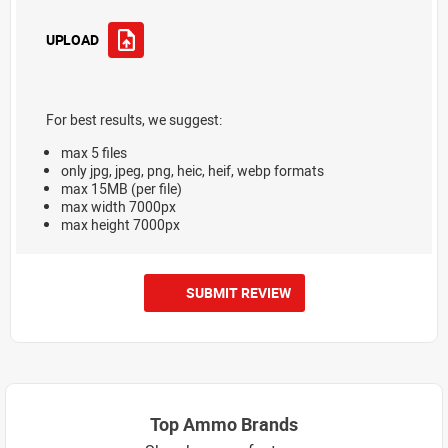
UPLOAD
For best results, we suggest:
max 5 files
only jpg, jpeg, png, heic, heif, webp formats
max 15MB (per file)
max width 7000px
max height 7000px
SUBMIT REVIEW
Top Ammo Brands