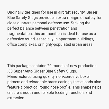
Originally designed for use in aircraft security, Glaser
Blue Safety Slugs provide an extra margin of safety for
close-quarters personal defense use. Striking the
perfect balance between penetration and
fragmentation, this ammunition is ideal for use as a
defensive round, especially in apartment buildings,
office complexes, or highly-populated urban areas.
This package contains 20 rounds of new production
.38 Super Auto Glaser Blue Safety Slugs.
Manufactured using quality, non-corrosive boxer
primers and reloadable brass casings, these loads also
feature a practical round nose profile. This shape helps
ensure smooth and reliable feeding, function, and
extraction.