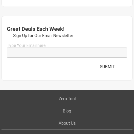
Great Deals Each Week!
Sign Up for Our Email Newsletter
Type Your Email here...
SUBMIT
Zero Tool
Blog
About Us