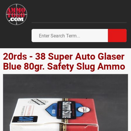
20rds - 38 Super Auto Glaser
Blue 80gr. Safety Slug Ammo