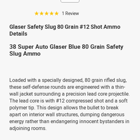
☆☆☆☆☆
1 Review
Glaser Safety Slug 80 Grain #12 Shot Ammo
Details
38 Super Auto Glaser Blue 80 Grain Safety
Slug Ammo
Loaded with a specially designed, 80 grain rifled slug,
these self-defense rounds are engineered with a thin-
wall jacket surrounding a precision lead core projectile.
The lead core is with #12 compressed shot and a soft
polymer tip. This design allows the bullet to break
apart on interior wall structures, dumping dangerous
energy rather than endangering innocent bystanders in
adjoining rooms.