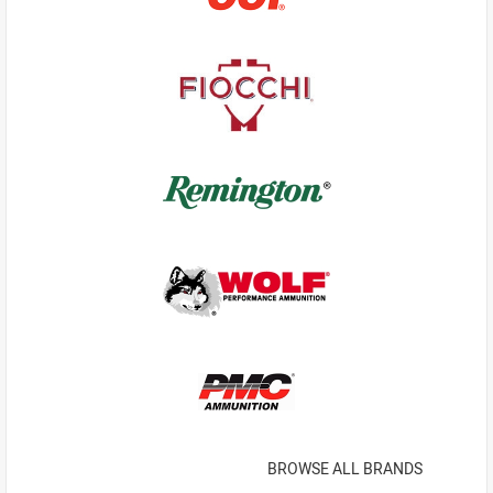
BROWSE ALL BRANDS