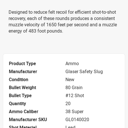
Designed to reduce felt recoil for efficient shot-to-shot
recovery, each of these rounds produces a consistent
muzzle velocity of 1650 feet per second and a muzzle
energy of 483 foot pounds.
Product Type
Ammo
Manufacturer
Glaser Safety Slug
Condition
New
Bullet Weight
80 Grain
Bullet Type
#12 Shot
Quantity
20
Ammo Caliber
38 Super
Manufacturer SKU
GL0140020
Shot Material
Lead