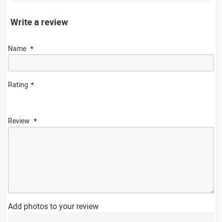
Write a review
Name
Rating
Review
Add photos to your review