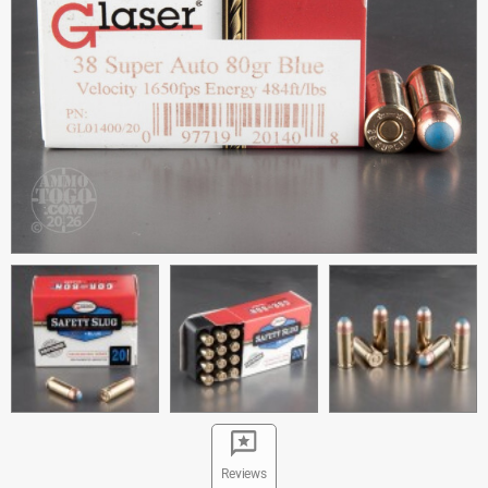
Reviews