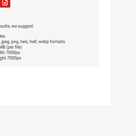
esults, we suggest:
les
, jpeg, png, heic, heif, webp formats
B (per file)
dth 7000px
ght 7000px