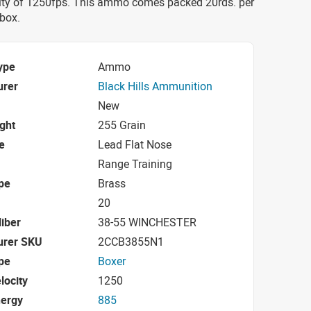
ity of 1250fps. This ammo comes packed 20rds. per
 box.
ype
Ammo
urer
Black Hills Ammunition
New
ight
255 Grain
e
Lead Flat Nose
Range Training
pe
Brass
20
iber
38-55 WINCHESTER
urer SKU
2CCB3855N1
pe
Boxer
locity
1250
nergy
885