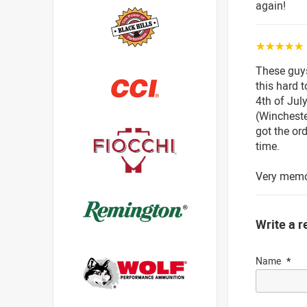
again!
☆☆☆☆☆
These guys 
this hard 
4th of Jul
(Wincheste
got the or
time.
Very memor
Write a r
Name