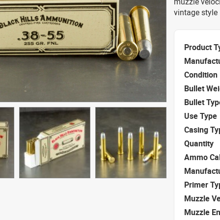
muzzle veloc
vintage style
Product T
Manufact
Condition
Bullet We
Bullet Typ
Use Type
Casing Ty
Quantity
Ammo Cal
Manufact
Primer Ty
Muzzle Ve
Muzzle E