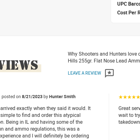
UPC Barc
Cost Per 
Why Shooters and Hunters love o
VIEWS
Hills 255gr. Flat Nose Lead Am
LEAVE A REVIEW
posted on
8/21/2023
by
Hunter Smith
☆☆☆☆
rived exactly when they said it would. It
Great ser
simple to find and order this atypical
wait to t
. Being in IL and having some of the
takedown
gun and ammo regulations, this was a
xperience and I will definitely be ordering