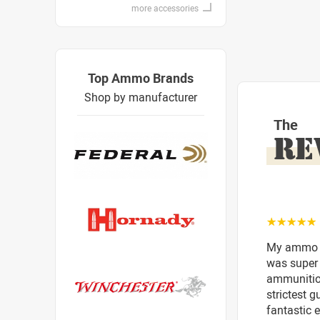
more accessories
Top Ammo Brands
Shop by manufacturer
The
RE
☆☆☆☆☆
My ammo ar
was super 
ammunition
strictest 
fantastic e