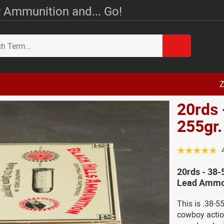
 Ammunition and... Go!
Z
20rds 
255gr
☆☆☆☆☆
20rds - 38-
Lead Ammo 
This is .38-5
cowboy actio