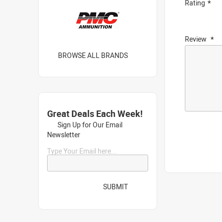
Rating
Review
BROWSE ALL BRANDS
Great Deals Each Week!
Sign Up for Our Email
Newsletter
Type Your Email here...
SUBMIT