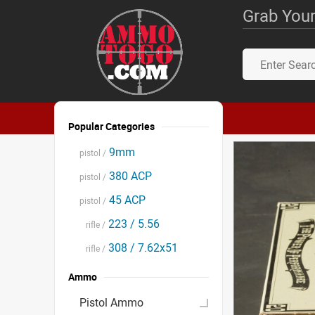
Grab Your
Popular Categories
9mm
pistol /
380 ACP
pistol /
45 ACP
pistol /
223 / 5.56
rifle /
308 / 7.62x51
rifle /
Ammo
Pistol Ammo