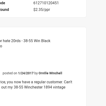
ode
612710120451
Round
$2.35/ppr
r hate 20rds - 38-55 Win Black
mo
posted on
1/24/2017
by
Orville Winchell
☆
vice, you now have a regular customer. Can't
ry out my 38-55 Winchester 1894 vintage