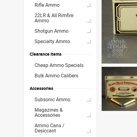
Rifle Ammo
22LR & All Rimfire
Ammo
Shotgun Ammo
Specialty Ammo
Clearance Items
Cheap Ammo Specials
Bulk Ammo Calibers
Accessories
Subsonic Ammo
Magazines &
Accessories
Ammo Cans /
Desiccant