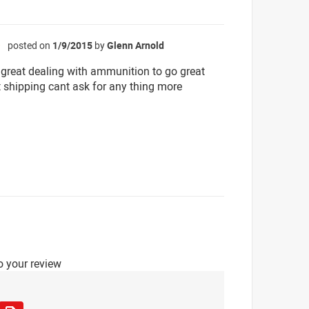
posted on
1/9/2015
by
Glenn Arnold
☆
great dealing with ammunition to go great
t shipping cant ask for any thing more
o your review