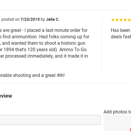
posted on
7/23/2015
by
Jake C.
☆☆☆☆
are great - I placed a last minute order for
Has been 
to find ammunition. Had folks coming up for
deals fas
y, and wanted them to shoot a historic gun
r 1894 that's 120 years old). Ammo To Go
der processed immediately, and it made it in
able shooting and a great 4th!
eview
Add photos t