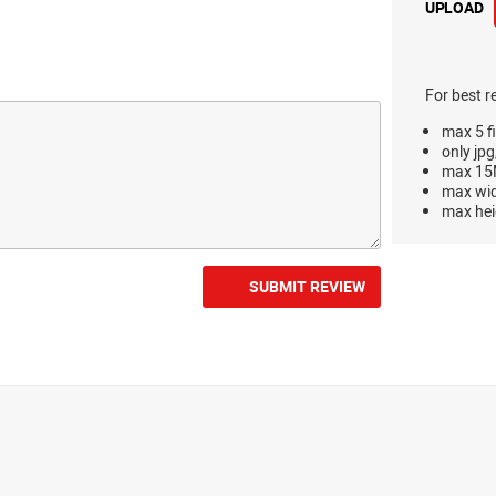
UPLOAD
For best r
max 5 fi
only jpg
max 15M
max wi
max hei
SUBMIT REVIEW