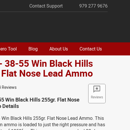
Contact Support
979 277 9676
ero Tool
Blog
About Us
Contact Us
- 38-55 Win Black Hills
. Flat Nose Lead Ammo
4 Reviews
Reviews
55 Win Black Hills 255gr. Flat Nose
Details
5 Win Black Hills 255gr. Flat Nose Lead Ammo. This
n ammo is loaded to just the right pressure and has