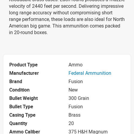
velocity of 2440 feet per second. Delivering impressive
long range accuracy without compromising short
range performance, these loads are also ideal for North
American big game. This ammunition comes packed
in 20-round boxes.
Product Type
Ammo
Manufacturer
Federal Ammunition
Brand
Fusion
Condition
New
Bullet Weight
300 Grain
Bullet Type
Fusion
Casing Type
Brass
Quantity
20
Ammo Caliber
375 H&H Magnum