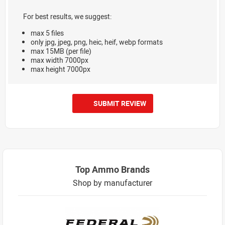
For best results, we suggest:
max 5 files
only jpg, jpeg, png, heic, heif, webp formats
max 15MB (per file)
max width 7000px
max height 7000px
SUBMIT REVIEW
Top Ammo Brands
Shop by manufacturer