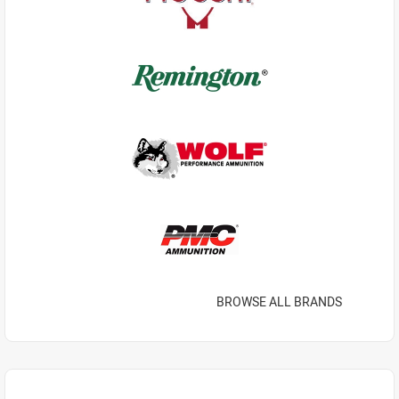
BROWSE ALL BRANDS