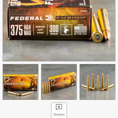
Reviews