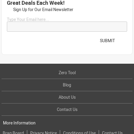
Great Deals Each Week!
Sign Up for Our Email Newsletter
Type Your Email here...
SUBMIT
Zero Tool
Blog
About Us
Contact Us
More Information
Brag Board
Privacy Notice
Conditions of Use
Contact Us