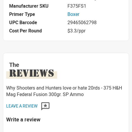
Manufacturer SKU
F375FS1
Primer Type
Boxer
UPC Barcode
29465062798
Cost Per Round
$3.3/ppr
The
REVIEWS
Why Shooters and Hunters love or hate 20rds - 375 H&H
Mag Federal Fusion 300gr. SP Ammo
LEAVE A REVIEW
Write a review