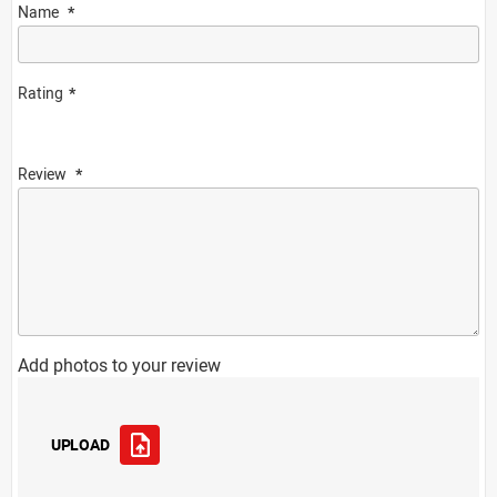
Name
Rating
Review
Add photos to your review
UPLOAD