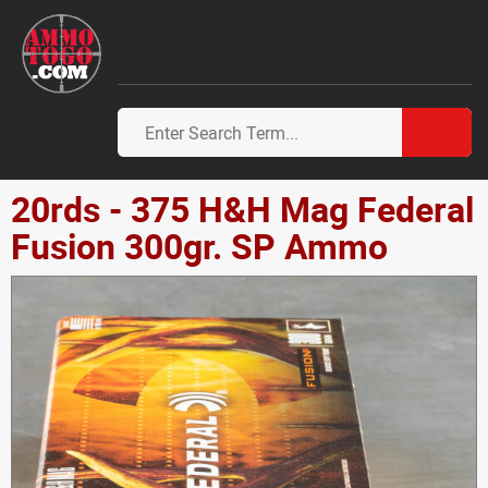
20rds - 375 H&H Mag Federal
Fusion 300gr. SP Ammo