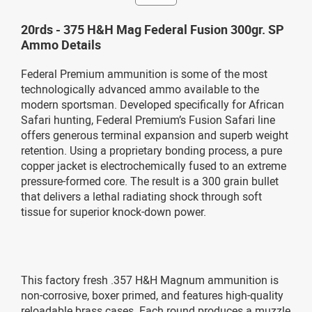
20rds - 375 H&H Mag Federal Fusion 300gr. SP
Ammo Details
Federal Premium ammunition is some of the most
technologically advanced ammo available to the
modern sportsman. Developed specifically for African
Safari hunting, Federal Premium’s Fusion Safari line
offers generous terminal expansion and superb weight
retention. Using a proprietary bonding process, a pure
copper jacket is electrochemically fused to an extreme
pressure-formed core. The result is a 300 grain bullet
that delivers a lethal radiating shock through soft
tissue for superior knock-down power.
This factory fresh .357 H&H Magnum ammunition is
non-corrosive, boxer primed, and features high-quality
reloadable brass cases. Each round produces a muzzle