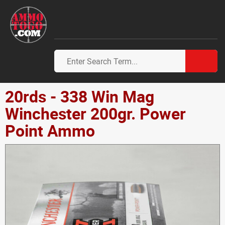
20rds - 338 Win Mag
Winchester 200gr. Power
Point Ammo