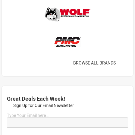
BROWSE ALL BRANDS
Great Deals Each Week!
Sign Up for Our Email Newsletter
Type Your Email here...