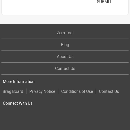
SUBMIT
Zero Tool
Blog
About Us
Contact Us
More Information
Brag Board
Privacy Notice
Conditions of Use
Contact Us
Connect With Us