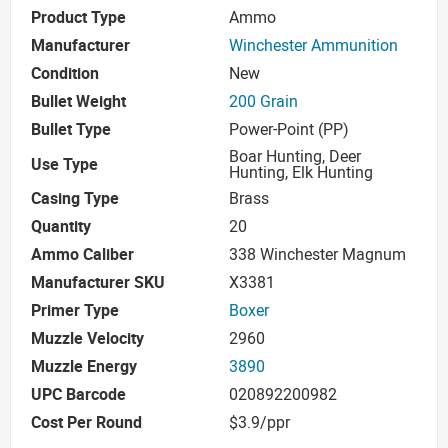
Product Type
Ammo
Manufacturer
Winchester Ammunition
Condition
New
Bullet Weight
200 Grain
Bullet Type
Power-Point (PP)
Boar Hunting, Deer
Use Type
Hunting, Elk Hunting
Casing Type
Brass
Quantity
20
Ammo Caliber
338 Winchester Magnum
Manufacturer SKU
X3381
Primer Type
Boxer
Muzzle Velocity
2960
Muzzle Energy
3890
UPC Barcode
020892200982
Cost Per Round
$3.9/ppr