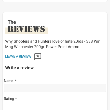
The
REVIEWS
Why Shooters and Hunters love or hate 20rds - 338 Win
Mag Winchester 200gr. Power Point Ammo
LEAVE A REVIEW
Write a review
Name
Rating