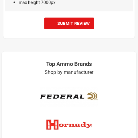
max height 7000px
SUBMIT REVIEW
Top Ammo Brands
Shop by manufacturer