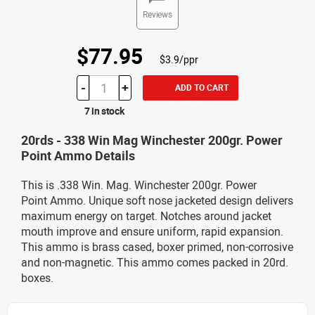
Reviews
$77.95
$3.9/ppr
-
+
ADD TO CART
7 in stock
20rds - 338 Win Mag Winchester 200gr. Power
Point Ammo Details
This is .338 Win. Mag. Winchester 200gr. Power
Point Ammo. Unique soft nose jacketed design delivers
maximum energy on target. Notches around jacket
mouth improve and ensure uniform, rapid expansion.
This ammo is brass cased, boxer primed, non-corrosive
and non-magnetic. This ammo comes packed in 20rd.
boxes.