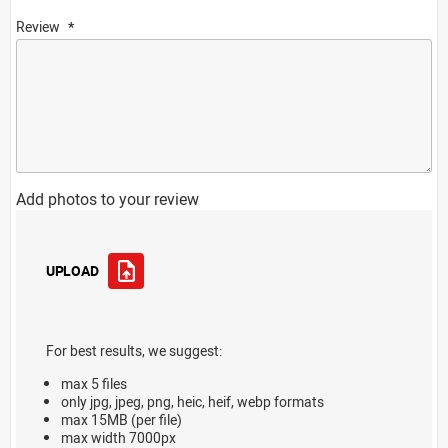
Review
Add photos to your review
UPLOAD
For best results, we suggest:
max 5 files
only jpg, jpeg, png, heic, heif, webp formats
max 15MB (per file)
max width 7000px