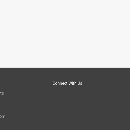
Connect With Us
te
com