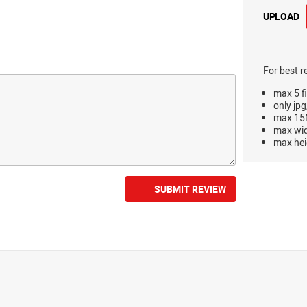
UPLOAD
For best r
max 5 fi
only jpg
max 15M
max wi
max hei
SUBMIT REVIEW