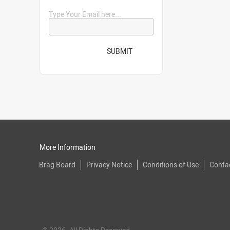
Type Your Email here...
SUBMIT
More Information
Brag Board
Privacy Notice
Conditions of Use
Conta