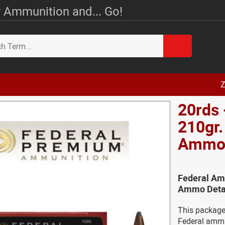
 Ammunition and... Go!
Z
20rds 
210gr.
Amm
Federal Amm
Ammo Deta
This package
Federal ammun