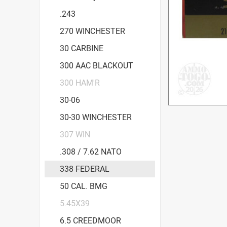
.243
270 WINCHESTER
30 CARBINE
300 AAC BLACKOUT
300 HAM'R
30-06
30-30 WINCHESTER
307 WIN
.308 / 7.62 NATO
338 FEDERAL
50 CAL. BMG
5.45X39
6.5 CREEDMOOR