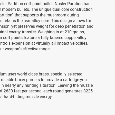
ler Partition soft point bullet. Nosler Partition has
or modern bullets. The unique dual core construction
artition” that supports the mushroom during
 retains the rear alloy core. This design allows for
sion, yet preserves weight for deep penetration and
minal energy transfer. Weighing in at 210 grains,
on soft points feature a fully tapered copper-alloy
ntrols expansion at virtually all impact velocities,
ur weapon's effective range.
um uses world-class brass, specially selected
reliable boxer primers to provide a cartridge you
in nearly any hunting situation. Leaving the muzzle
 of 2630 feet per second, each round generates 3225
f hard-hitting muzzle energy.