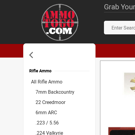
Grab Your
Rifle Ammo
Accessories
All Rifle Ammo
7mm Backcountry
22 Creedmoor
6mm ARC
.223 / 5.56
.224 Valkyrie