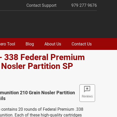
Contact Support
979 277 9676
ero Tool
Blog
About Us
Contact Us
- 338 Federal Premium
 Nosler Partition SP
o
unition 210 Grain Nosler Partition
Reviews
ils
 contains 20 rounds of Federal Premium .338
ition. Each of these high-quality cartridges