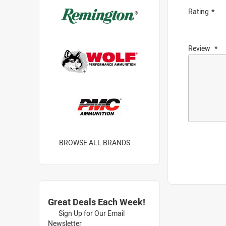
Rating
Review
BROWSE ALL BRANDS
Great Deals Each Week!
Sign Up for Our Email
Newsletter