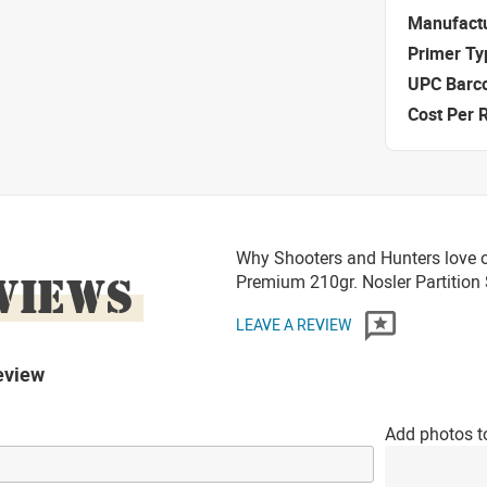
Manufact
Primer Ty
UPC Barc
Cost Per 
Why Shooters and Hunters love o
VIEWS
Premium 210gr. Nosler Partitio
LEAVE A REVIEW
eview
Add photos t