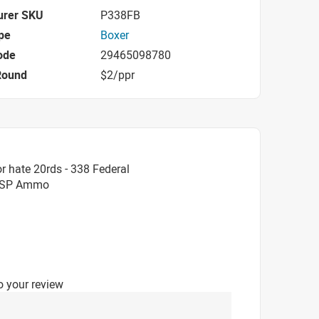
urer SKU
P338FB
pe
Boxer
ode
29465098780
Round
$2/ppr
r hate 20rds - 338 Federal
n SP Ammo
o your review