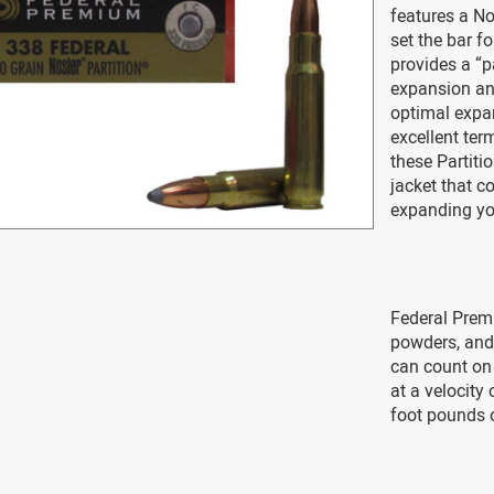
features a Nos
set the bar f
provides a “p
expansion and
optimal expan
excellent ter
these Partiti
jacket that co
expanding yo
Federal Premi
powders, and 
can count on 
at a velocity
foot pounds o