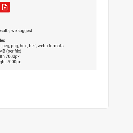
esults, we suggest:
les
, jpeg, png, heic, heif, webp formats
B (per file)
dth 7000px
ght 7000px