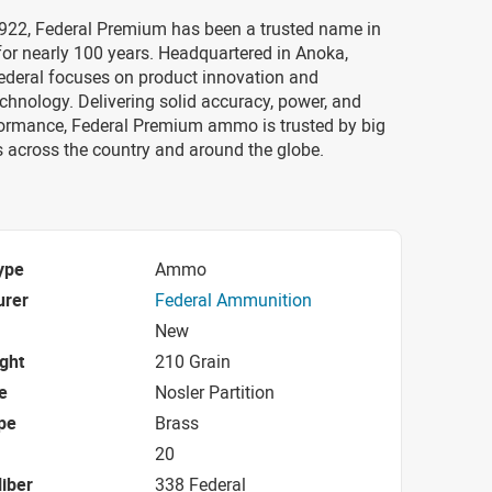
922, Federal Premium has been a trusted name in
or nearly 100 years. Headquartered in Anoka,
ederal focuses on product innovation and
chnology. Delivering solid accuracy, power, and
formance, Federal Premium ammo is trusted by big
 across the country and around the globe.
ype
Ammo
urer
Federal Ammunition
New
ight
210 Grain
e
Nosler Partition
pe
Brass
20
iber
338 Federal