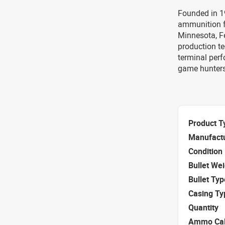
Founded in 1
ammunition f
Minnesota, F
production te
terminal per
game hunters
Product T
Manufact
Condition
Bullet We
Bullet Typ
Casing Ty
Quantity
Ammo Cal