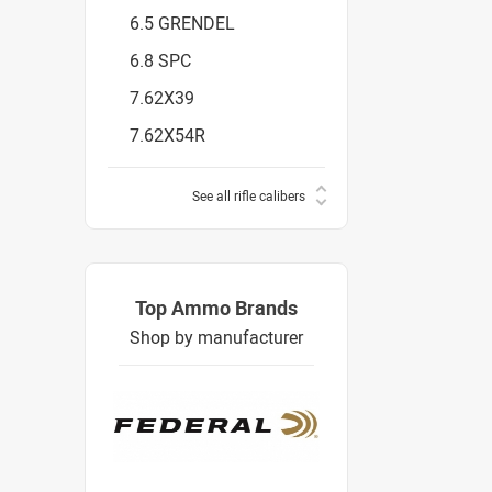
6.5 GRENDEL
6.8 SPC
7.62X39
7.62X54R
See all rifle calibers
Top Ammo Brands
Shop by manufacturer