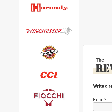
The
RE
Write a r
Name