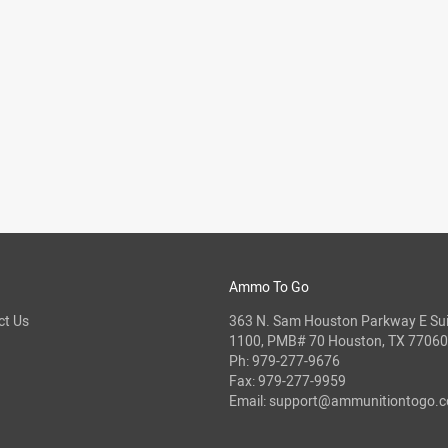
Ammo To Go
ct Us
363 N. Sam Houston Parkway E Sui
1100, PMB# 70 Houston, TX 77060
Ph:
979-277-9676
Fax: 979-277-9959
Email:
support@ammunitiontogo.