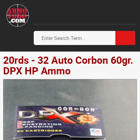
20rds - 32 Auto Corbon 60gr.
DPX HP Ammo