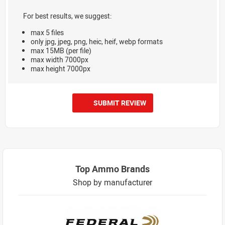
For best results, we suggest:
max 5 files
only jpg, jpeg, png, heic, heif, webp formats
max 15MB (per file)
max width 7000px
max height 7000px
SUBMIT REVIEW
Top Ammo Brands
Shop by manufacturer