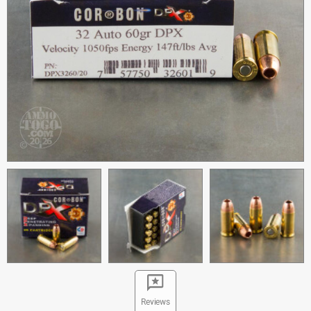
Reviews