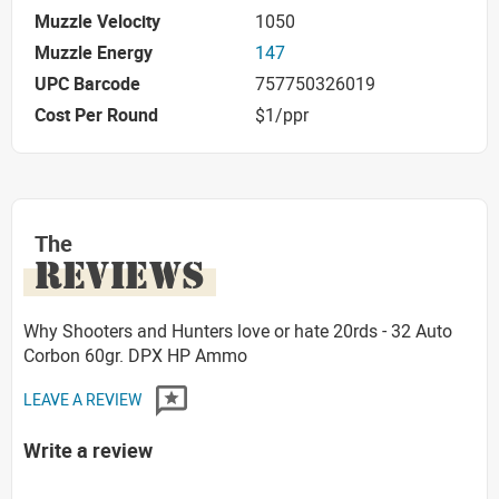
Muzzle Velocity
1050
Muzzle Energy
147
UPC Barcode
757750326019
Cost Per Round
$1/ppr
The
REVIEWS
Why Shooters and Hunters love or hate 20rds - 32 Auto
Corbon 60gr. DPX HP Ammo
LEAVE A REVIEW
Write a review