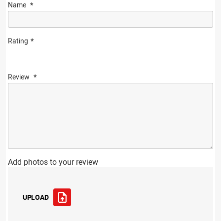
Name
Rating
Review
Add photos to your review
UPLOAD