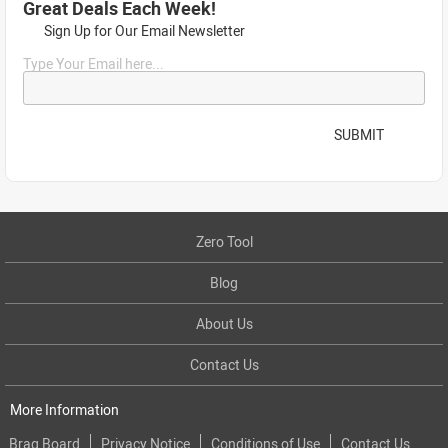
Great Deals Each Week!
Sign Up for Our Email Newsletter
Type Your Email here...
SUBMIT
Zero Tool
Blog
About Us
Contact Us
More Information
Brag Board
Privacy Notice
Conditions of Use
Contact Us