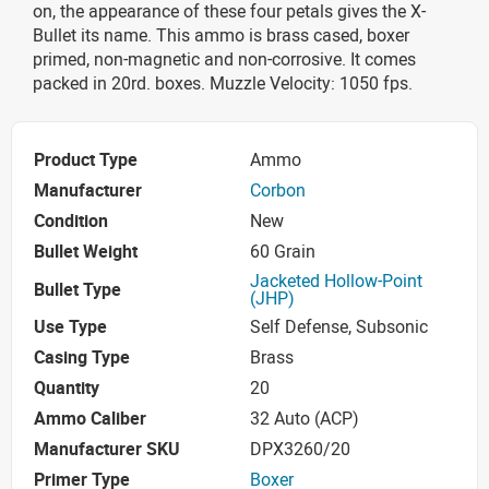
on, the appearance of these four petals gives the X-
Bullet its name. This ammo is brass cased, boxer
primed, non-magnetic and non-corrosive. It comes
packed in 20rd. boxes. Muzzle Velocity: 1050 fps.
Product Type
Ammo
Manufacturer
Corbon
Condition
New
Bullet Weight
60 Grain
Jacketed Hollow-Point
Bullet Type
(JHP)
Use Type
Self Defense, Subsonic
Casing Type
Brass
Quantity
20
Ammo Caliber
32 Auto (ACP)
Manufacturer SKU
DPX3260/20
Primer Type
Boxer