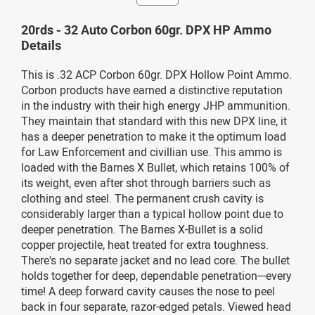
20rds - 32 Auto Corbon 60gr. DPX HP Ammo
Details
This is .32 ACP Corbon 60gr. DPX Hollow Point Ammo.
Corbon products have earned a distinctive reputation
in the industry with their high energy JHP ammunition.
They maintain that standard with this new DPX line, it
has a deeper penetration to make it the optimum load
for Law Enforcement and civillian use. This ammo is
loaded with the Barnes X Bullet, which retains 100% of
its weight, even after shot through barriers such as
clothing and steel. The permanent crush cavity is
considerably larger than a typical hollow point due to
deeper penetration. The Barnes X-Bullet is a solid
copper projectile, heat treated for extra toughness.
There's no separate jacket and no lead core. The bullet
holds together for deep, dependable penetration---every
time! A deep forward cavity causes the nose to peel
back in four separate, razor-edged petals. Viewed head