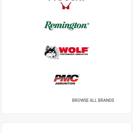
BROWSE ALL BRANDS