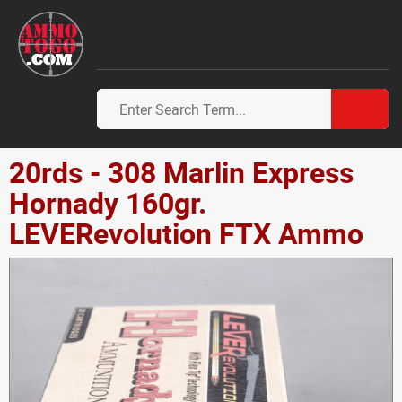
20rds - 308 Marlin Express
Hornady 160gr.
LEVERevolution FTX Ammo