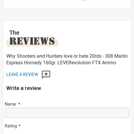
The
REVIEWS
Why Shooters and Hunters love or hate 20rds - 308 Marlin
Express Hornady 160gr. LEVERevolution FTX Ammo
LEAVE A REVIEW
Write a review
Name
Rating