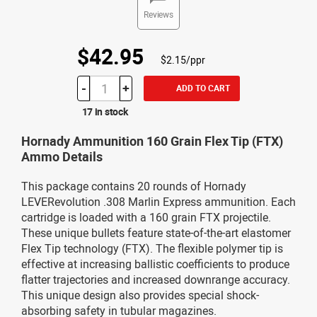
Reviews
$42.95
$2.15/ppr
-
+
ADD TO CART
17 in stock
Hornady Ammunition 160 Grain Flex Tip (FTX)
Ammo Details
This package contains 20 rounds of Hornady
LEVERevolution .308 Marlin Express ammunition. Each
cartridge is loaded with a 160 grain FTX projectile.
These unique bullets feature state-of-the-art elastomer
Flex Tip technology (FTX). The flexible polymer tip is
effective at increasing ballistic coefficients to produce
flatter trajectories and increased downrange accuracy.
This unique design also provides special shock-
absorbing safety in tubular magazines.