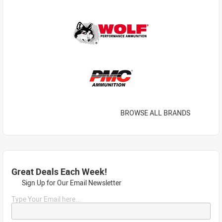
BROWSE ALL BRANDS
Great Deals Each Week!
Sign Up for Our Email Newsletter
Type Your Email here...