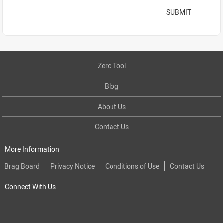
SUBMIT
Zero Tool
Blog
About Us
Contact Us
More Information
Brag Board
Privacy Notice
Conditions of Use
Contact Us
Connect With Us