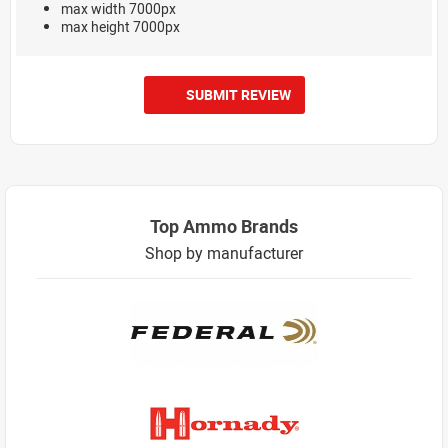
max width 7000px
max height 7000px
SUBMIT REVIEW
Top Ammo Brands
Shop by manufacturer