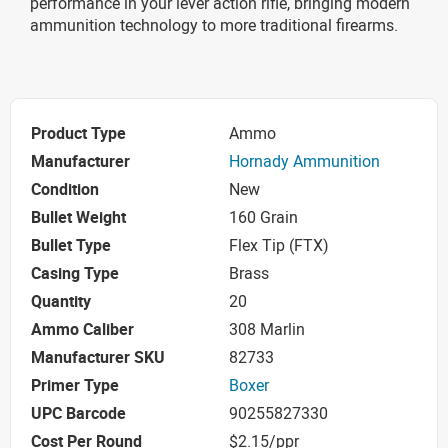
performance in your lever action rifle, bringing modern
ammunition technology to more traditional firearms.
Product Type
Ammo
Manufacturer
Hornady Ammunition
Condition
New
Bullet Weight
160 Grain
Bullet Type
Flex Tip (FTX)
Casing Type
Brass
Quantity
20
Ammo Caliber
308 Marlin
Manufacturer SKU
82733
Primer Type
Boxer
UPC Barcode
90255827330
Cost Per Round
$2.15/ppr