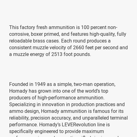
This factory fresh ammunition is 100 percent non-
corrosive, boxer primed, and features high-quality, fully
reloadable brass cases. Each round produces a
consistent muzzle velocity of 2660 feet per second and
a muzzle energy of 2513 foot pounds.
Founded in 1949 as a simple, two-man operation,
Hornady has grown into one of the world’s top
producers of high-performance ammunition.
Specializing in innovation in production practices and
ammo design, Hornady ammunition is famous for its
reliability, precision accuracy, and unparalleled terminal
performance. Hornady’s LEVERevolution line is
specifically engineered to provide maximum