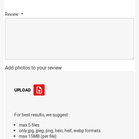
Review
Add photos to your review
UPLOAD
For best results, we suggest:
max 5 files
only jpg, jpeg, png, heic, heif, webp formats
max 15MB (per file)