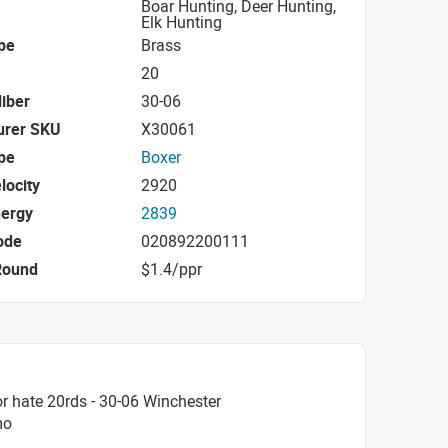
Boar Hunting, Deer Hunting,
Elk Hunting
pe
Brass
20
iber
30-06
urer SKU
X30061
pe
Boxer
locity
2920
nergy
2839
ode
020892200111
Round
$1.4/ppr
r hate 20rds - 30-06 Winchester
mo