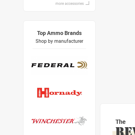
more accessories
Top Ammo Brands
Shop by manufacturer
The
RE