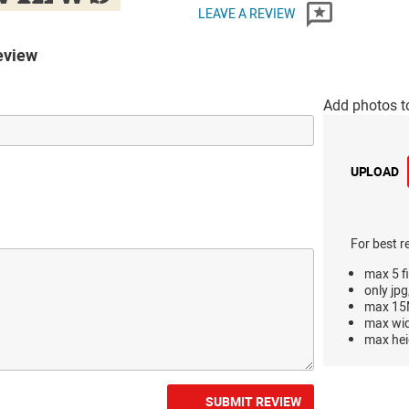
LEAVE A REVIEW
eview
Add photos t
UPLOAD
For best r
max 5 fi
only jpg
max 15M
max wi
max hei
SUBMIT REVIEW