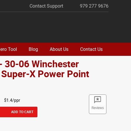
Contact Support
979 277 9676
ero Tool
Blog
About Us
Contact Us
- 30-06 Winchester
 Super-X Power Point
o
$1.4/ppr
Reviews
ADD TO CART