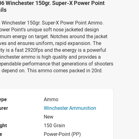
06 Winchester 150gr. Super-X Power Point
ils
06 Winchester 150gr. Super-X Power Point Ammo.
ower Point's unique soft nose jacketed design
imum energy on target. Notches around the jacket
es and ensures uniform, rapid expansion. The
ty is a fast 2920fps and the energy is a powerful
inchester ammo is high quality and provides a
dependable performance that generations of shooters
 depend on. This ammo comes packed in 20rd.
ype
Ammo
urer
Winchester Ammunition
New
ight
150 Grain
e
Power-Point (PP)