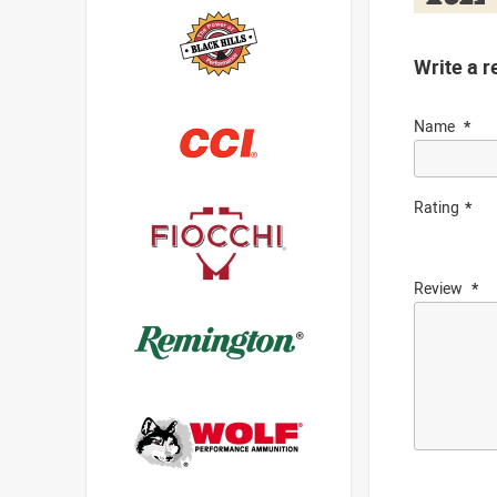
Write a r
Name
Rating
Review