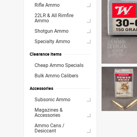
Rifle Ammo
22LR & All Rimfire
Ammo
Shotgun Ammo
Specialty Ammo
Clearance Items
Cheap Ammo Specials
Bulk Ammo Calibers
Accessories
Subsonic Ammo
Magazines &
Accessories
Ammo Cans /
Desiccant