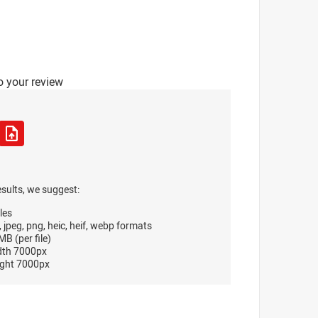
o your review
esults, we suggest:
les
, jpeg, png, heic, heif, webp formats
B (per file)
dth 7000px
ght 7000px