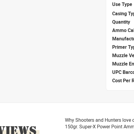
Use Type
Casing Ty
Quantity
Ammo Cal
Manufact
Primer Ty
Muzzle Ve
Muzzle E
UPC Barc
Cost Per 
Why Shooters and Hunters love o
VIEWS
150gr. Super-X Power Point Am