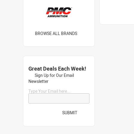
BROWSE ALL BRANDS
Great Deals Each Week!
Sign Up for Our Email
Newsletter
Type Your Email here...
SUBMIT