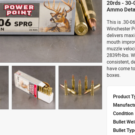
20rds - 30-
Ammo Deta
This is .30-
Winchester P
delivers max
mouth improv
muzzle veloci
2839ft-lbs. W
consistent, 
have come to
boxes.
Product T
Manufact
Condition
Bullet We
Bullet Typ