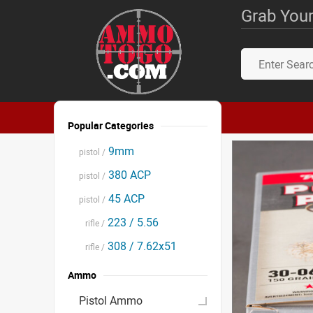
Grab Your
Popular Categories
9mm
pistol /
380 ACP
pistol /
45 ACP
pistol /
223 / 5.56
rifle /
308 / 7.62x51
rifle /
Ammo
Pistol Ammo