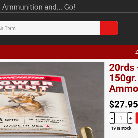
 Ammunition and... Go!
Z
20rds 
150gr.
Amm
$27.95
-
+
19 in stock