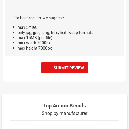
For best results, we suggest:
max 5 files
only jpg, jpeg, png, heic, heif, webp formats
max 15MB (per file)
max width 7000px
max height 7000px
SUBMIT REVIEW
Top Ammo Brands
Shop by manufacturer