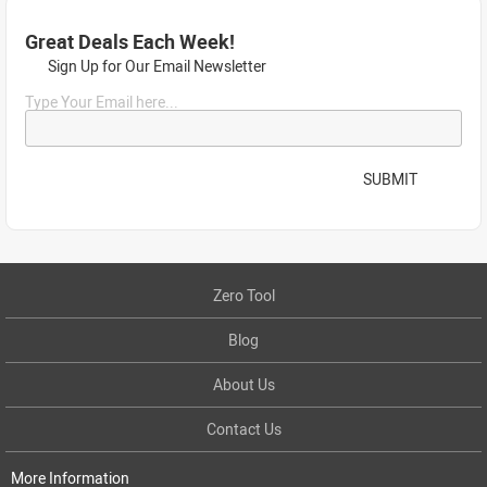
Great Deals Each Week!
Sign Up for Our Email Newsletter
Type Your Email here...
SUBMIT
Zero Tool
Blog
About Us
Contact Us
More Information