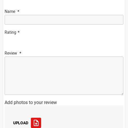
Name
Rating
Review
Add photos to your review
UPLOAD