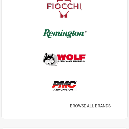
BROWSE ALL BRANDS