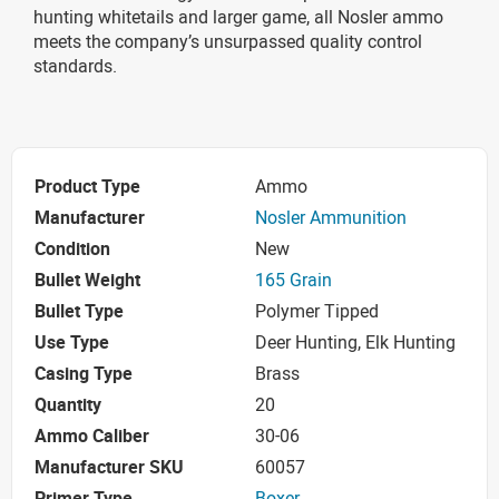
hunting whitetails and larger game, all Nosler ammo
meets the company’s unsurpassed quality control
standards.
Product Type
Ammo
Manufacturer
Nosler Ammunition
Condition
New
Bullet Weight
165 Grain
Bullet Type
Polymer Tipped
Use Type
Deer Hunting, Elk Hunting
Casing Type
Brass
Quantity
20
Ammo Caliber
30-06
Manufacturer SKU
60057
Primer Type
Boxer