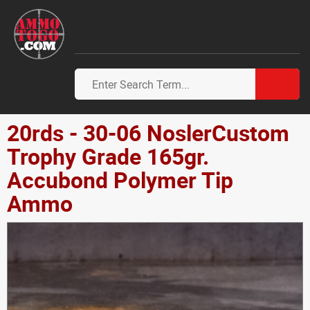
20rds - 30-06 NoslerCustom
Trophy Grade 165gr.
Accubond Polymer Tip
Ammo