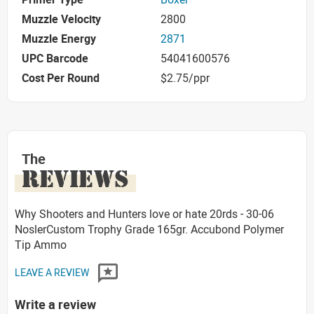
Muzzle Velocity
2800
Muzzle Energy
2871
UPC Barcode
54041600576
Cost Per Round
$2.75/ppr
The
REVIEWS
Why Shooters and Hunters love or hate 20rds - 30-06
NoslerCustom Trophy Grade 165gr. Accubond Polymer
Tip Ammo
LEAVE A REVIEW
Write a review