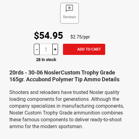
Reviews
$54.95
$2.75/ppr
-
+
ADD TO CART
28 in stock
20rds - 30-06 NoslerCustom Trophy Grade
165gr. Accubond Polymer Tip Ammo Details
Shooters and reloaders have trusted Nosler quality
loading components for generations. Although the
company specializes in manufacturing components,
Nosler Custom Trophy Grade ammunition combines
these famous components to deliver ready-to-shoot
ammo for the modern sportsman.