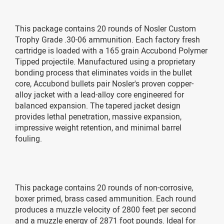
This package contains 20 rounds of Nosler Custom
Trophy Grade .30-06 ammunition. Each factory fresh
cartridge is loaded with a 165 grain Accubond Polymer
Tipped projectile. Manufactured using a proprietary
bonding process that eliminates voids in the bullet
core, Accubond bullets pair Nosler's proven copper-
alloy jacket with a lead-alloy core engineered for
balanced expansion. The tapered jacket design
provides lethal penetration, massive expansion,
impressive weight retention, and minimal barrel
fouling.
This package contains 20 rounds of non-corrosive,
boxer primed, brass cased ammunition. Each round
produces a muzzle velocity of 2800 feet per second
and a muzzle energy of 2871 foot pounds. Ideal for