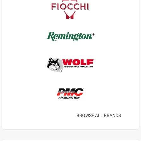
BROWSE ALL BRANDS