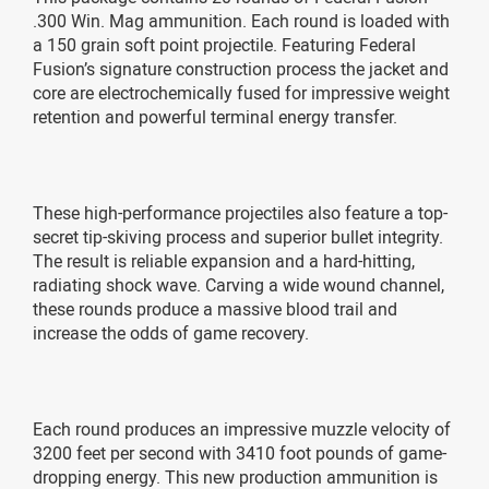
.300 Win. Mag ammunition. Each round is loaded with
a 150 grain soft point projectile. Featuring Federal
Fusion’s signature construction process the jacket and
core are electrochemically fused for impressive weight
retention and powerful terminal energy transfer.
These high-performance projectiles also feature a top-
secret tip-skiving process and superior bullet integrity.
The result is reliable expansion and a hard-hitting,
radiating shock wave. Carving a wide wound channel,
these rounds produce a massive blood trail and
increase the odds of game recovery.
Each round produces an impressive muzzle velocity of
3200 feet per second with 3410 foot pounds of game-
dropping energy. This new production ammunition is