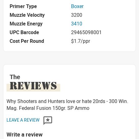
Primer Type
Boxer
Muzzle Velocity
3200
Muzzle Energy
3410
UPC Barcode
29465098001
Cost Per Round
$1.7/ppr
The
REVIEWS
Why Shooters and Hunters love or hate 20rds - 300 Win.
Mag. Federal Fusion 150gr. SP Ammo
LEAVE A REVIEW
Write a review