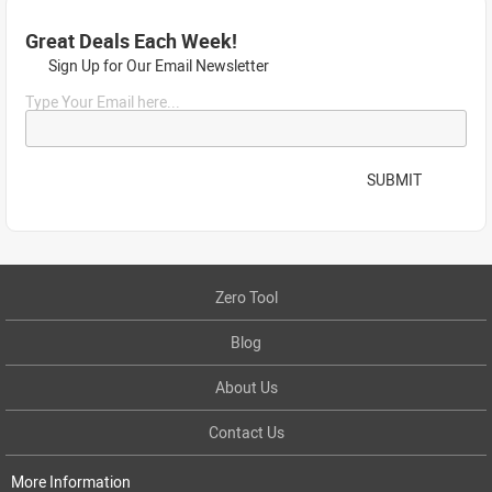
Great Deals Each Week!
Sign Up for Our Email Newsletter
Type Your Email here...
SUBMIT
Zero Tool
Blog
About Us
Contact Us
More Information