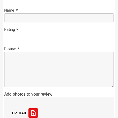
Name
Rating
Review
Add photos to your review
UPLOAD