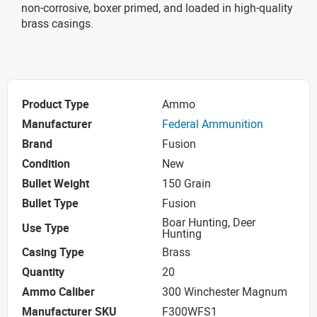
non-corrosive, boxer primed, and loaded in high-quality
brass casings.
Product Type
Ammo
Manufacturer
Federal Ammunition
Brand
Fusion
Condition
New
Bullet Weight
150 Grain
Bullet Type
Fusion
Boar Hunting, Deer
Use Type
Hunting
Casing Type
Brass
Quantity
20
Ammo Caliber
300 Winchester Magnum
Manufacturer SKU
F300WFS1