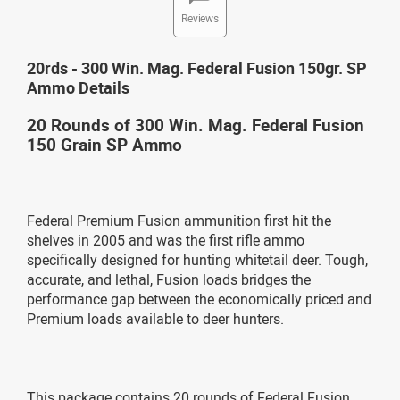
Reviews
20rds - 300 Win. Mag. Federal Fusion 150gr. SP
Ammo Details
20 Rounds of 300 Win. Mag. Federal Fusion
150 Grain SP Ammo
Federal Premium Fusion ammunition first hit the
shelves in 2005 and was the first rifle ammo
specifically designed for hunting whitetail deer. Tough,
accurate, and lethal, Fusion loads bridges the
performance gap between the economically priced and
Premium loads available to deer hunters.
This package contains 20 rounds of Federal Fusion