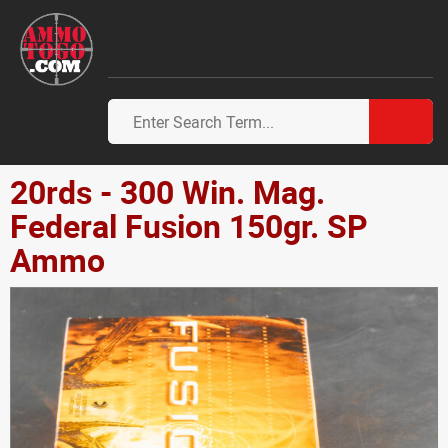
20rds - 300 Win. Mag.
Federal Fusion 150gr. SP
Ammo