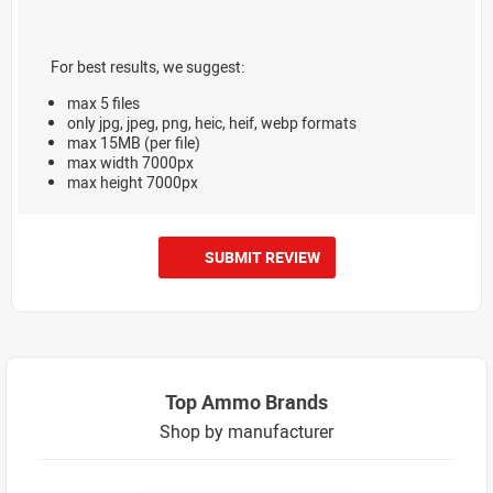
For best results, we suggest:
max 5 files
only jpg, jpeg, png, heic, heif, webp formats
max 15MB (per file)
max width 7000px
max height 7000px
SUBMIT REVIEW
Top Ammo Brands
Shop by manufacturer