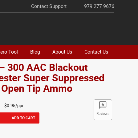
Contact Support
979 277 9676
ero Tool
Blog
About Us
Contact Us
 – 300 AAC Blackout
ester Super Suppressed
. Open Tip Ammo
$0.95/ppr
Reviews
ADD TO CART