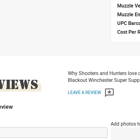
Muzzle Ve
Muzzle E
UPC Barc
Cost Per 
Why Shooters and Hunters love 
VIEWS
Blackout Winchester Super Sup
LEAVE A REVIEW
eview
Add photos t