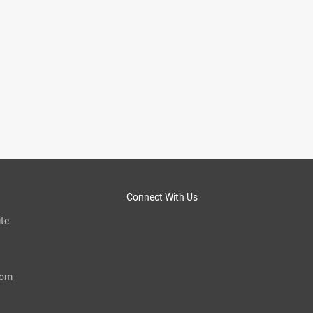
Connect With Us
te
com