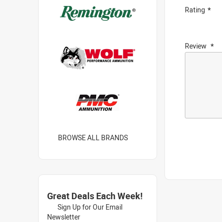
Rating
Review
BROWSE ALL BRANDS
Great Deals Each Week!
Sign Up for Our Email
Newsletter