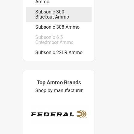
Ammo
Subsonic 300
Blackout Ammo
Subsonic 308 Ammo
Subsonic 6.5
Creedmoor Ammo
Subsonic 22LR Ammo
Top Ammo Brands
Shop by manufacturer