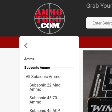
Grab Your
Ammo
Subsonic Ammo
All Subsonic Ammo
Subsonic 22 Mag
Ammo
Subsonic 45-70
Ammo
Subsonic 45 ACP