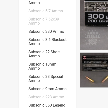
Ammo
Subsonic 5.7 Ammo
Subsonic 7.62x39
Ammo
Subsonic 380 Ammo
Subsonic 8.6 Blackout
Ammo
Subsonic 22 Short
Ammo
Subsonic 10mm
Ammo
Subsonic 38 Special
Ammo
Subsonic 9mm Ammo
Subsonic 223 Ammo
Subsonic 350 Legend