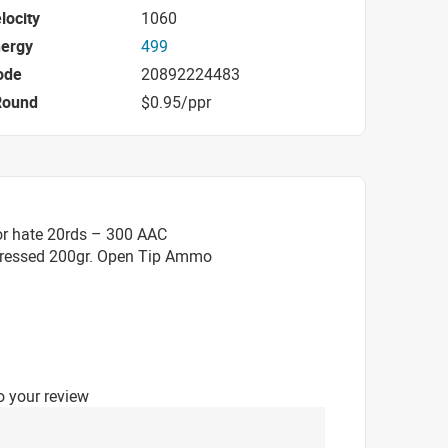
locity
1060
nergy
499
ode
20892224483
Round
$0.95/ppr
or hate 20rds – 300 AAC
pressed 200gr. Open Tip Ammo
o your review