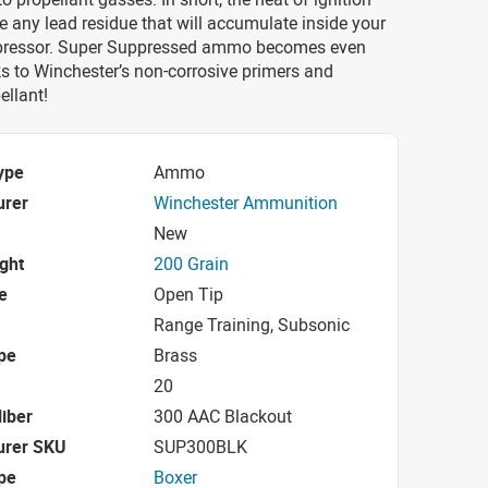
e any lead residue that will accumulate inside your
ppressor. Super Suppressed ammo becomes even
s to Winchester’s non-corrosive primers and
ellant!
ype
Ammo
urer
Winchester Ammunition
New
ight
200 Grain
e
Open Tip
Range Training, Subsonic
pe
Brass
20
iber
300 AAC Blackout
urer SKU
SUP300BLK
pe
Boxer