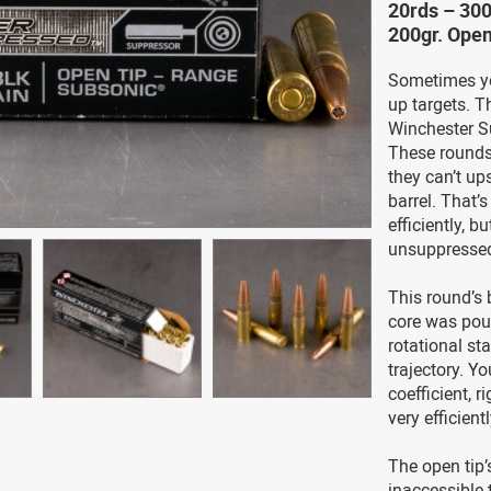
20rds – 30
200gr. Ope
Sometimes you
up targets. T
Winchester S
These rounds 
they can’t ups
barrel. That’
efficiently, b
unsuppresse
This round’s b
core was pou
rotational sta
trajectory. Yo
coefficient, 
very efficientl
The open tip’
inaccessible t