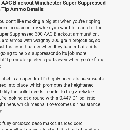
0 AAC Blackout Winchester Super Suppressed
n Tip Ammo Details
 don’t like making a big stir when you’re ripping
hose occasions are when you want to reach for the
uper Suppressed 300 AAC Blackout ammunition.
are armed with weightly 200 grain projectiles, so
et the sound barrier when they tear out of a rifle
s going to help a suppressor do its job more
ut it’ll promote quieter reports even when you’re firing
d.
ullet is an open tip. It’s highly accurate because its
red into place, which promotes the heightened
bility the bullet needs in order to hug a reliable
u’re looking at a round with a 0.447 G1 ballistic
right here, which means it overcomes air resistance
y.
s fully enclosed base makes its lead core
o propellant gasses. In short, the heat of ignition