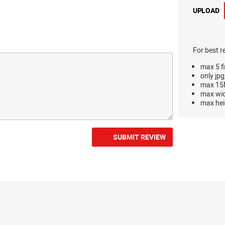
UPLOAD
For best r
max 5 fi
only jpg
max 15M
max wi
max hei
SUBMIT REVIEW