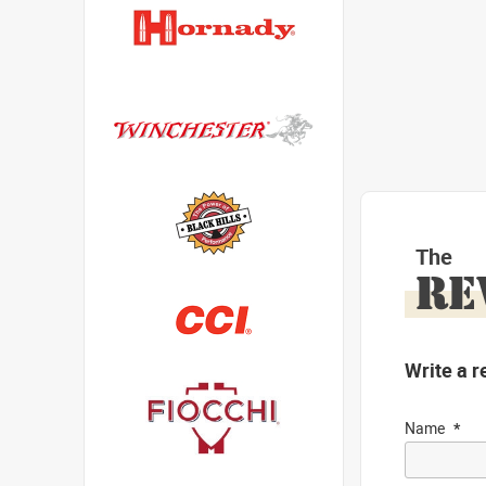
The
RE
Write a r
Name