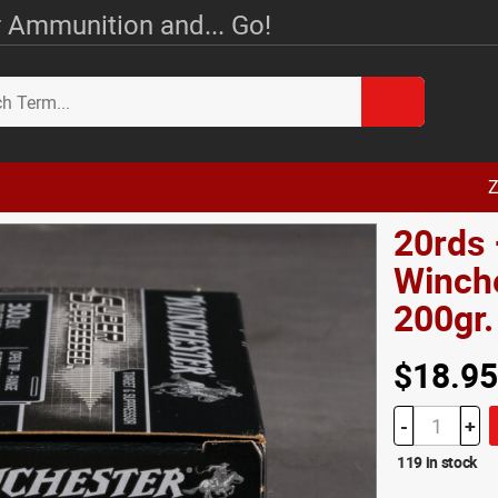
 Ammunition and... Go!
Z
20rds
Winch
200gr
$18.95
-
+
119 in stock