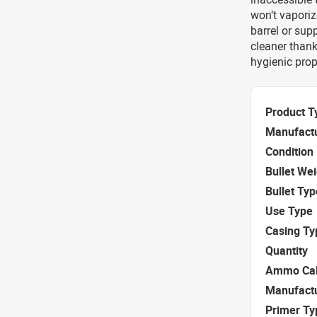
won’t vaporiz
barrel or su
cleaner thank
hygienic prop
Product T
Manufact
Condition
Bullet We
Bullet Typ
Use Type
Casing Ty
Quantity
Ammo Cal
Manufact
Primer Ty