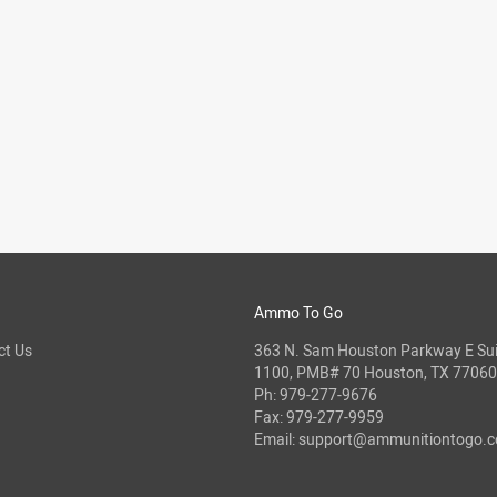
Ammo To Go
ct Us
363 N. Sam Houston Parkway E Sui
1100, PMB# 70 Houston, TX 77060
Ph:
979-277-9676
Fax: 979-277-9959
Email:
support@ammunitiontogo.