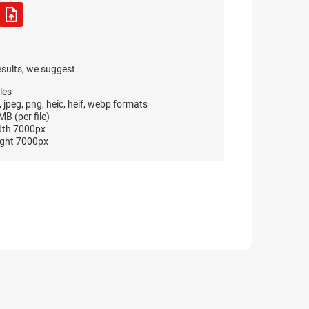
esults, we suggest:
les
, jpeg, png, heic, heif, webp formats
B (per file)
dth 7000px
ght 7000px