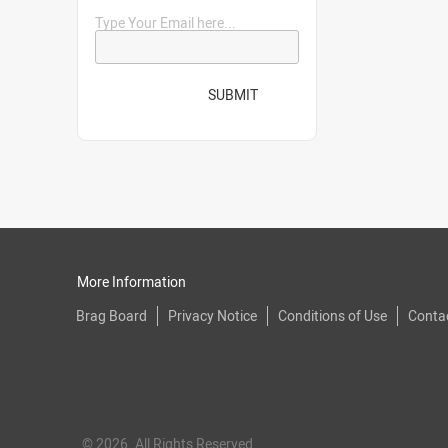
Type Your Email here...
SUBMIT
More Information
Brag Board
Privacy Notice
Conditions of Use
Conta
© 2026. All Rights Reserved.