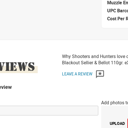
Muzzle E
UPC Barc
Cost Per 
Why Shooters and Hunters love 
VIEWS
Blackout Sellier & Bellot 110gr.
LEAVE A REVIEW
eview
Add photos t
UPLOAD