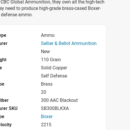
 CBC Global Ammunition, they own all the high-tech
ey need to produce high-grade brass-cased Boxer-
 defense ammo.
ype
Ammo
urer
Sellier & Bellot Ammunition
New
ight
110 Grain
e
Solid Copper
Self Defense
pe
Brass
20
iber
300 AAC Blackout
urer SKU
SB300BLKXA
pe
Boxer
locity
2215