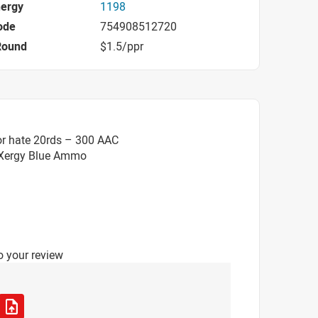
nergy
1198
ode
754908512720
Round
$1.5/ppr
or hate 20rds – 300 AAC
 eXergy Blue Ammo
o your review