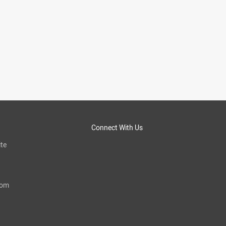
Connect With Us
te
com