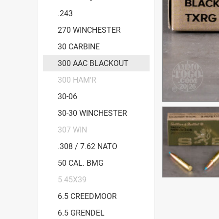
.243
270 WINCHESTER
30 CARBINE
300 AAC BLACKOUT
300 HAM'R
30-06
30-30 WINCHESTER
307 WIN
.308 / 7.62 NATO
50 CAL. BMG
5.45X39
6.5 CREEDMOOR
6.5 GRENDEL