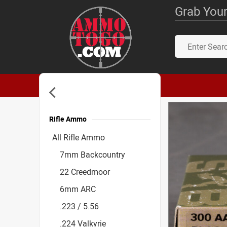
Grab Your
Rifle Ammo
Accessories
All Rifle Ammo
7mm Backcountry
22 Creedmoor
6mm ARC
.223 / 5.56
.224 Valkyrie