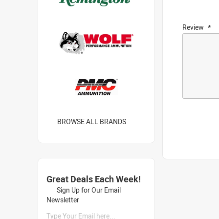
Review
BROWSE ALL BRANDS
Great Deals Each Week!
Sign Up for Our Email
Newsletter
Type Your Email here...