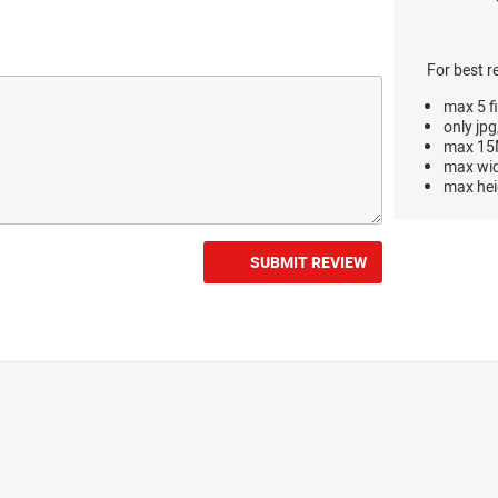
For best r
max 5 fi
only jpg
max 15M
max wi
max hei
SUBMIT REVIEW