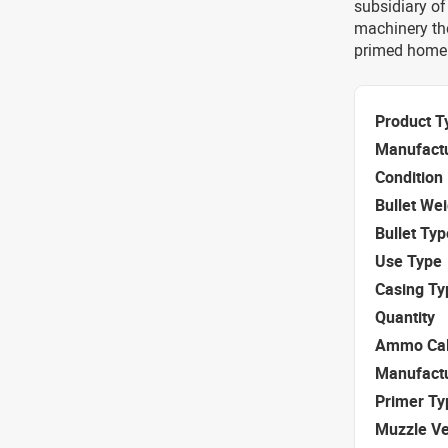
subsidiary of
machinery th
primed home
Product T
Manufact
Condition
Bullet We
Bullet Typ
Use Type
Casing Ty
Quantity
Ammo Cal
Manufact
Primer Ty
Muzzle Ve