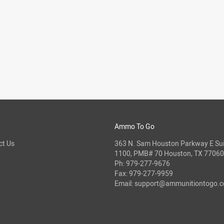
Ammo To Go
ct Us
363 N. Sam Houston Parkway E Sui
1100, PMB# 70 Houston, TX 77060
Ph:
979-277-9676
Fax: 979-277-9959
Email:
support@ammunitiontogo.