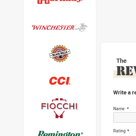
The
RE
Write a r
Name
Rating