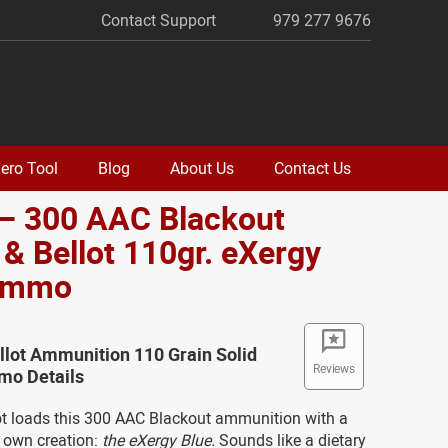
Contact Support
979 277 9676
ero Tool
Blog
About Us
Contact Us
 – 300 AAC Blackout
r & Bellot 110gr. eXergy
Ammo
ellot Ammunition 110 Grain Solid
Reviews
o Details
lot loads this 300 AAC Blackout ammunition with a
ir own creation:
the eXergy Blue.
Sounds like a dietary