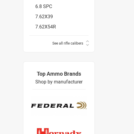
6.8 SPC
7.62X39
7.62X54R
See all rifle calibers
Top Ammo Brands
Shop by manufacturer