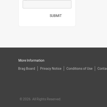
SUBMIT
More Information
Brag Board
Privacy Notice
Conditions of Use
Conta
© 2026. All Rights Reserved.