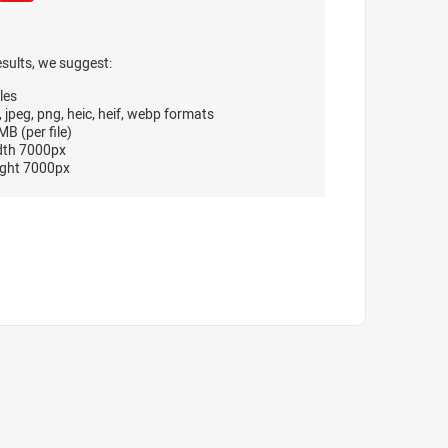
esults, we suggest:
les
, jpeg, png, heic, heif, webp formats
B (per file)
dth 7000px
ght 7000px