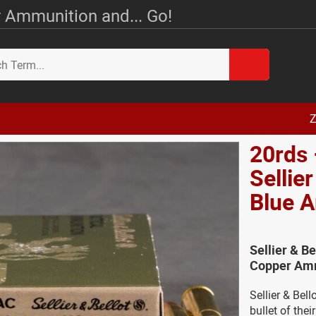
 Ammunition and... Go!
Z
20rds
Sellie
Blue 
Sellier & B
Copper Amm
Sellier & Bel
bullet of the