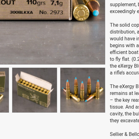
supplement, b
exceedingly e
The solid cop
distribution,
would have im
begins with a
efficient boa
to fly flat. (
the eXergy B
a rifle’s accu
The eXergy Bl
remains at le
– the key rea
tissue. And a
cavity, the b
they excavat
Sellier & Bel