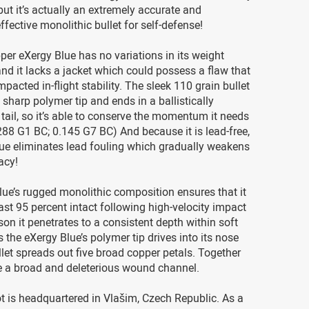
ut it’s actually an extremely accurate and
ffective monolithic bullet for self-defense!
per eXergy Blue has no variations in its weight
 and it lacks a jacket which could possess a flaw that
pacted in-flight stability. The sleek 110 grain bullet
 sharp polymer tip and ends in a ballistically
t tail, so it’s able to conserve the momentum it needs
0.288 G1 BC; 0.145 G7 BC) And because it is lead-free,
lue eliminates lead fouling which gradually weakens
racy!
ue’s rugged monolithic composition ensures that it
ast 95 percent intact following high-velocity impact
son it penetrates to a consistent depth within soft
s the eXergy Blue’s polymer tip drives into its nose
ullet spreads out five broad copper petals. Together
e a broad and deleterious wound channel.
lot is headquartered in Vlašim, Czech Republic. As a