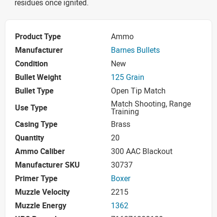
residues once ignited.
Product Type
Ammo
Manufacturer
Barnes Bullets
Condition
New
Bullet Weight
125 Grain
Bullet Type
Open Tip Match
Match Shooting, Range
Use Type
Training
Casing Type
Brass
Quantity
20
Ammo Caliber
300 AAC Blackout
Manufacturer SKU
30737
Primer Type
Boxer
Muzzle Velocity
2215
Muzzle Energy
1362