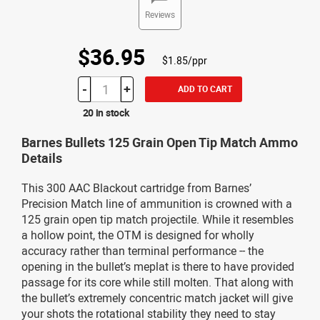
Reviews
$36.95
$1.85/ppr
-
+
ADD TO CART
20 in stock
Barnes Bullets 125 Grain Open Tip Match Ammo
Details
This 300 AAC Blackout cartridge from Barnes’
Precision Match line of ammunition is crowned with a
125 grain open tip match projectile. While it resembles
a hollow point, the OTM is designed for wholly
accuracy rather than terminal performance -- the
opening in the bullet’s meplat is there to have provided
passage for its core while still molten. That along with
the bullet’s extremely concentric match jacket will give
your shots the rotational stability they need to stay