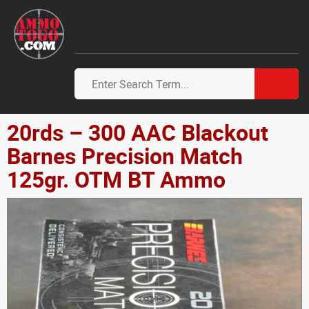
20rds – 300 AAC Blackout
Barnes Precision Match
125gr. OTM BT Ammo