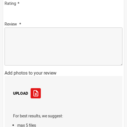
Rating
Review
Add photos to your review
UPLOAD
For best results, we suggest:
max 5 files