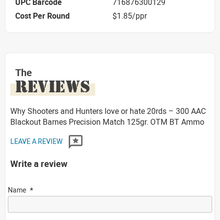
UPC Barcode
716876300129
Cost Per Round
$1.85/ppr
The
REVIEWS
Why Shooters and Hunters love or hate 20rds – 300 AAC
Blackout Barnes Precision Match 125gr. OTM BT Ammo
LEAVE A REVIEW
Write a review
Name