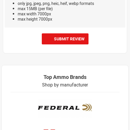
only jpg, jpeg, png, heic, heif, webp formats
max 15MB (per file)
max width 7000px
max height 7000px
SUBMIT REVIEW
Top Ammo Brands
Shop by manufacturer