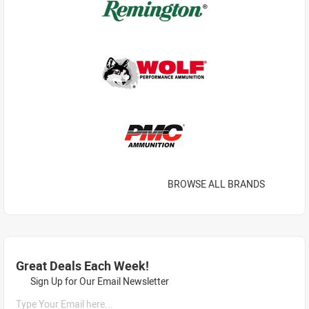
BROWSE ALL BRANDS
Great Deals Each Week!
Sign Up for Our Email Newsletter
Type Your Email here...