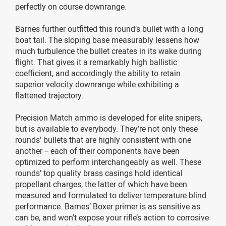
perfectly on course downrange.
Barnes further outfitted this round’s bullet with a long
boat tail. The sloping base measurably lessens how
much turbulence the bullet creates in its wake during
flight. That gives it a remarkably high ballistic
coefficient, and accordingly the ability to retain
superior velocity downrange while exhibiting a
flattened trajectory.
Precision Match ammo is developed for elite snipers,
but is available to everybody. They’re not only these
rounds’ bullets that are highly consistent with one
another -- each of their components have been
optimized to perform interchangeably as well. These
rounds’ top quality brass casings hold identical
propellant charges, the latter of which have been
measured and formulated to deliver temperature blind
performance. Barnes’ Boxer primer is as sensitive as
can be, and won’t expose your rifle’s action to corrosive