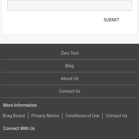
SUBMIT
Zero Tool
Blog
About Us
Contact Us
More Information
Brag Board
Privacy Notice
Conditions of Use
Contact Us
Connect With Us