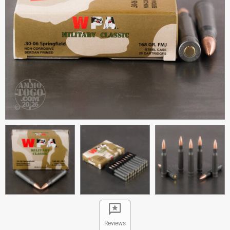
Reviews