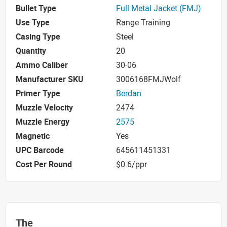
Bullet Type
Full Metal Jacket (FMJ)
Use Type
Range Training
Casing Type
Steel
Quantity
20
Ammo Caliber
30-06
Manufacturer SKU
3006168FMJWolf
Primer Type
Berdan
Muzzle Velocity
2474
Muzzle Energy
2575
Magnetic
Yes
UPC Barcode
645611451331
Cost Per Round
$0.6/ppr
The