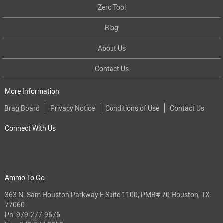
Zero Tool
Blog
About Us
Contact Us
More Information
Brag Board
Privacy Notice
Conditions of Use
Contact Us
Connect With Us
Ammo To Go
363 N. Sam Houston Parkway E Suite 1100, PMB# 70 Houston, TX
77060
Ph:
979-277-9676