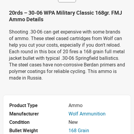
20rds – 30-06 WPA Military Classic 168gr. FMJ
Ammo Details
Shooting .30-06 can get expensive with some brands
of ammo. These steel cased cartridges from Wolf can
help you cut your costs, especially if you don't reload.
Each round in this box of 20 fires a 168 grain full metal
jacket bullet with typical .30-06 Springfield ballistics.
The steel cases have non-corrosive Berdan primers and
polymer coatings for reliable cycling. This ammo is
made in Russia.
Product Type
Ammo
Manufacturer
Wolf Ammunition
Condition
New
Bullet Weight
168 Grain