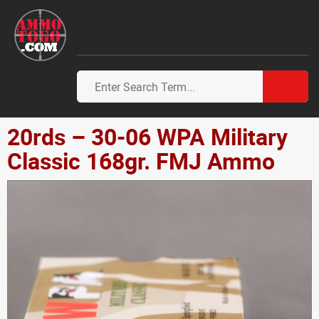
20rds – 30-06 WPA Military
Classic 168gr. FMJ Ammo