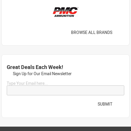
BROWSE ALL BRANDS
Great Deals Each Week!
Sign Up for Our Email Newsletter
Type Your Email here...
SUBMIT