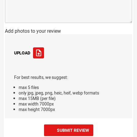
Add photos to your review
UPLOAD
For best results, we suggest:
max 5 files
only jpg, jpeg, png, heic, heif, webp formats
max 15MB (per file)
max width 7000px
max height 7000px
SUBMIT REVIEW