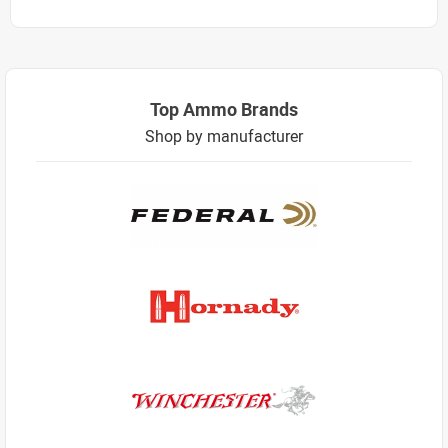
Top Ammo Brands
Shop by manufacturer