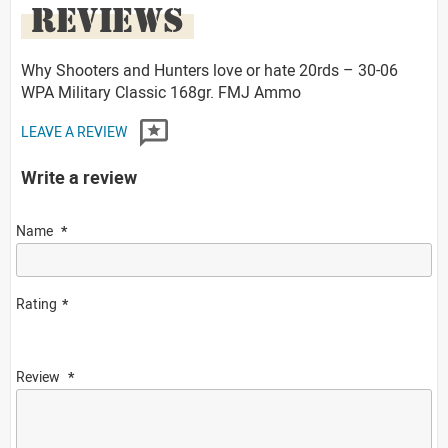
REVIEWS
Why Shooters and Hunters love or hate 20rds – 30-06
WPA Military Classic 168gr. FMJ Ammo
LEAVE A REVIEW
Write a review
Name
Rating
Review