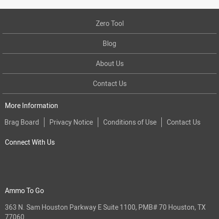
Zero Tool
Blog
About Us
Contact Us
More Information
Brag Board
Privacy Notice
Conditions of Use
Contact Us
Connect With Us
Ammo To Go
363 N. Sam Houston Parkway E Suite 1100, PMB# 70 Houston, TX
77060