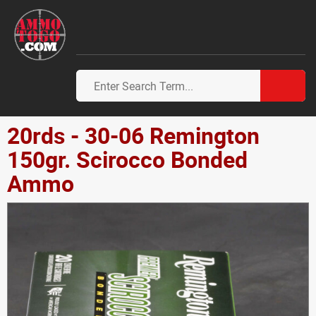
20rds - 30-06 Remington
150gr. Scirocco Bonded
Ammo