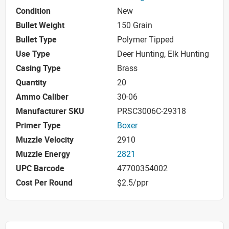
Condition
New
Bullet Weight
150 Grain
Bullet Type
Polymer Tipped
Use Type
Deer Hunting, Elk Hunting
Casing Type
Brass
Quantity
20
Ammo Caliber
30-06
Manufacturer SKU
PRSC3006C-29318
Primer Type
Boxer
Muzzle Velocity
2910
Muzzle Energy
2821
UPC Barcode
47700354002
Cost Per Round
$2.5/ppr