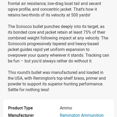
frontal air resistance, low-drag boat tail and secant
ogive profile, and concentric jacket. That’s how it
retains two-thirds of its velocity at 500 yards!
The Scirocco bullet punches deeply into its target, as
its bonded core and jacket retain at least 75% of their
combined weight following impact at any velocity. The
Scirocco’s progressively tapered and heavy-based
jacket guides rapid yet uniform expansion to
overpower your quarry wherever it stands. Tracking can
be fun – but you’d always rather do without it.
This round’s bullet was manufactured and loaded in
the USA, with Remington’s top-shelf brass, primer and
powder to support its superior hunting performance.
Settle for nothing less!
Product Type
Ammo
Manufacturer
Remington Ammunition