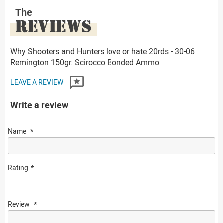
The
REVIEWS
Why Shooters and Hunters love or hate 20rds - 30-06
Remington 150gr. Scirocco Bonded Ammo
LEAVE A REVIEW
Write a review
Name
Rating
Review