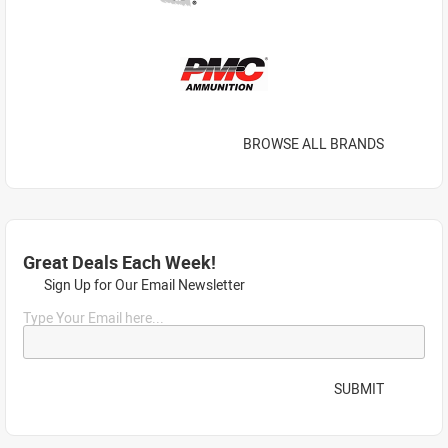
BROWSE ALL BRANDS
Great Deals Each Week!
Sign Up for Our Email Newsletter
Type Your Email here...
SUBMIT