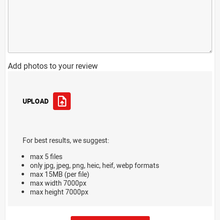
Add photos to your review
UPLOAD
For best results, we suggest:
max 5 files
only jpg, jpeg, png, heic, heif, webp formats
max 15MB (per file)
max width 7000px
max height 7000px