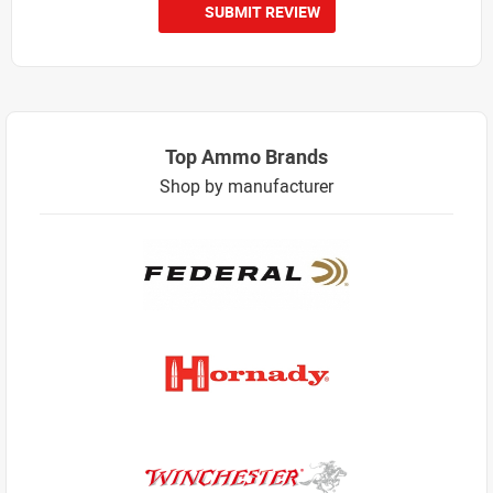
SUBMIT REVIEW
Top Ammo Brands
Shop by manufacturer