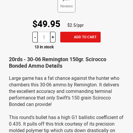
Reviews
$49.95
$2.5/ppr
-
+
ADD TO CART
13 in stock
20rds - 30-06 Remington 150gr. Scirocco
Bonded Ammo Details
Large game has a fat chance against the hunter who
chambers this 30-06 ammo by Remington. It delivers
the excellent accuracy and commanding terminal
performance that only Swift’s 150 grain Scirocco
Bonded can provide!
This round’s bullet has a high G1 ballistic coefficient of
0.435. It pulls off this trick courtesy of its precision
molded polymer tip which cuts down drastically on