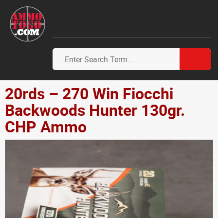
20rds – 270 Win Fiocchi
Backwoods Hunter 130gr.
CHP Ammo