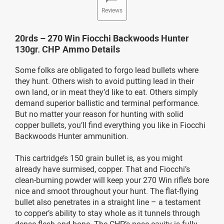
Reviews
20rds – 270 Win Fiocchi Backwoods Hunter
130gr. CHP Ammo Details
Some folks are obligated to forgo lead bullets where
they hunt. Others wish to avoid putting lead in their
own land, or in meat they’d like to eat. Others simply
demand superior ballistic and terminal performance.
But no matter your reason for hunting with solid
copper bullets, you’ll find everything you like in Fiocchi
Backwoods Hunter ammunition.
This cartridge’s 150 grain bullet is, as you might
already have surmised, copper. That and Fiocchi’s
clean-burning powder will keep your 270 Win rifle’s bore
nice and smoot throughout your hunt. The flat-flying
bullet also penetrates in a straight line – a testament
to copper’s ability to stay whole as it tunnels through
dense flesh and bone. The CHP’s nose cavity is fully