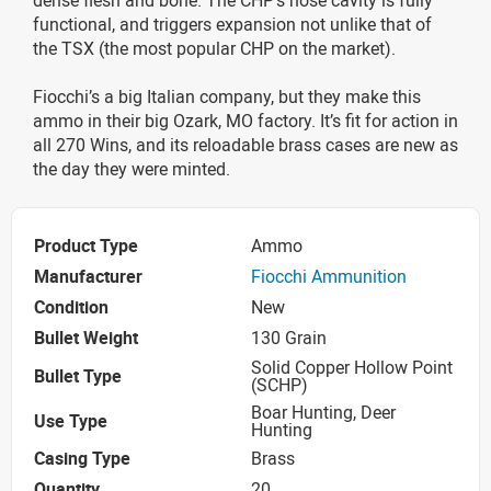
functional, and triggers expansion not unlike that of
the TSX (the most popular CHP on the market).
Fiocchi’s a big Italian company, but they make this
ammo in their big Ozark, MO factory. It’s fit for action in
all 270 Wins, and its reloadable brass cases are new as
the day they were minted.
Product Type
Ammo
Manufacturer
Fiocchi Ammunition
Condition
New
Bullet Weight
130 Grain
Solid Copper Hollow Point
Bullet Type
(SCHP)
Boar Hunting, Deer
Use Type
Hunting
Casing Type
Brass
Quantity
20