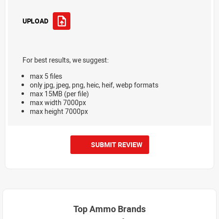
UPLOAD
For best results, we suggest:
max 5 files
only jpg, jpeg, png, heic, heif, webp formats
max 15MB (per file)
max width 7000px
max height 7000px
SUBMIT REVIEW
Top Ammo Brands