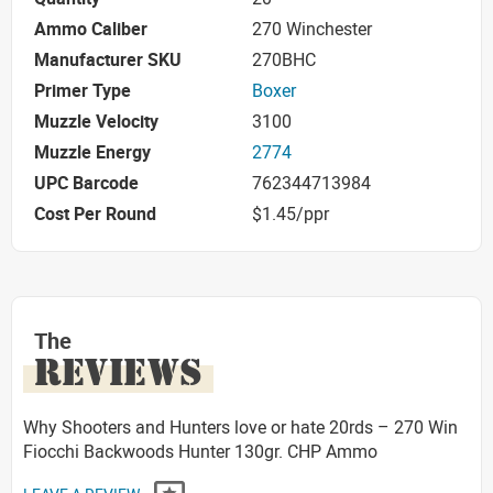
Ammo Caliber
270 Winchester
Manufacturer SKU
270BHC
Primer Type
Boxer
Muzzle Velocity
3100
Muzzle Energy
2774
UPC Barcode
762344713984
Cost Per Round
$1.45/ppr
The
REVIEWS
Why Shooters and Hunters love or hate 20rds – 270 Win
Fiocchi Backwoods Hunter 130gr. CHP Ammo