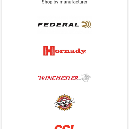
Shop by manufacturer