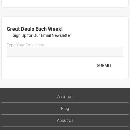
Great Deals Each Week!
Sign Up for Our Email Newsletter
Type Your Email here...
SUBMIT
Zero Tool
Blog
About Us