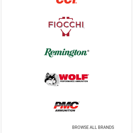
BROWSE ALL BRANDS