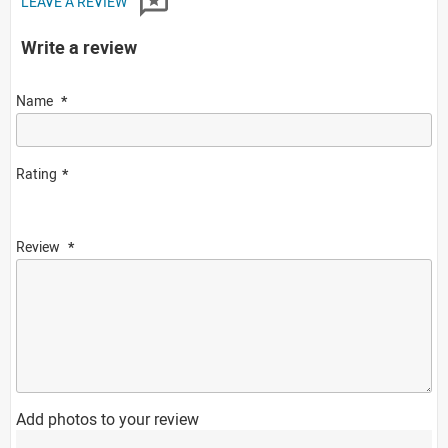
LEAVE A REVIEW
Write a review
Name
Rating
Review
Add photos to your review