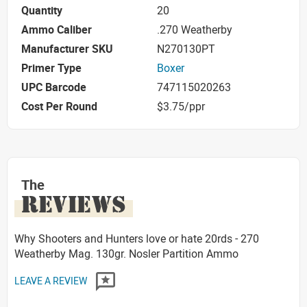
Quantity
20
Ammo Caliber
.270 Weatherby
Manufacturer SKU
N270130PT
Primer Type
Boxer
UPC Barcode
747115020263
Cost Per Round
$3.75/ppr
The
REVIEWS
Why Shooters and Hunters love or hate 20rds - 270
Weatherby Mag. 130gr. Nosler Partition Ammo
LEAVE A REVIEW