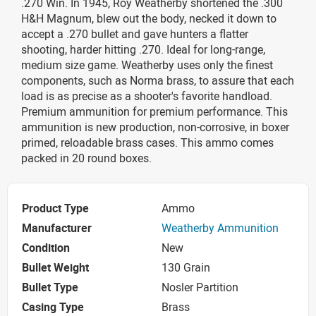
.270 Win. In 1945, Roy Weatherby shortened the .300
H&H Magnum, blew out the body, necked it down to
accept a .270 bullet and gave hunters a flatter
shooting, harder hitting .270. Ideal for long-range,
medium size game. Weatherby uses only the finest
components, such as Norma brass, to assure that each
load is as precise as a shooter's favorite handload.
Premium ammunition for premium performance. This
ammunition is new production, non-corrosive, in boxer
primed, reloadable brass cases. This ammo comes
packed in 20 round boxes.
Product Type
Ammo
Manufacturer
Weatherby Ammunition
Condition
New
Bullet Weight
130 Grain
Bullet Type
Nosler Partition
Casing Type
Brass