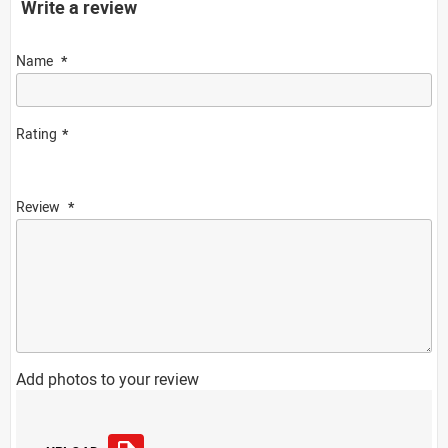
Write a review
Name
Rating
Review
Add photos to your review