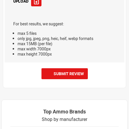
UPLOAD
For best results, we suggest:
max 5 files
only jpg, jpeg, png, heic, heif, webp formats
max 15MB (per file)
max width 7000px
max height 7000px
SUBMIT REVIEW
Top Ammo Brands
Shop by manufacturer