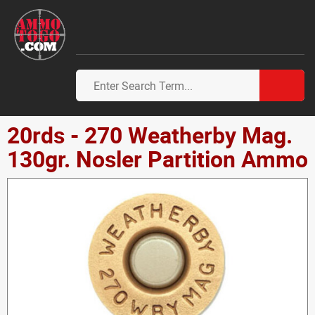
20rds - 270 Weatherby Mag.
130gr. Nosler Partition Ammo