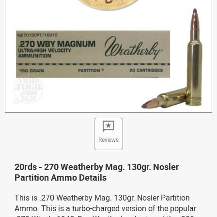
Reviews
20rds - 270 Weatherby Mag. 130gr. Nosler
Partition Ammo Details
This is .270 Weatherby Mag. 130gr. Nosler Partition
Ammo. This is a turbo-charged version of the popular