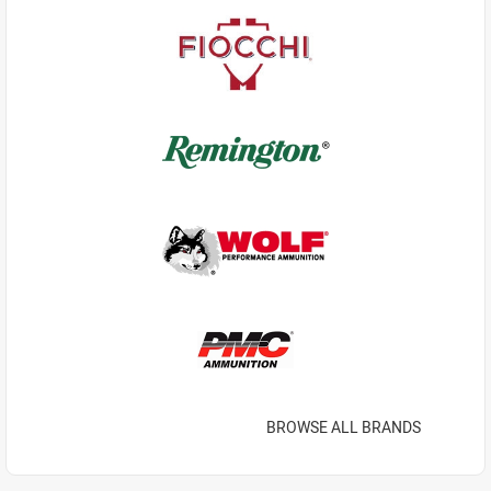
BROWSE ALL BRANDS