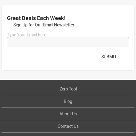
Great Deals Each Week!
Sign Up for Our Email Newsletter
Type Your Email here...
SUBMIT
Zero Tool
Blog
About Us
Contact Us