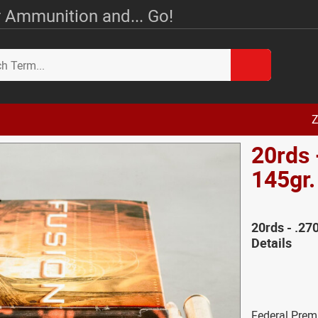
 Ammunition and... Go!
Z
20rds 
145gr
20rds - .27
Details
Federal Prem