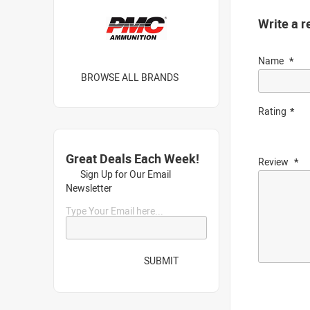
Write a r
Name
BROWSE ALL BRANDS
Rating
Great Deals Each Week!
Review
Sign Up for Our Email
Newsletter
Type Your Email here...
SUBMIT