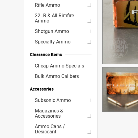
Rifle Ammo
22LR & All Rimfire
Ammo
Shotgun Ammo
Specialty Ammo
Clearance Items
Cheap Ammo Specials
Bulk Ammo Calibers
Accessories
Subsonic Ammo
Magazines &
Accessories
Ammo Cans /
Desiccant