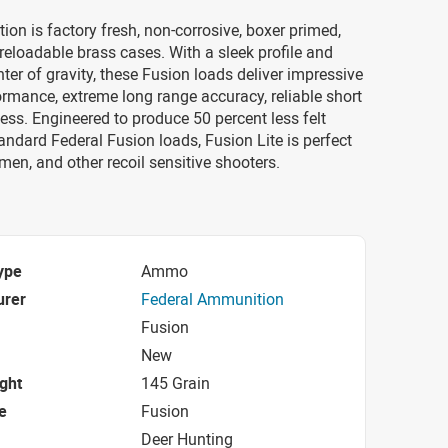
on is factory fresh, non-corrosive, boxer primed,
reloadable brass cases. With a sleek profile and
ter of gravity, these Fusion loads deliver impressive
formance, extreme long range accuracy, reliable short
ss. Engineered to produce 50 percent less felt
tandard Federal Fusion loads, Fusion Lite is perfect
men, and other recoil sensitive shooters.
ype
Ammo
urer
Federal Ammunition
Fusion
New
ight
145 Grain
e
Fusion
Deer Hunting