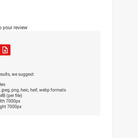
o your review
esults, we suggest:
les
, jpeg, png, heic, heif, webp formats
B (per file)
dth 7000px
ght 7000px