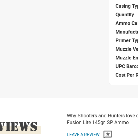
Casing Ty
Quantity
Ammo Cal
Manufact
Primer Ty
Muzzle Ve
Muzzle E
UPC Barc
Cost Per 
Why Shooters and Hunters love or
VIEWS
Fusion Lite 145gr. SP Ammo
LEAVE A REVIEW