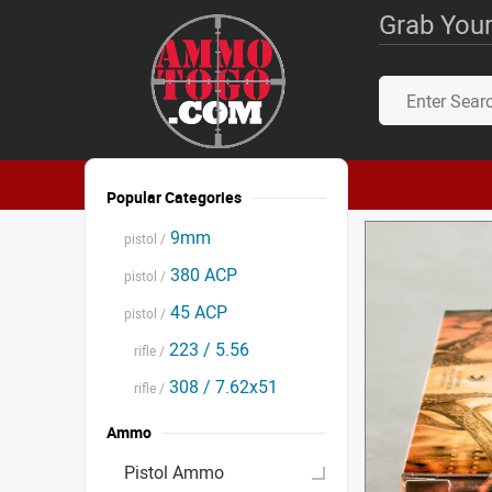
Grab Your
Popular Categories
9mm
pistol /
380 ACP
pistol /
45 ACP
pistol /
223 / 5.56
rifle /
308 / 7.62x51
rifle /
Ammo
Pistol Ammo