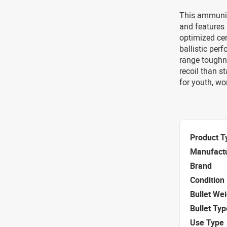
This ammuniti
and features 
optimized cen
ballistic per
range toughne
recoil than s
for youth, wo
Product T
Manufact
Brand
Condition
Bullet We
Bullet Typ
Use Type