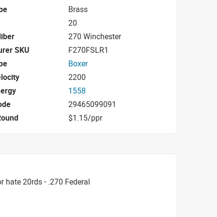
pe
Brass
20
iber
270 Winchester
urer SKU
F270FSLR1
pe
Boxer
locity
2200
nergy
1558
ode
29465099091
Round
$1.15/ppr
 hate 20rds - .270 Federal