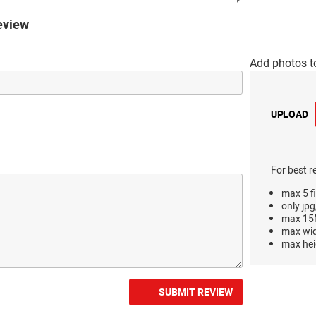
eview
Add photos t
UPLOAD
For best r
max 5 fi
only jpg
max 15M
max wi
max hei
SUBMIT REVIEW