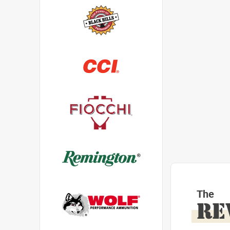
The
RE