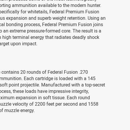
rting ammunition available to the modern hunter.
ecifically for whitetails, Federal Premium Fusion
ous expansion and superb weight retention. Using an
cal bonding process, Federal Premium Fusion joins
o an extreme pressure-formed core. The result is a
th high terminal energy that radiates deadly shock
arget upon impact.
 contains 20 rounds of Federal Fusion .270
mmunition. Each cartridge is loaded with a 145
soft point projectile. Manufactured with a top-secret
rocess, these loads have impressive integrity,
aximum expansion in soft tissue. Each round
uzzle velocity of 2200 feet per second and 1558
of muzzle energy.