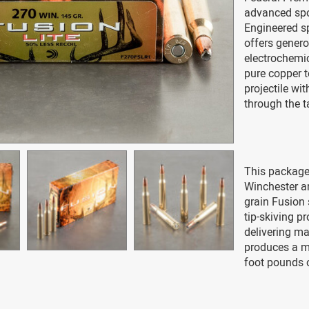
advanced spo
Engineered sp
offers gener
electrochemi
pure copper t
projectile wi
through the t
This package
Winchester a
grain Fusion 
tip-skiving p
delivering m
produces a m
foot pounds 