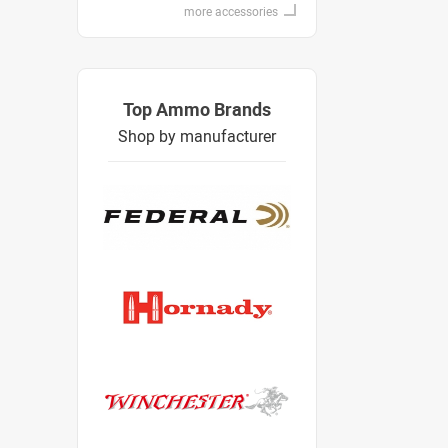
more accessories
Top Ammo Brands
Shop by manufacturer