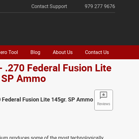
Contact Support
979 277 9676
ero Tool
Blog
About Us
Contact Us
- .270 Federal Fusion Lite
. SP Ammo
0 Federal Fusion Lite 145gr. SP Ammo
Reviews
ium produces some of the most technologically