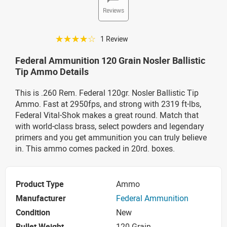
Reviews
☆☆☆☆☆
1 Review
Federal Ammunition 120 Grain Nosler Ballistic
Tip Ammo Details
This is .260 Rem. Federal 120gr. Nosler Ballistic Tip
Ammo. Fast at 2950fps, and strong with 2319 ft-lbs,
Federal Vital-Shok makes a great round. Match that
with world-class brass, select powders and legendary
primers and you get ammunition you can truly believe
in. This ammo comes packed in 20rd. boxes.
Product Type
Ammo
Manufacturer
Federal Ammunition
Condition
New
Bullet Weight
120 Grain