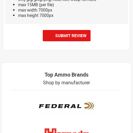
max 15MB (per file)
max width 7000px
max height 7000px
SUBMIT REVIEW
Top Ammo Brands
Shop by manufacturer