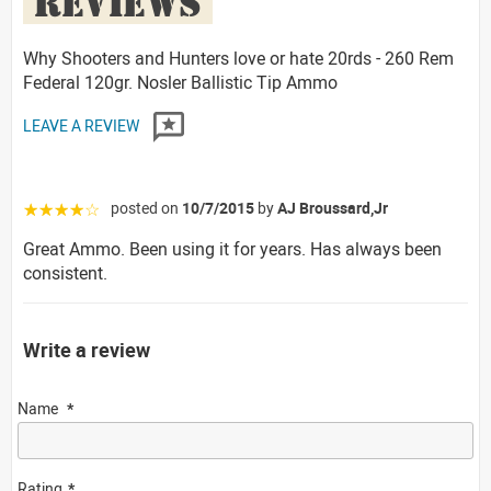
REVIEWS
Why Shooters and Hunters love or hate 20rds - 260 Rem
Federal 120gr. Nosler Ballistic Tip Ammo
LEAVE A REVIEW
posted on
10/7/2015
by
AJ Broussard,Jr
☆☆☆☆☆
Great Ammo. Been using it for years. Has always been
consistent.
Write a review
Name
Rating