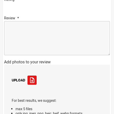
Review
Add photos to your review
UPLOAD
For best results, we suggest:
max 5 files
only jpg, jpeg, png, heic, heif, webp formats