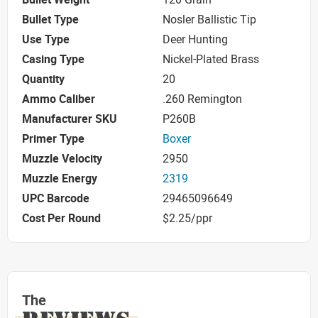
Bullet Type
Nosler Ballistic Tip
Use Type
Deer Hunting
Casing Type
Nickel-Plated Brass
Quantity
20
Ammo Caliber
.260 Remington
Manufacturer SKU
P260B
Primer Type
Boxer
Muzzle Velocity
2950
Muzzle Energy
2319
UPC Barcode
29465096649
Cost Per Round
$2.25/ppr
The