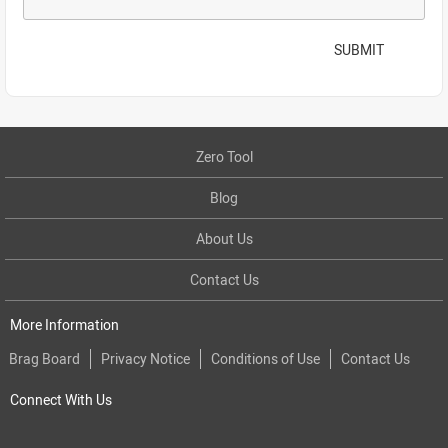
SUBMIT
Zero Tool
Blog
About Us
Contact Us
More Information
Brag Board
Privacy Notice
Conditions of Use
Contact Us
Connect With Us