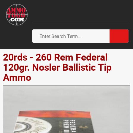
20rds - 260 Rem Federal
120gr. Nosler Ballistic Tip
Ammo