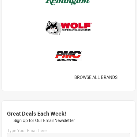
BROWSE ALL BRANDS
Great Deals Each Week!
Sign Up for Our Email Newsletter
Type Your Email here...