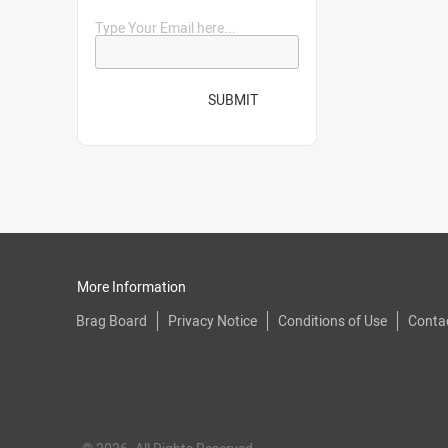
Type Your Email here...
SUBMIT
More Information
Brag Board
Privacy Notice
Conditions of Use
Conta