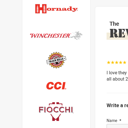
The
RE
☆☆☆☆☆
I love they
all about 
Write a r
Name