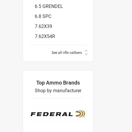
6.5 GRENDEL
6.8 SPC
7.62X39
7.62X54R
See all rifle calibers
Top Ammo Brands
Shop by manufacturer