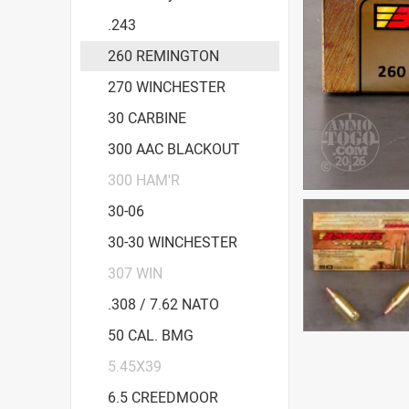
.243
260 REMINGTON
270 WINCHESTER
30 CARBINE
300 AAC BLACKOUT
300 HAM'R
30-06
30-30 WINCHESTER
307 WIN
.308 / 7.62 NATO
50 CAL. BMG
5.45X39
6.5 CREEDMOOR