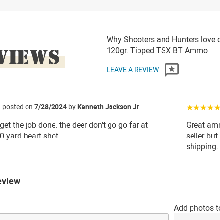
Why Shooters and Hunters love o
VIEWS
120gr. Tipped TSX BT Ammo
LEAVE A REVIEW
posted on
7/28/2024
by
Kenneth Jackson Jr
☆☆☆☆
 get the job done. the deer don't go go far at
Great amm
20 yard heart shot
seller bu
shipping.
eview
Add photos t