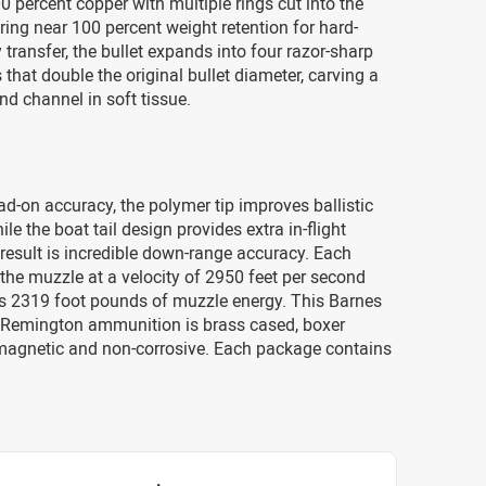
00 percent copper with multiple rings cut into the
ring near 100 percent weight retention for hard-
y transfer, the bullet expands into four razor-sharp
 that double the original bullet diameter, carving a
d channel in soft tissue.
ad-on accuracy, the polymer tip improves ballistic
ile the boat tail design provides extra in-flight
e result is incredible down-range accuracy. Each
the muzzle at a velocity of 2950 feet per second
s 2319 foot pounds of muzzle energy. This Barnes
Remington ammunition is brass cased, boxer
magnetic and non-corrosive. Each package contains