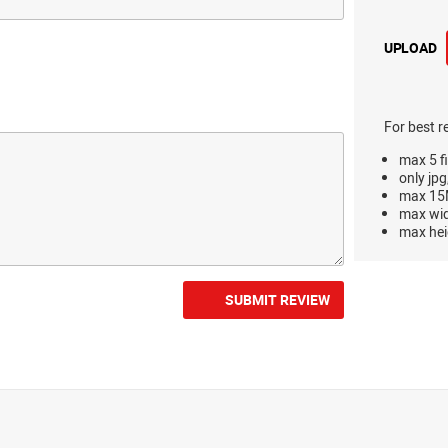
UPLOAD
For best r
max 5 fi
only jpg
max 15M
max wi
max hei
SUBMIT REVIEW