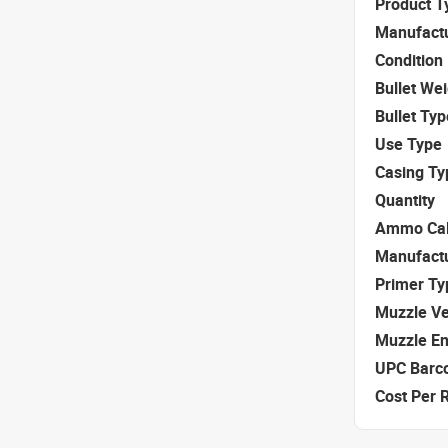
Product T
Manufact
Condition
Bullet We
Bullet Typ
Use Type
Casing Ty
Quantity
Ammo Cal
Manufact
Primer Ty
Muzzle Ve
Muzzle E
UPC Barc
Cost Per 