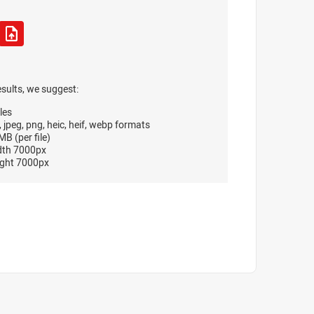
esults, we suggest:
les
, jpeg, png, heic, heif, webp formats
B (per file)
dth 7000px
ght 7000px