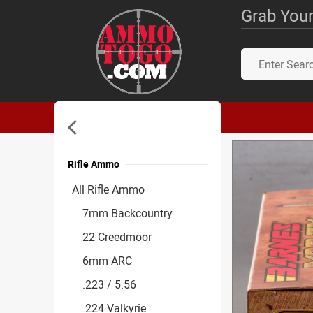
Grab Your
Rifle Ammo
Accessories
All Rifle Ammo
7mm Backcountry
22 Creedmoor
6mm ARC
.223 / 5.56
.224 Valkyrie