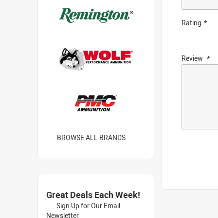
Rating
Review
BROWSE ALL BRANDS
Great Deals Each Week!
Sign Up for Our Email
Newsletter