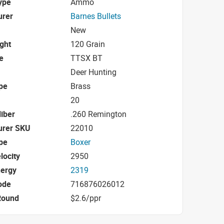
ype
Ammo
urer
Barnes Bullets
New
ight
120 Grain
e
TTSX BT
Deer Hunting
pe
Brass
20
iber
.260 Remington
urer SKU
22010
pe
Boxer
locity
2950
nergy
2319
ode
716876026012
Round
$2.6/ppr