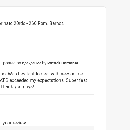
r hate 20rds - 260 Rem. Barnes
posted on
6/22/2022
by
Patrick Hamonet
☆
o. Was hesitant to deal with new online
t ATG exceeded my expectations. Super fast
 Thank you guys!
o your review