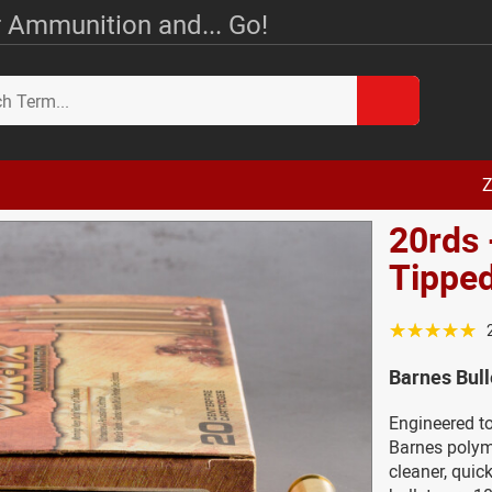
 Ammunition and... Go!
Z
20rds 
Tippe
☆☆☆☆☆
Barnes Bul
Engineered to
Barnes polyme
cleaner, quic