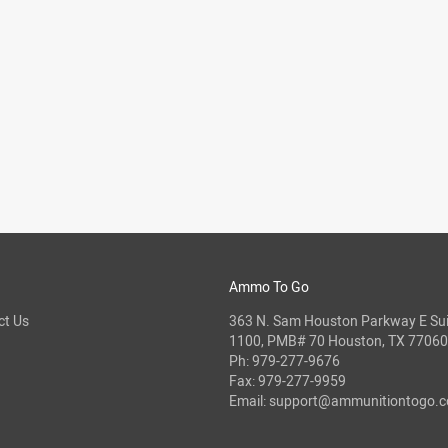
Ammo To Go
ct Us
363 N. Sam Houston Parkway E Sui
1100, PMB# 70 Houston, TX 77060
Ph:
979-277-9676
Fax: 979-277-9959
Email:
support@ammunitiontogo.