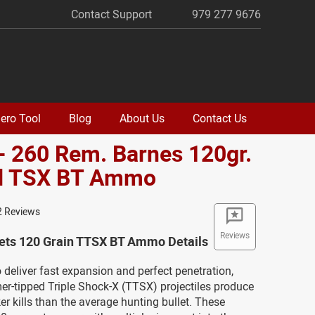
Contact Support
979 277 9676
ero Tool
Blog
About Us
Contact Us
- 260 Rem. Barnes 120gr.
d TSX BT Ammo
2 Reviews
Reviews
lets 120 Grain TTSX BT Ammo Details
 deliver fast expansion and perfect penetration,
r-tipped Triple Shock-X (TTSX) projectiles produce
ker kills than the average hunting bullet. These