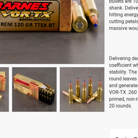
bullets are 1
shank. Delive
hitting energ
cutting petals
massive woun
Delivering de
coefficient wh
stability. Th
round leaves 
and generate
VOR-TX .260 
primed, non-
20 rounds.