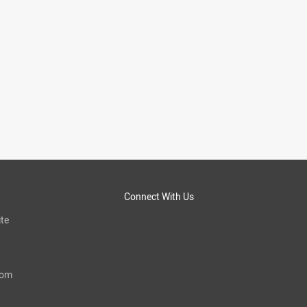
Connect With Us
te
com