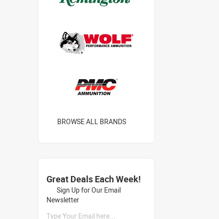
BROWSE ALL BRANDS
Great Deals Each Week!
Sign Up for Our Email
Newsletter
Type Your Email here...