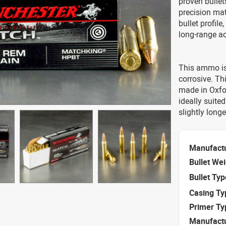
proven bullet
precision mat
bullet profil
long-range a
This ammo is
corrosive. T
made in Oxfor
ideally suited
slightly longe
Manufact
Bullet We
Bullet Typ
Casing Ty
Primer Ty
Manufact