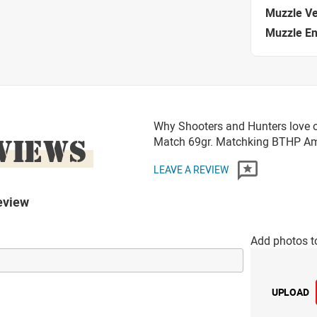
Muzzle Ve
Muzzle E
Why Shooters and Hunters love o
VIEWS
Match 69gr. Matchking BTHP 
LEAVE A REVIEW
eview
Add photos t
UPLOAD