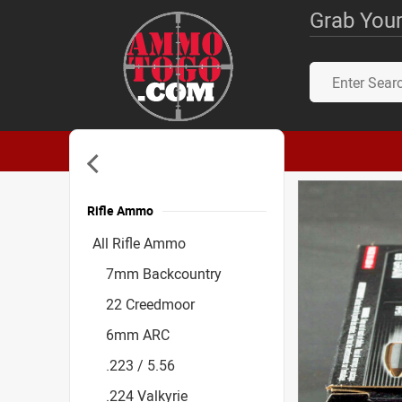
Grab Your
Rifle Ammo
Accessories
All Rifle Ammo
7mm Backcountry
22 Creedmoor
6mm ARC
.223 / 5.56
.224 Valkyrie