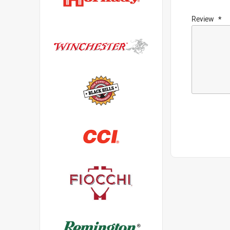
Review