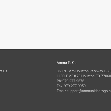
Ammo To Go
ct Us
363 N. Sam Houston Parkway E Sui
1100, PMB# 70 Houston, TX 77060
Ph:
979-277-9676
Fax: 979-277-9959
Email:
support@ammunitiontogo.