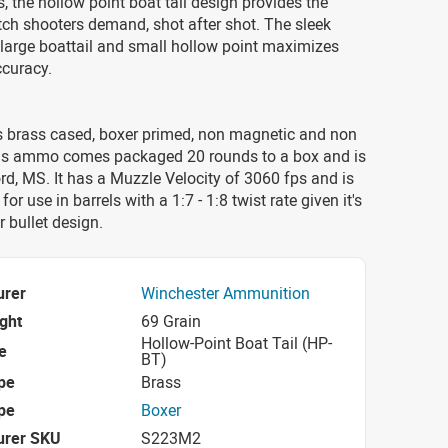
s, the hollow point boat tail design provides the
ch shooters demand, shot after shot. The sleek
e, large boattail and small hollow point maximizes
ccuracy.
 brass cased, boxer primed, non magnetic and non
his ammo comes packaged 20 rounds to a box and is
d, MS. It has a Muzzle Velocity of 3060 fps and is
 for use in barrels with a 1:7 - 1:8 twist rate given it's
r bullet design.
urer
Winchester Ammunition
ight
69 Grain
Hollow-Point Boat Tail (HP-
e
BT)
pe
Brass
pe
Boxer
urer SKU
S223M2