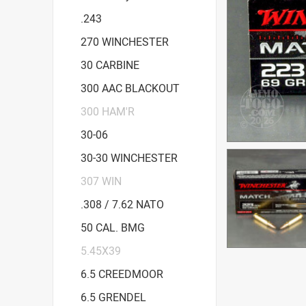
.243
270 WINCHESTER
30 CARBINE
300 AAC BLACKOUT
300 HAM'R
30-06
30-30 WINCHESTER
307 WIN
.308 / 7.62 NATO
50 CAL. BMG
5.45X39
6.5 CREEDMOOR
6.5 GRENDEL