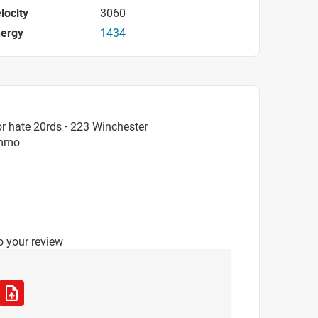
locity
3060
nergy
1434
r hate 20rds - 223 Winchester
Ammo
o your review