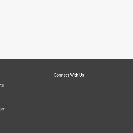
Connect With Us
te
com