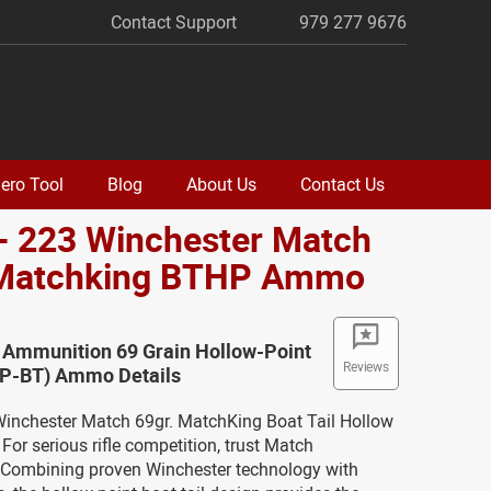
Contact Support
979 277 9676
ero Tool
Blog
About Us
Contact Us
- 223 Winchester Match
 Matchking BTHP Ammo
 Ammunition 69 Grain Hollow-Point
Reviews
(HP-BT) Ammo Details
 Winchester Match 69gr. MatchKing Boat Tail Hollow
or serious rifle competition, trust Match
Combining proven Winchester technology with