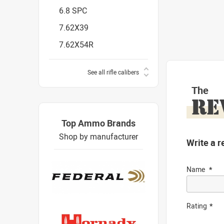
6.8 SPC
7.62X39
7.62X54R
See all rifle calibers
The
RE
Top Ammo Brands
Shop by manufacturer
Write a r
Name
Rating