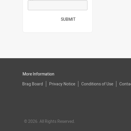
SUBMIT
More Information
Brag Board
Privacy Notice
Conditions of Use
Conta
© 2026. All Rights Reserved.