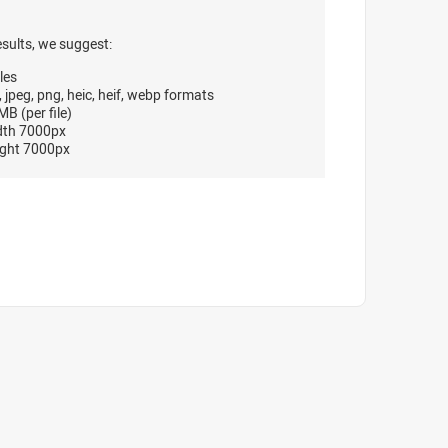
esults, we suggest:
les
, jpeg, png, heic, heif, webp formats
B (per file)
dth 7000px
ght 7000px