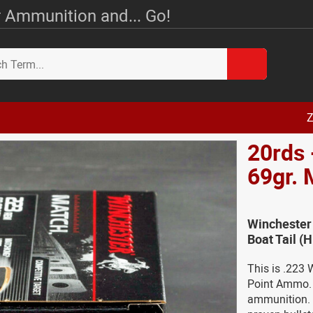
 Ammunition and... Go!
Z
20rds 
69gr.
Winchester
Boat Tail 
This is .223
Point Ammo. F
ammunition. 