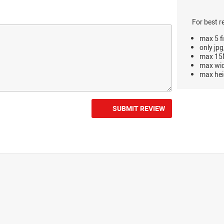
For best r
max 5 fi
only jpg
max 15M
max wi
max hei
SUBMIT REVIEW