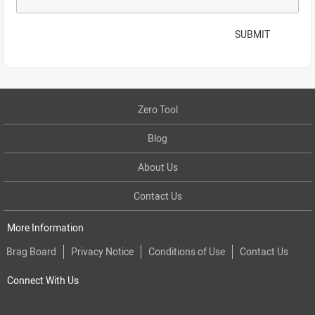
SUBMIT
Zero Tool
Blog
About Us
Contact Us
More Information
Brag Board
Privacy Notice
Conditions of Use
Contact Us
Connect With Us