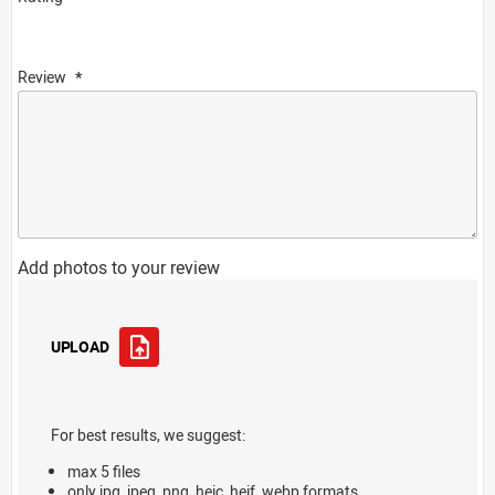
Review
Add photos to your review
UPLOAD
For best results, we suggest:
max 5 files
only jpg, jpeg, png, heic, heif, webp formats