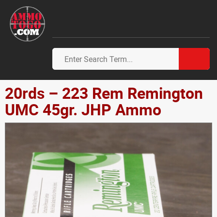
20rds – 223 Rem Remington
UMC 45gr. JHP Ammo