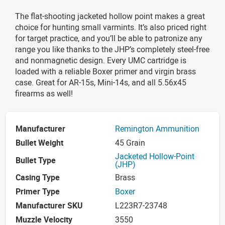
The flat-shooting jacketed hollow point makes a great
choice for hunting small varmints. It’s also priced right
for target practice, and you’ll be able to patronize any
range you like thanks to the JHP’s completely steel-free
and nonmagnetic design. Every UMC cartridge is
loaded with a reliable Boxer primer and virgin brass
case. Great for AR-15s, Mini-14s, and all 5.56x45
firearms as well!
Manufacturer
Remington Ammunition
Bullet Weight
45 Grain
Jacketed Hollow-Point
Bullet Type
(JHP)
Casing Type
Brass
Primer Type
Boxer
Manufacturer SKU
L223R7-23748
Muzzle Velocity
3550