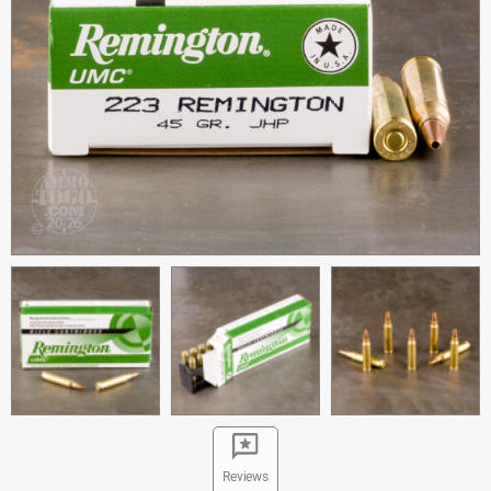
Reviews