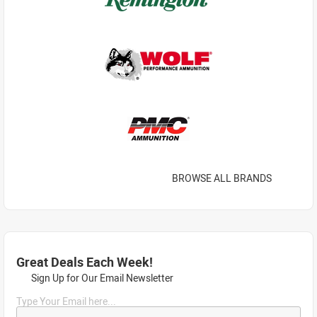
BROWSE ALL BRANDS
Great Deals Each Week!
Sign Up for Our Email Newsletter
Type Your Email here...