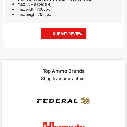
max 15MB (per file)
max width 7000px
max height 7000px
SUBMIT REVIEW
Top Ammo Brands
Shop by manufacturer