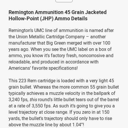
Remington Ammunition 45 Grain Jacketed
Hollow-Point (JHP) Ammo Details
Remington’s UMC line of ammunition is named after
the Union Metallic Cartridge Company – another
manufacturer that Big Green merged with over 100
years ago. When you see the UMC label on a box of
ammo, you know it’s factory fresh, noncorrosive and
reloadable, and produced in accordance with
Americans’ favorite specifications!
This 223 Rem cartridge is loaded with a very light 45
grain bullet. Whereas the more common 55 grain bullet
typically achieves a muzzle velocity in the ballpark of
3,240 fps,
this
round’s little bullet tears out of the barrel
at a rate of 3,550 fps. As such it’s going to give you a
level trajectory at close range. If you zero in at 150
yards, the bullet’s trajectory should only have to rise
above the muzzle line by about 1.04”!