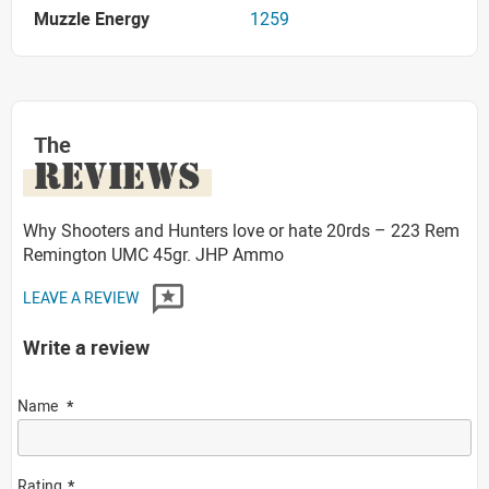
Muzzle Energy
1259
The
REVIEWS
Why Shooters and Hunters love or hate 20rds – 223 Rem
Remington UMC 45gr. JHP Ammo
LEAVE A REVIEW
Write a review
Name
Rating