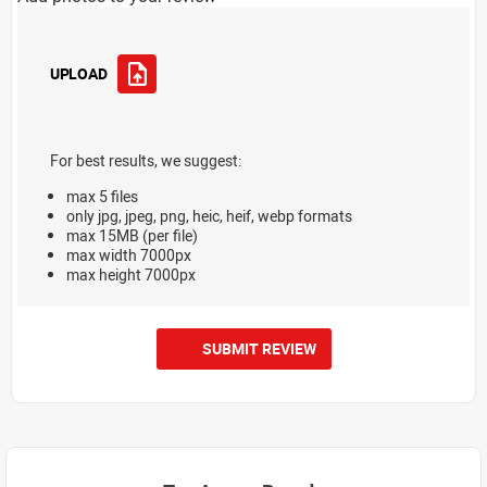
UPLOAD
For best results, we suggest:
max 5 files
only jpg, jpeg, png, heic, heif, webp formats
max 15MB (per file)
max width 7000px
max height 7000px
SUBMIT REVIEW