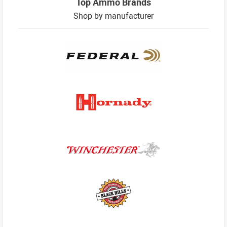
Top Ammo Brands
Shop by manufacturer