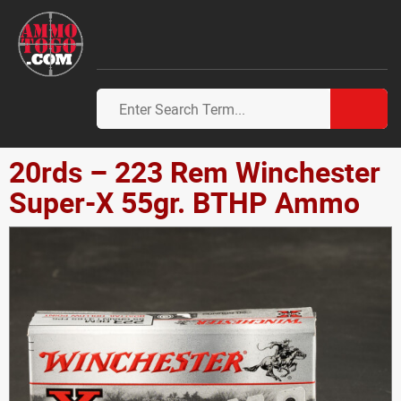
20rds – 223 Rem Winchester
Super-X 55gr. BTHP Ammo