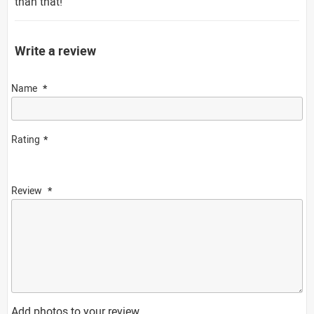
than that!
Write a review
Name
Rating
Review
Add photos to your review