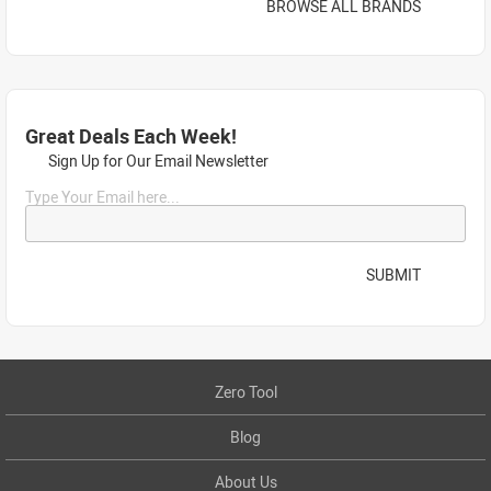
BROWSE ALL BRANDS
Great Deals Each Week!
Sign Up for Our Email Newsletter
Type Your Email here...
SUBMIT
Zero Tool
Blog
About Us