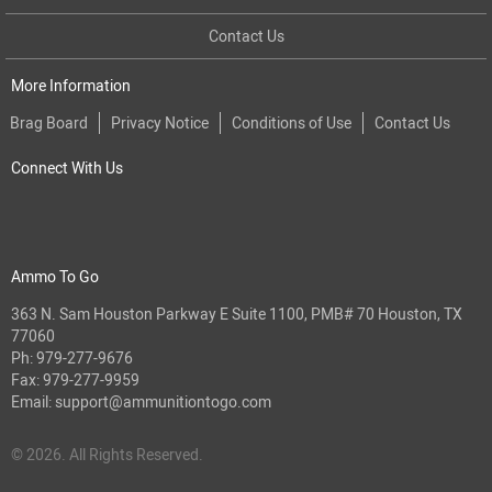
Contact Us
More Information
Brag Board
Privacy Notice
Conditions of Use
Contact Us
Connect With Us
Ammo To Go
363 N. Sam Houston Parkway E Suite 1100, PMB# 70 Houston, TX
77060
Ph:
979-277-9676
Fax: 979-277-9959
Email:
support@ammunitiontogo.com
© 2026. All Rights Reserved.