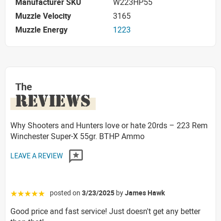
Manufacturer SKU
W223HP55
Muzzle Velocity
3165
Muzzle Energy
1223
The
REVIEWS
Why Shooters and Hunters love or hate 20rds – 223 Rem
Winchester Super-X 55gr. BTHP Ammo
LEAVE A REVIEW
posted on
3/23/2025
by
James Hawk
☆☆☆☆☆
Good price and fast service! Just doesn't get any better