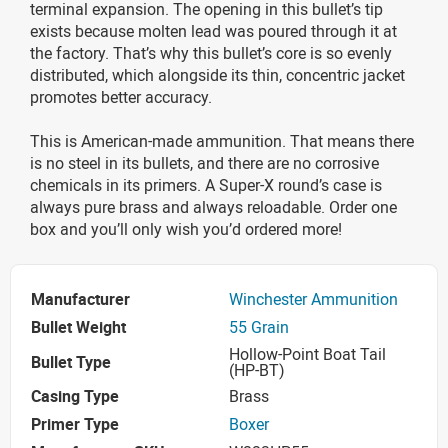
terminal expansion. The opening in this bullet’s tip
exists because molten lead was poured through it at
the factory. That’s why this bullet’s core is so evenly
distributed, which alongside its thin, concentric jacket
promotes better accuracy.
This is American-made ammunition. That means there
is no steel in its bullets, and there are no corrosive
chemicals in its primers. A Super-X round’s case is
always pure brass and always reloadable. Order one
box and you’ll only wish you’d ordered more!
Manufacturer
Winchester Ammunition
Bullet Weight
55 Grain
Hollow-Point Boat Tail
Bullet Type
(HP-BT)
Casing Type
Brass
Primer Type
Boxer