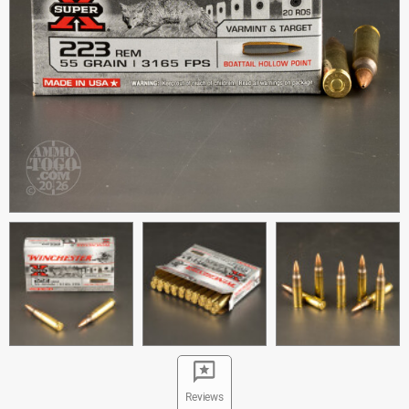
Reviews