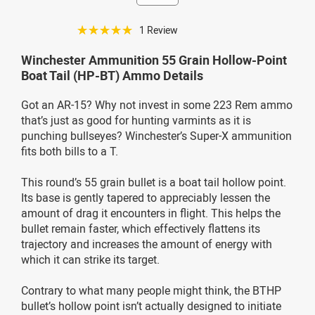
☆☆☆☆☆
1 Review
Winchester Ammunition 55 Grain Hollow-Point
Boat Tail (HP-BT) Ammo Details
Got an AR-15? Why not invest in some 223 Rem ammo
that’s just as good for hunting varmints as it is
punching bullseyes? Winchester’s Super-X ammunition
fits both bills to a T.
This round’s 55 grain bullet is a boat tail hollow point.
Its base is gently tapered to appreciably lessen the
amount of drag it encounters in flight. This helps the
bullet remain faster, which effectively flattens its
trajectory and increases the amount of energy with
which it can strike its target.
Contrary to what many people might think, the BTHP
bullet’s hollow point isn’t actually designed to initiate