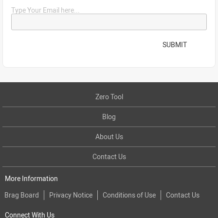
Type Your Email here...
SUBMIT
Zero Tool
Blog
About Us
Contact Us
More Information
Brag Board
Privacy Notice
Conditions of Use
Contact Us
Connect With Us