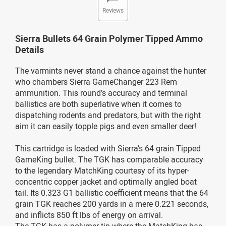
Reviews
Sierra Bullets 64 Grain Polymer Tipped Ammo
Details
The varmints never stand a chance against the hunter
who chambers Sierra GameChanger 223 Rem
ammunition. This round’s accuracy and terminal
ballistics are both superlative when it comes to
dispatching rodents and predators, but with the right
aim it can easily topple pigs and even smaller deer!
This cartridge is loaded with Sierra’s 64 grain Tipped
GameKing bullet. The TGK has comparable accuracy
to the legendary MatchKing courtesy of its hyper-
concentric copper jacket and optimally angled boat
tail. Its 0.323 G1 ballistic coefficient means that the 64
grain TGK reaches 200 yards in a mere 0.221 seconds,
and inflicts 850 ft lbs of energy on arrival.
The TGK has a polymer tip where the MatchKing has