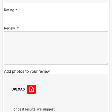
Rating
Review
Add photos to your review
UPLOAD
For best results, we suggest: