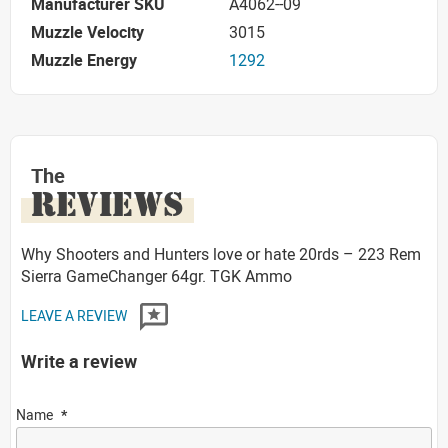
Manufacturer SKU
A4062--09
Muzzle Velocity
3015
Muzzle Energy
1292
The
REVIEWS
Why Shooters and Hunters love or hate 20rds – 223 Rem
Sierra GameChanger 64gr. TGK Ammo
LEAVE A REVIEW
Write a review
Name