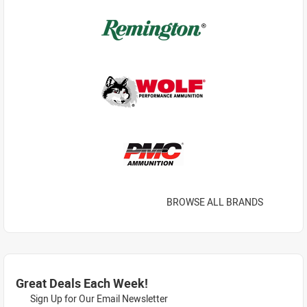
BROWSE ALL BRANDS
Great Deals Each Week!
Sign Up for Our Email Newsletter