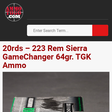
20rds – 223 Rem Sierra
GameChanger 64gr. TGK
Ammo