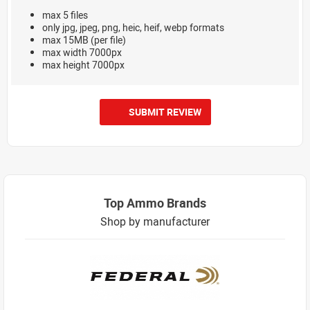
max 5 files
only jpg, jpeg, png, heic, heif, webp formats
max 15MB (per file)
max width 7000px
max height 7000px
SUBMIT REVIEW
Top Ammo Brands
Shop by manufacturer