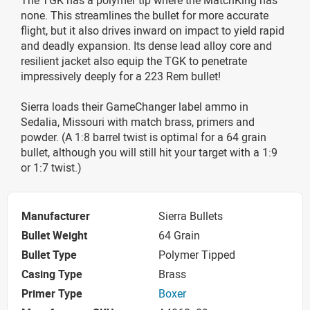
none. This streamlines the bullet for more accurate
flight, but it also drives inward on impact to yield rapid
and deadly expansion. Its dense lead alloy core and
resilient jacket also equip the TGK to penetrate
impressively deeply for a 223 Rem bullet!
Sierra loads their GameChanger label ammo in
Sedalia, Missouri with match brass, primers and
powder. (A 1:8 barrel twist is optimal for a 64 grain
bullet, although you will still hit your target with a 1:9
or 1:7 twist.)
Manufacturer
Sierra Bullets
Bullet Weight
64 Grain
Bullet Type
Polymer Tipped
Casing Type
Brass
Primer Type
Boxer