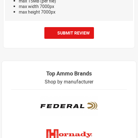
max 15MB (per file)
max width 7000px
max height 7000px
SUBMIT REVIEW
Top Ammo Brands
Shop by manufacturer