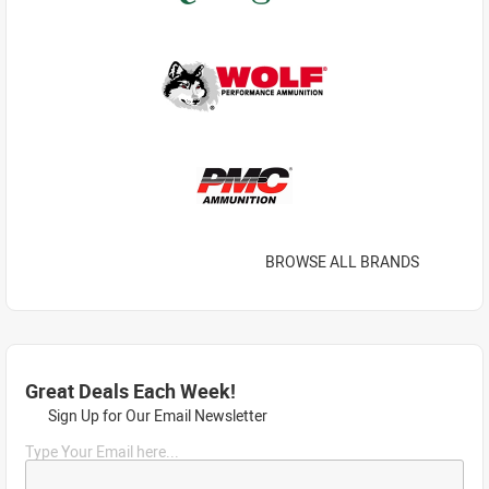
BROWSE ALL BRANDS
Great Deals Each Week!
Sign Up for Our Email Newsletter
Type Your Email here...