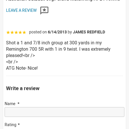
LEAVE A REVIEW
posted on
6/14/2013
by
JAMES REDFIELD
☆☆☆☆☆
Shot a 1 and 7/8 inch group at 300 yards in my
Remington 700 5R with 1 in 9 twist. I was extremely
pleased!<br />
<br />
ATG Note- Nice!
Write a review
Name
Rating