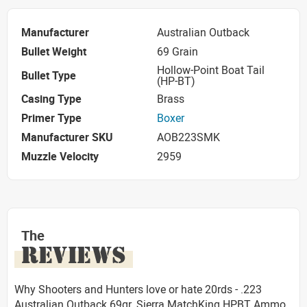
Manufacturer
Australian Outback
Bullet Weight
69 Grain
Hollow-Point Boat Tail
Bullet Type
(HP-BT)
Casing Type
Brass
Primer Type
Boxer
Manufacturer SKU
AOB223SMK
Muzzle Velocity
2959
The
REVIEWS
Why Shooters and Hunters love or hate 20rds - .223
Australian Outback 69gr. Sierra MatchKing HPBT Ammo