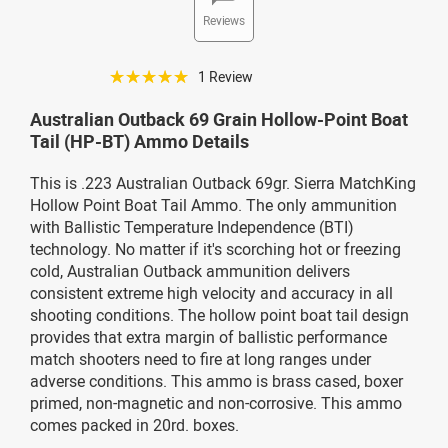
Reviews
☆☆☆☆☆
1 Review
Australian Outback 69 Grain Hollow-Point Boat
Tail (HP-BT) Ammo Details
This is .223 Australian Outback 69gr. Sierra MatchKing
Hollow Point Boat Tail Ammo. The only ammunition
with Ballistic Temperature Independence (BTI)
technology. No matter if it's scorching hot or freezing
cold, Australian Outback ammunition delivers
consistent extreme high velocity and accuracy in all
shooting conditions. The hollow point boat tail design
provides that extra margin of ballistic performance
match shooters need to fire at long ranges under
adverse conditions. This ammo is brass cased, boxer
primed, non-magnetic and non-corrosive. This ammo
comes packed in 20rd. boxes.