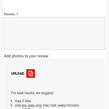
Review
Add photos to your review
UPLOAD
For best results, we suggest:
max 5 files
only jpg, jpeg, png, heic, heif, webp formats