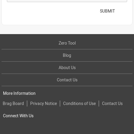
SUBMIT
Zero Tool
Blog
About Us
Contact Us
More Information
Brag Board
Privacy Notice
Conditions of Use
Contact Us
Connect With Us