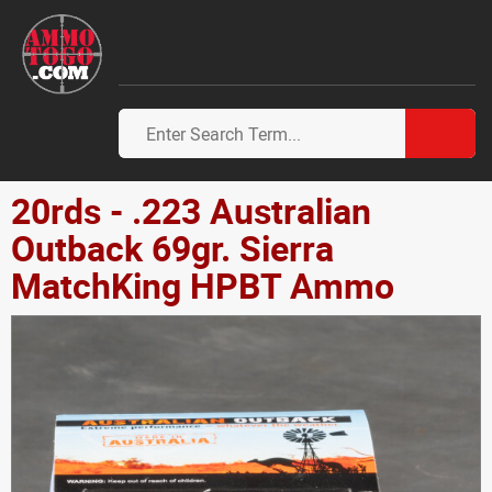
20rds - .223 Australian
Outback 69gr. Sierra
MatchKing HPBT Ammo