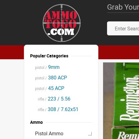
Grab Your
Popular Categories
9mm
pistol /
380 ACP
pistol /
45 ACP
pistol /
223 / 5.56
rifle /
308 / 7.62x51
rifle /
Ammo
Pistol Ammo