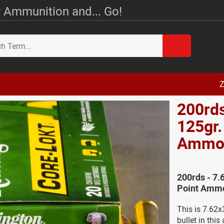
 Ammunition and... Go!
Z
200rds
125gr.
Amm
200rds - 7.
Point Ammo
This is 7.62
bullet in thi