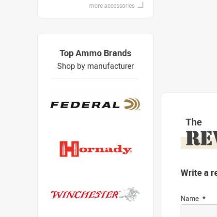
more accessories
Top Ammo Brands
Shop by manufacturer
The
RE
Write a r
Name