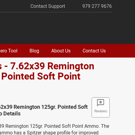
Contact Support
979 277 9676
ero Tool
Blog
About Us
Contact Us
 - 7.62x39 Remington
 Pointed Soft Point
o
62x39 Remington 125gr. Pointed Soft
Reviews
 Details
x39 Remington 125gr. Pointed Soft Point Ammo. The
s ammo has a Spitzer shape profile for improved