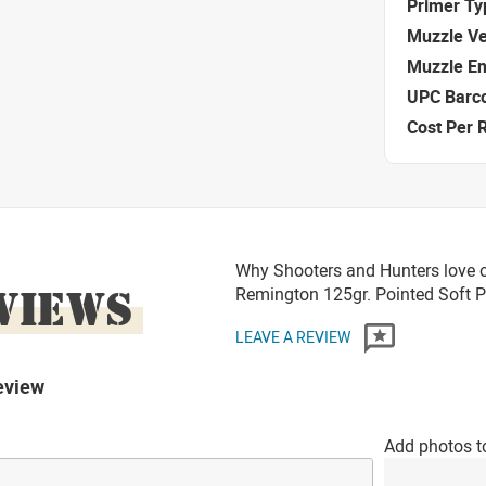
Primer Ty
Muzzle Ve
Muzzle E
UPC Barc
Cost Per 
Why Shooters and Hunters love o
VIEWS
Remington 125gr. Pointed Soft
LEAVE A REVIEW
eview
Add photos t