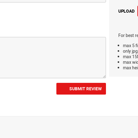
UPLOAD
For best r
max 5 fi
only jpg
max 15M
max wi
max hei
SUBMIT REVIEW