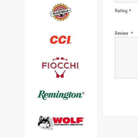
Rating
Review