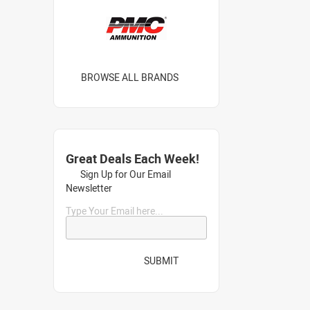
BROWSE ALL BRANDS
Great Deals Each Week!
Sign Up for Our Email
Newsletter
Type Your Email here...
SUBMIT