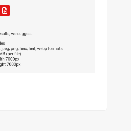
esults, we suggest:
les
, jpeg, png, heic, heif, webp formats
B (per file)
dth 7000px
ght 7000px