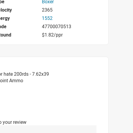
pe
Boxer
locity
2365
nergy
1552
ode
47700070513
Round
$1.82/ppr
r hate 200rds - 7.62x39
 Point Ammo
o your review