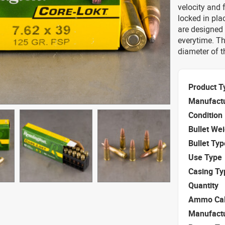
velocity and f
locked in pla
are designed 
everytime. Th
diameter of 
Product T
Manufact
Condition
Bullet We
Bullet Typ
Use Type
Casing Ty
Quantity
Ammo Cal
Manufact