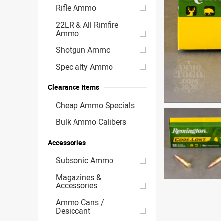
Rifle Ammo
22LR & All Rimfire
Ammo
Shotgun Ammo
Specialty Ammo
Clearance Items
Cheap Ammo Specials
Bulk Ammo Calibers
Accessories
Subsonic Ammo
Magazines &
Accessories
Ammo Cans /
Desiccant