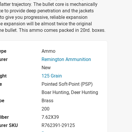
latter trajectory. The bullet core is mechanically
ce to provide deep penetration and the jackets
to give you progressive, reliable expansion
e expansion will be almost twice the original
the bullet. This ammo comes packed in 20rd. boxes.
ype
Ammo
urer
Remington Ammunition
New
ight
125 Grain
e
Pointed Soft-Point (PSP)
Boar Hunting, Deer Hunting
pe
Brass
200
iber
7.62X39
urer SKU
R762391-29125