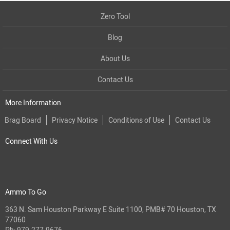
Zero Tool
Blog
About Us
Contact Us
More Information
Brag Board
Privacy Notice
Conditions of Use
Contact Us
Connect With Us
Ammo To Go
363 N. Sam Houston Parkway E Suite 1100, PMB# 70 Houston, TX
77060
Ph:
979-277-9676