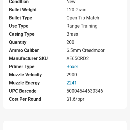
Condition
New
Bullet Weight
120 Grain
Bullet Type
Open Tip Match
Use Type
Range Training
Casing Type
Brass
Quantity
200
Ammo Caliber
6.5mm Creedmoor
Manufacturer SKU
AE65CRD2
Primer Type
Boxer
Muzzle Velocity
2900
Muzzle Energy
2241
UPC Barcode
50004544630346
Cost Per Round
$1.6/ppr