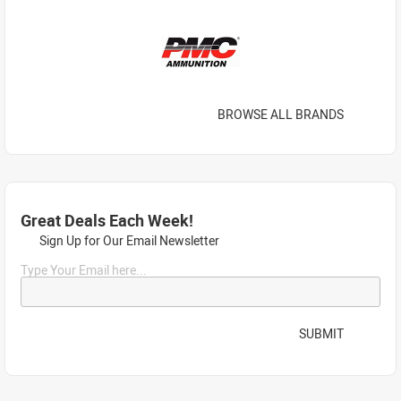
BROWSE ALL BRANDS
Great Deals Each Week!
Sign Up for Our Email Newsletter
Type Your Email here...
SUBMIT