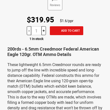
Reviews
$319.95
$1.6/ppr
-
+
ADD TO CART
1 in stock
200rds - 6.5mm Creedmoor Federal American
Eagle 120gr. OTM Ammo Details
These lightweight 6.5mm Creedmoor rounds are ready
to jump off the line with incredible speed and long-
distance capability. Federal constructs this ammo for
their American Eagle line using 120-grain open-tip
match (OTM) bullets which exhibit keen balance,
smooth copper jackets, and accurate performance.
This is due to the way OTMs are made, which involves
filling a formed copper body with lead for uniform
density and drag resistance that won't be thrown off by