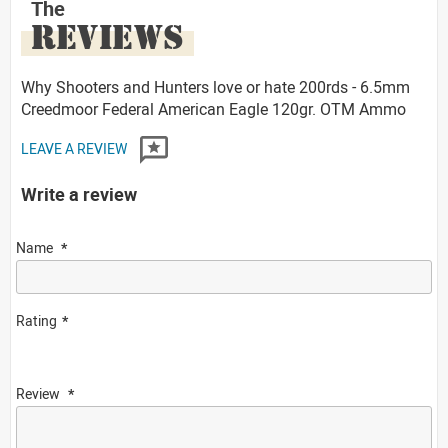
The
REVIEWS
Why Shooters and Hunters love or hate 200rds - 6.5mm
Creedmoor Federal American Eagle 120gr. OTM Ammo
LEAVE A REVIEW
Write a review
Name
Rating
Review