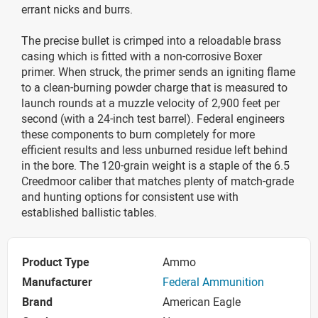
errant nicks and burrs.
The precise bullet is crimped into a reloadable brass
casing which is fitted with a non-corrosive Boxer
primer. When struck, the primer sends an igniting flame
to a clean-burning powder charge that is measured to
launch rounds at a muzzle velocity of 2,900 feet per
second (with a 24-inch test barrel). Federal engineers
these components to burn completely for more
efficient results and less unburned residue left behind
in the bore. The 120-grain weight is a staple of the 6.5
Creedmoor caliber that matches plenty of match-grade
and hunting options for consistent use with
established ballistic tables.
Product Type
Ammo
Manufacturer
Federal Ammunition
Brand
American Eagle