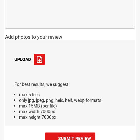
Add photos to your review
UPLOAD
For best results, we suggest:
max 5 files
only jpg, jpeg, png, heic, heif, webp formats
max 15MB (per file)
max width 7000px
max height 7000px
SUBMIT REVIEW