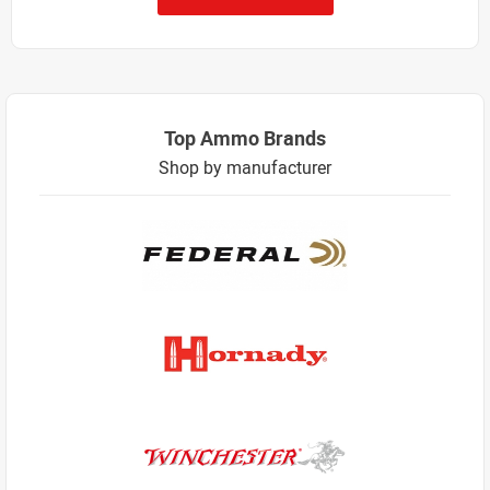
Top Ammo Brands
Shop by manufacturer