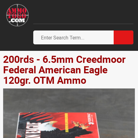
200rds - 6.5mm Creedmoor
Federal American Eagle
120gr. OTM Ammo