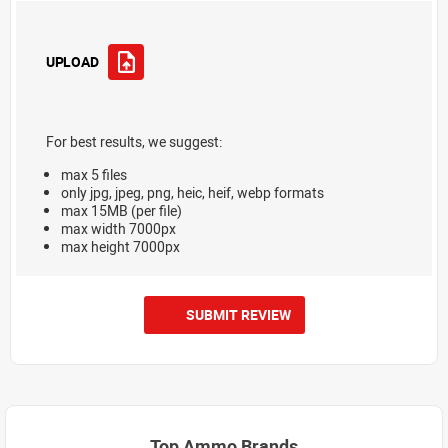
UPLOAD
For best results, we suggest:
max 5 files
only jpg, jpeg, png, heic, heif, webp formats
max 15MB (per file)
max width 7000px
max height 7000px
SUBMIT REVIEW
Top Ammo Brands