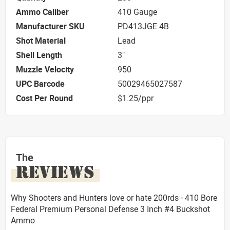
Ammo Caliber
410 Gauge
Manufacturer SKU
PD413JGE 4B
Shot Material
Lead
Shell Length
3"
Muzzle Velocity
950
UPC Barcode
50029465027587
Cost Per Round
$1.25/ppr
The
REVIEWS
Why Shooters and Hunters love or hate 200rds - 410 Bore
Federal Premium Personal Defense 3 Inch #4 Buckshot
Ammo