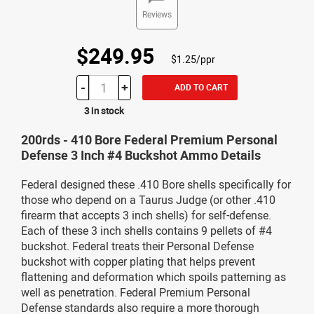
Reviews
$249.95
$1.25/ppr
-
+
ADD TO CART
3 in stock
200rds - 410 Bore Federal Premium Personal
Defense 3 Inch #4 Buckshot Ammo Details
Federal designed these .410 Bore shells specifically for
those who depend on a Taurus Judge (or other .410
firearm that accepts 3 inch shells) for self-defense.
Each of these 3 inch shells contains 9 pellets of #4
buckshot. Federal treats their Personal Defense
buckshot with copper plating that helps prevent
flattening and deformation which spoils patterning as
well as penetration. Federal Premium Personal
Defense standards also require a more thorough