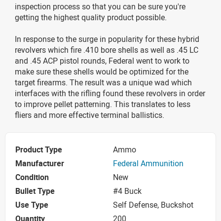
inspection process so that you can be sure you're
getting the highest quality product possible.
In response to the surge in popularity for these hybrid
revolvers which fire .410 bore shells as well as .45 LC
and .45 ACP pistol rounds, Federal went to work to
make sure these shells would be optimized for the
target firearms. The result was a unique wad which
interfaces with the rifling found these revolvers in order
to improve pellet patterning. This translates to less
fliers and more effective terminal ballistics.
Product Type
Ammo
Manufacturer
Federal Ammunition
Condition
New
Bullet Type
#4 Buck
Use Type
Self Defense, Buckshot
Quantity
200