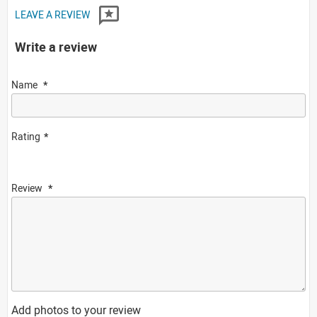
LEAVE A REVIEW
Write a review
Name
Rating
Review
Add photos to your review