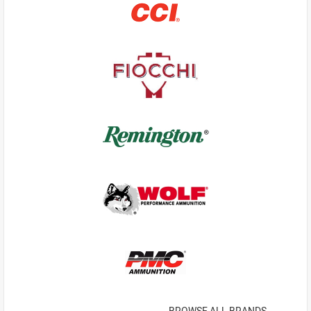
BROWSE ALL BRANDS