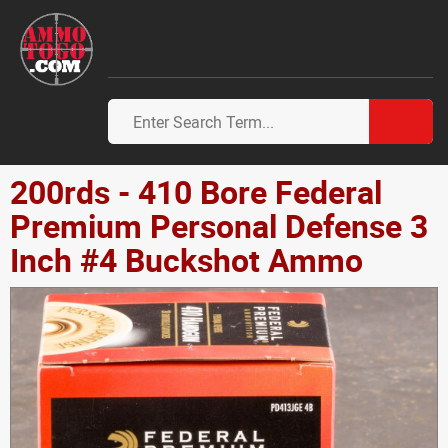
200rds - 410 Bore Federal
Premium Personal Defense 3
Inch #4 Buckshot Ammo