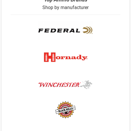
Shop by manufacturer