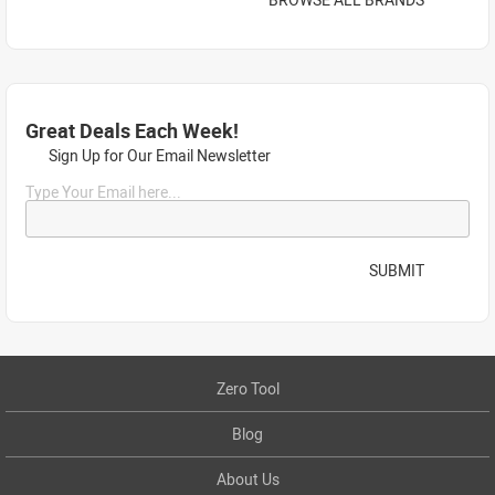
Great Deals Each Week!
Sign Up for Our Email Newsletter
Type Your Email here...
SUBMIT
Zero Tool
Blog
About Us