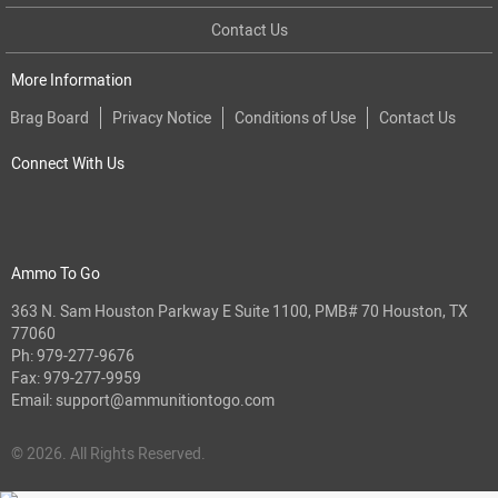
Contact Us
More Information
Brag Board
Privacy Notice
Conditions of Use
Contact Us
Connect With Us
Ammo To Go
363 N. Sam Houston Parkway E Suite 1100, PMB# 70 Houston, TX
77060
Ph:
979-277-9676
Fax: 979-277-9959
Email:
support@ammunitiontogo.com
© 2026. All Rights Reserved.