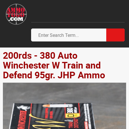
200rds - 380 Auto
Winchester W Train and
Defend 95gr. JHP Ammo