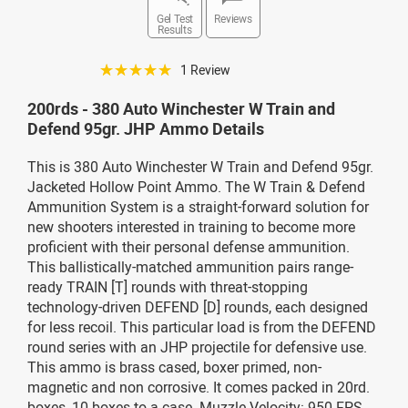
Gel Test
Reviews
Results
☆☆☆☆☆
1 Review
200rds - 380 Auto Winchester W Train and
Defend 95gr. JHP Ammo Details
This is 380 Auto Winchester W Train and Defend 95gr.
Jacketed Hollow Point Ammo. The W Train & Defend
Ammunition System is a straight-forward solution for
new shooters interested in training to become more
proficient with their personal defense ammunition.
This ballistically-matched ammunition pairs range-
ready TRAIN [T] rounds with threat-stopping
technology-driven DEFEND [D] rounds, each designed
for less recoil. This particular load is from the DEFEND
round series with an JHP projectile for defensive use.
This ammo is brass cased, boxer primed, non-
magnetic and non corrosive. It comes packed in 20rd.
boxes, 10 boxes to a case. Muzzle Velocity: 950 FPS.