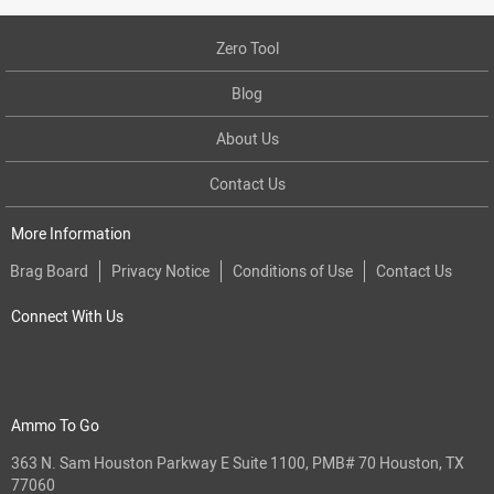
Zero Tool
Blog
About Us
Contact Us
More Information
Brag Board
Privacy Notice
Conditions of Use
Contact Us
Connect With Us
Ammo To Go
363 N. Sam Houston Parkway E Suite 1100, PMB# 70 Houston, TX
77060