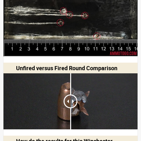
Unfired versus Fired Round Comparison