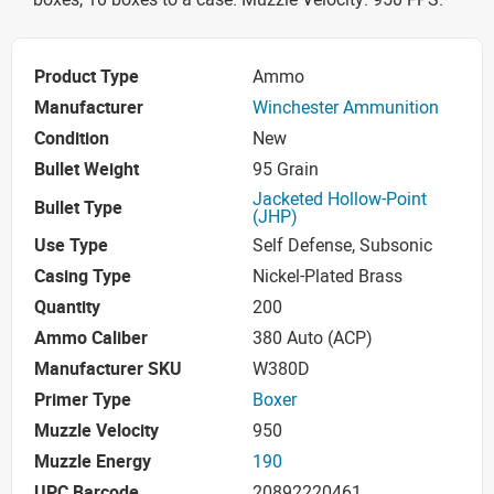
Product Type
Ammo
Manufacturer
Winchester Ammunition
Condition
New
Bullet Weight
95 Grain
Jacketed Hollow-Point
Bullet Type
(JHP)
Use Type
Self Defense, Subsonic
Casing Type
Nickel-Plated Brass
Quantity
200
Ammo Caliber
380 Auto (ACP)
Manufacturer SKU
W380D
Primer Type
Boxer
Muzzle Velocity
950
Muzzle Energy
190
UPC Barcode
20892220461