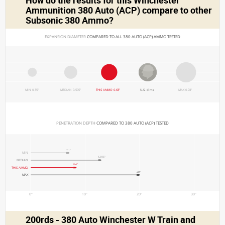
How do the results for this
Winchester
Ammunition 380 Auto (ACP)
compare to other
Subsonic 380 Ammo?
EXPANSION DIAMETER 
COMPARED TO ALL 380 AUTO (ACP) AMMO TESTED
MIN 0.35"
MEDIAN 0.505"
THIS AMMO 0.63"
U.S. dime
MAX 0.78"
PENETRATION DEPTH 
COMPARED TO 380 AUTO (ACP) TESTED
7.1"
MIN
12.95"
MEDIAN
8.4"
THIS AMMO
20"
MAX
0"
10"
20"
30"
200rds - 380 Auto Winchester W Train and