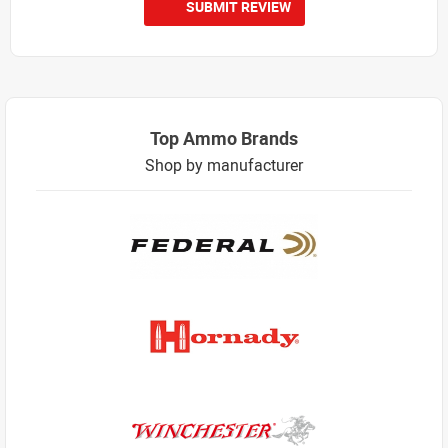
SUBMIT REVIEW
Top Ammo Brands
Shop by manufacturer