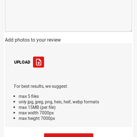
Add photos to your review
UPLOAD
For best results, we suggest:
max 5 files
only jpg, jpeg, png, heic, heif, webp formats
max 15MB (per file)
max width 7000px
max height 7000px