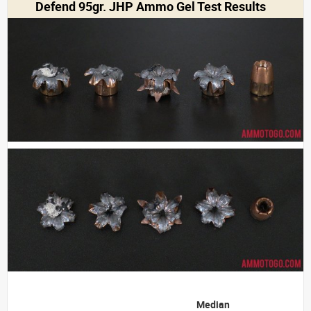
Defend 95gr. JHP Ammo Gel Test Results
Median