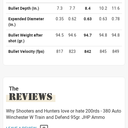
Bullet Depth
(in.)
7.3
7.7
8.4
10.2
11.6
Expanded Diameter
0.35
0.62
0.63
0.63
0.78
(in.)
Bullet Weight after
94.5
94.6
94.7
94.8
94.8
shot
(gr.)
Bullet Velocity
(fps)
817
823
842
845
849
The
REVIEWS
Why Shooters and Hunters love or hate 200rds - 380 Auto
Winchester W Train and Defend 95gr. JHP Ammo