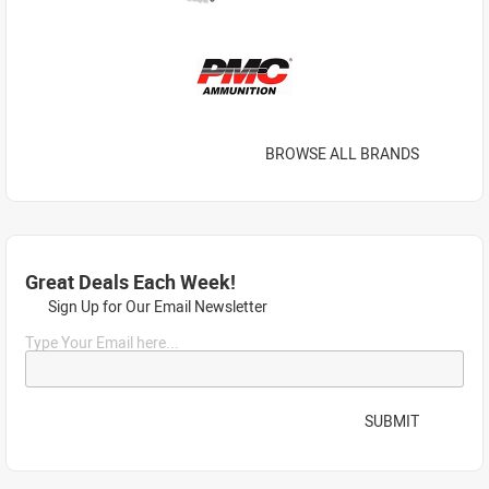
BROWSE ALL BRANDS
Great Deals Each Week!
Sign Up for Our Email Newsletter
Type Your Email here...
SUBMIT