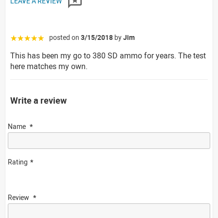
LEAVE A REVIEW
posted on
3/15/2018
by
Jim
☆☆☆☆☆
This has been my go to 380 SD ammo for years. The test
here matches my own.
Write a review
Name
Rating
Review