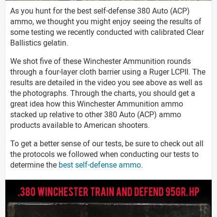
As you hunt for the best self-defense 380 Auto (ACP)
ammo, we thought you might enjoy seeing the results of
some testing we recently conducted with calibrated Clear
Ballistics gelatin.
We shot five of these Winchester Ammunition rounds
through a four-layer cloth barrier using a Ruger LCPII. The
results are detailed in the video you see above as well as
the photographs. Through the charts, you should get a
great idea how this Winchester Ammunition ammo
stacked up relative to other 380 Auto (ACP) ammo
products available to American shooters.
To get a better sense of our tests, be sure to check out all
the protocols we followed when conducting our tests to
determine the
best self-defense ammo
.