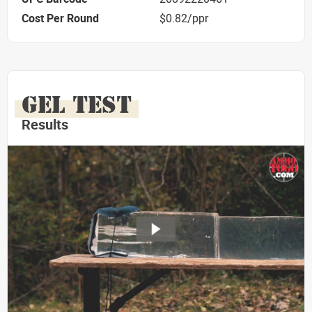
Cost Per Round
$0.82/ppr
GEL TEST
Results