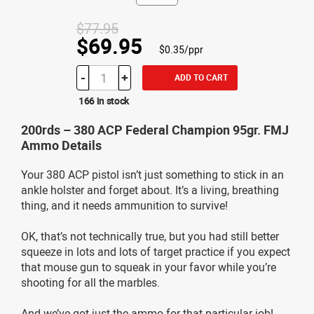
$77.95
$69.95
$0.35/ppr
-
+
ADD TO CART
166 in stock
200rds – 380 ACP Federal Champion 95gr. FMJ
Ammo Details
Your 380 ACP pistol isn’t just something to stick in an
ankle holster and forget about. It’s a living, breathing
thing, and it needs ammunition to survive!
OK, that’s not technically true, but you had still better
squeeze in lots and lots of target practice if you expect
that mouse gun to squeak in your favor while you’re
shooting for all the marbles.
And we’ve got just the ammo for that particular job!