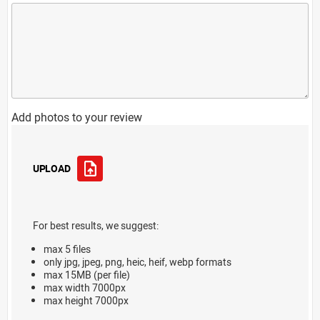
Add photos to your review
UPLOAD
For best results, we suggest:
max 5 files
only jpg, jpeg, png, heic, heif, webp formats
max 15MB (per file)
max width 7000px
max height 7000px