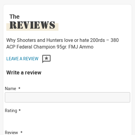
The
REVIEWS
Why Shooters and Hunters love or hate 200rds – 380
ACP Federal Champion 95gr. FMJ Ammo
LEAVE A REVIEW
Write a review
Name
Rating
Review