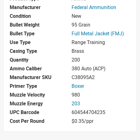
Manufacturer
Federal Ammunition
Condition
New
Bullet Weight
95 Grain
Bullet Type
Full Metal Jacket (FMJ)
Use Type
Range Training
Casing Type
Brass
Quantity
200
Ammo Caliber
380 Auto (ACP)
Manufacturer SKU
C38095A2
Primer Type
Boxer
Muzzle Velocity
980
Muzzle Energy
203
UPC Barcode
604544704235
Cost Per Round
$0.35/ppr