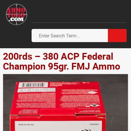
200rds – 380 ACP Federal
Champion 95gr. FMJ Ammo