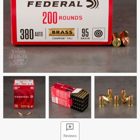
Reviews