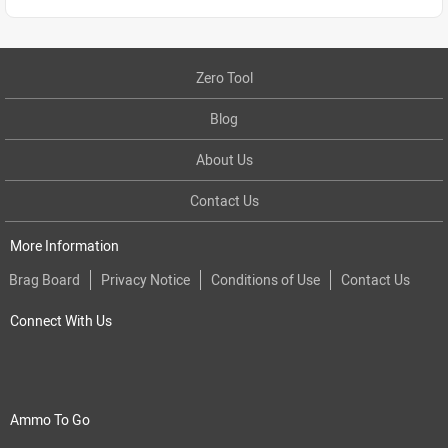
Zero Tool
Blog
About Us
Contact Us
More Information
Brag Board
Privacy Notice
Conditions of Use
Contact Us
Connect With Us
Ammo To Go