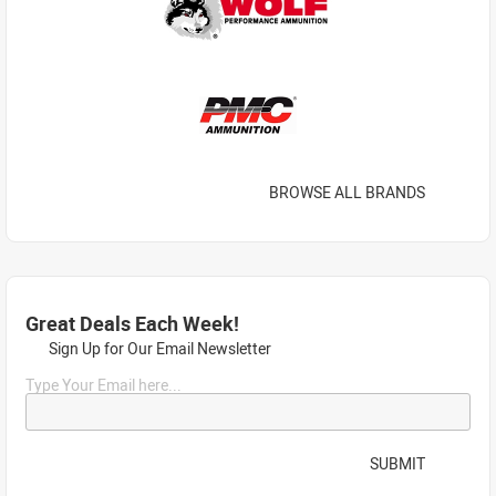
BROWSE ALL BRANDS
Great Deals Each Week!
Sign Up for Our Email Newsletter
Type Your Email here...
SUBMIT