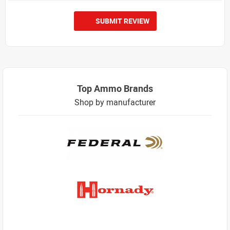
SUBMIT REVIEW
Top Ammo Brands
Shop by manufacturer