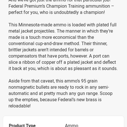
Federal Premium’s Champion Training ammunition –
perfect for you, who is undoubtedly a champion!
This Minnesota-made ammo is loaded with plated full
metal jacket projectiles. The manner in which they’re
made is a touch more economical than the
conventional cup-and-draw method. Their thinner,
brittler jackets aren’t intended for barrels or
compensators that have ports, however. A port can
slice a ribbon of copper off a plated jacket and deflect
it back at you, which is about as pleasant as it sounds.
Aside from that caveat, this ammo’s 95 grain
nonmagnetic bullets are ready to rock in any semi-
automatic and at pretty much any gun range. Scoop
up the empties, because Federal’s new brass is
reloadable!
Product Type
Ammo