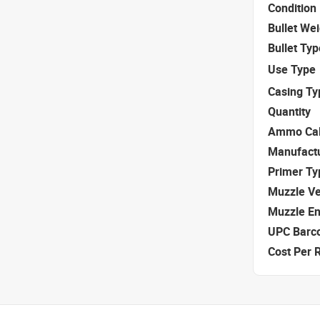
Condition
Bullet We
Bullet Typ
Use Type
Casing Ty
Quantity
Ammo Cal
Manufact
Primer Ty
Muzzle Ve
Muzzle E
UPC Barc
Cost Per 