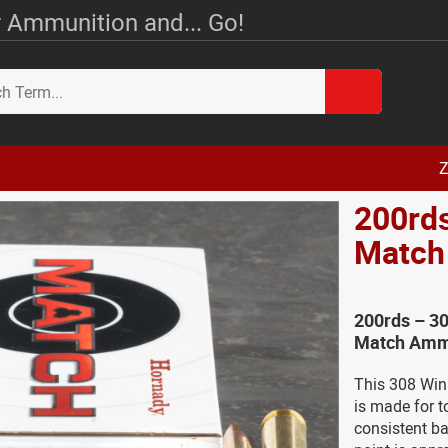
 Ammunition and... Go!
Z
200rd
Match
200rds – 3
Match Amm
This 308 Win
is made for t
consistent bal