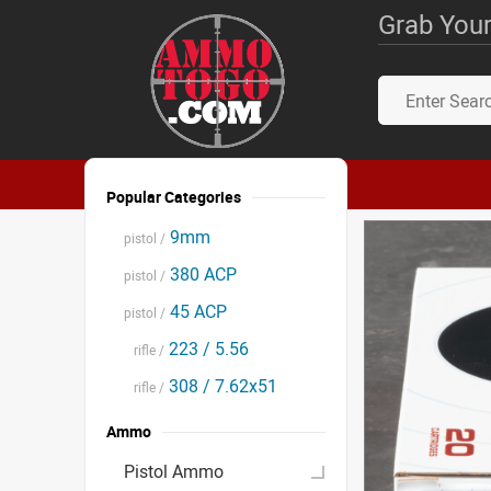
Grab Your
Popular Categories
9mm
pistol /
380 ACP
pistol /
45 ACP
pistol /
223 / 5.56
rifle /
308 / 7.62x51
rifle /
Ammo
Pistol Ammo