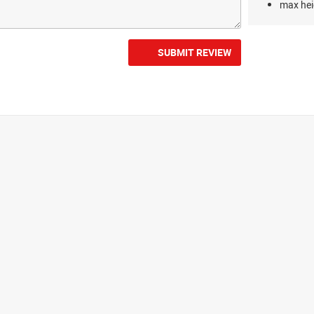
max hei
SUBMIT REVIEW