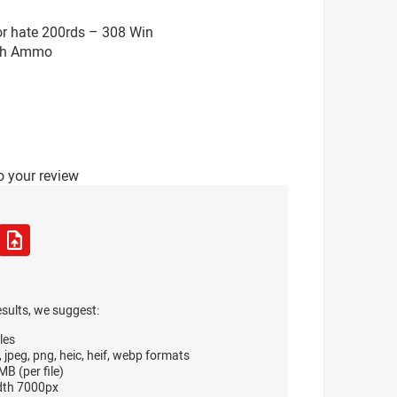
or hate 200rds – 308 Win
tch Ammo
o your review
esults, we suggest:
les
, jpeg, png, heic, heif, webp formats
B (per file)
dth 7000px