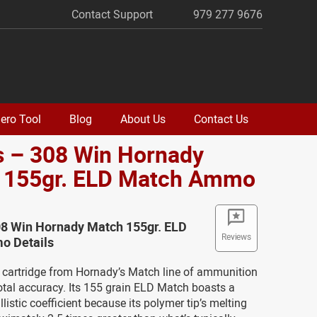
Contact Support
979 277 9676
ero Tool
Blog
About Us
Contact Us
s – 308 Win Hornady
 155gr. ELD Match Ammo
08 Win Hornady Match 155gr. ELD
Reviews
o Details
 cartridge from Hornady’s Match line of ammunition
otal accuracy. Its 155 grain ELD Match boasts a
listic coefficient because its polymer tip’s melting