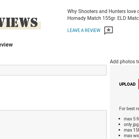
Why Shooters and Hunters love 
VIEWS
Hornady Match 155gr. ELD Ma
LEAVE A REVIEW
eview
Add photos t
UPLOAD
For best r
max 5 fi
only jpg
max 15M
max wi