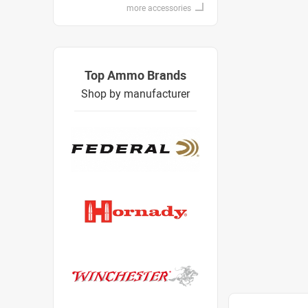
more accessories
Top Ammo Brands
Shop by manufacturer