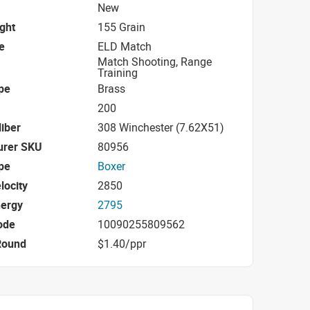
New
ight
155 Grain
e
ELD Match
Match Shooting, Range
Training
pe
Brass
200
iber
308 Winchester (7.62X51)
urer SKU
80956
pe
Boxer
locity
2850
nergy
2795
ode
10090255809562
Round
$1.40/ppr