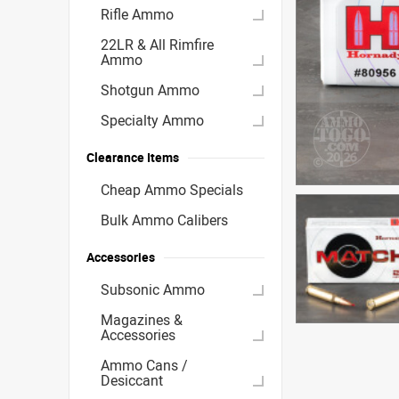
Rifle Ammo
22LR & All Rimfire
Ammo
Shotgun Ammo
Specialty Ammo
Clearance Items
Cheap Ammo Specials
Bulk Ammo Calibers
Accessories
Subsonic Ammo
Magazines &
Accessories
Ammo Cans /
Desiccant