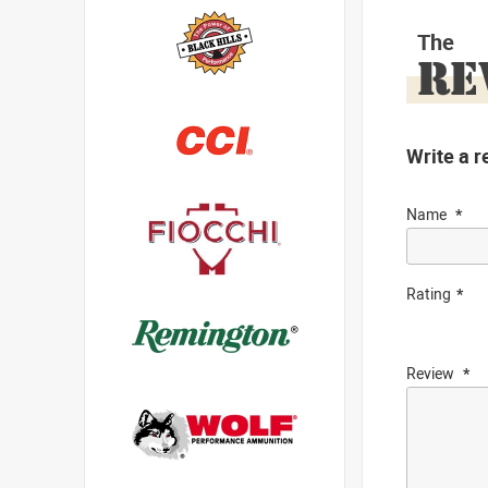
The
RE
Write a r
Name
Rating
Review