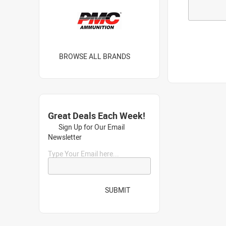
BROWSE ALL BRANDS
Great Deals Each Week!
Sign Up for Our Email
Newsletter
Type Your Email here...
SUBMIT