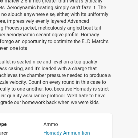
oximately 2.5 times greater than what’s typically
ets. Aerodynamic heating simply can’t faze it. The
no slouch anywhere else, either, with its uniformly
re, impressively evenly layered Advanced
 Process jacket, meticulously angled boat tail
per aerodynamic secant ogive profile. Hornady
 forego an opportunity to optimize the ELD Match’s
ven one iota!
bullet is seated nice and level on a top quality
ass casing, and it’s loaded with a charge that
 achieves the chamber pressure needed to produce a
zle velocity. Count on every round in this case to
cally to one another, too, because Hornady is strict
eir quality assurance protocol. We’d hate to have
grade our homework back when we were kids.
ype
Ammo
urer
Hornady Ammunition