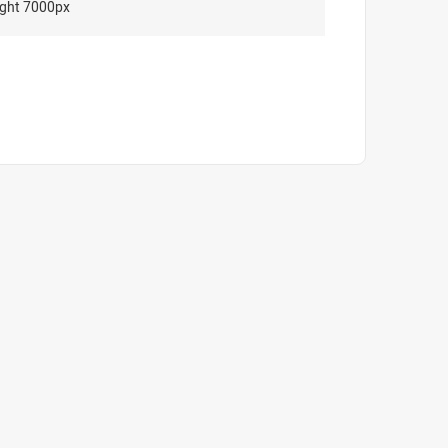
ght 7000px