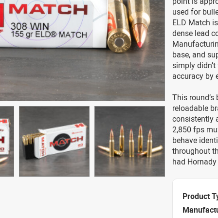
point is appr
used for bull
ELD Match is 
dense lead co
Manufacturing
base, and su
simply didn’t
accuracy by e
This round’s 
reloadable br
consistently
2,850 fps muz
behave identi
throughout th
had Hornady 
Product T
Manufact