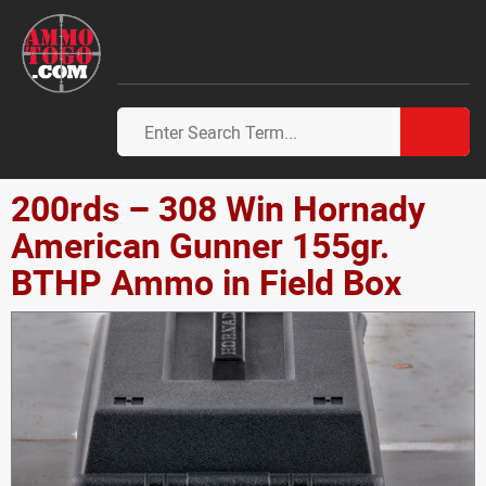
200rds – 308 Win Hornady
American Gunner 155gr.
BTHP Ammo in Field Box