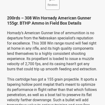
Reviews
200rds – 308 Win Hornady American Gunner
155gr. BTHP Ammo in Field Box Details
Hornady’s American Gunner line of ammunition is no
departure from the Nebraskan specialist’s reputation
for excellence. This 308 Win range round will feel right
at home in any rifle, and its high quality components
lend themselves to a highly consistent shooting
experience. Its propellant is loaded to issue a muzzle
velocity of 2,700 fps, and its casing hasn’t got any
burrs that could trip up smooth feeding and extraction.
This cartridge has got a 155 grain projectile. It sports a
tapering hollow point meplat that’s meant to optimize
its performance in flight rather than that which follows
penetration, as well as a boat tail to preserve its flat
velocity farther downrange. Such a bullet will add
tremendous value to serious training and care-free