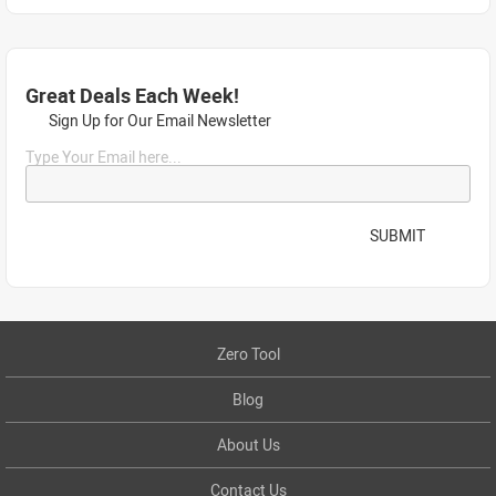
Great Deals Each Week!
Sign Up for Our Email Newsletter
Type Your Email here...
SUBMIT
Zero Tool
Blog
About Us
Contact Us