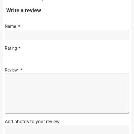
Write a review
Name
Rating
Review
Add photos to your review