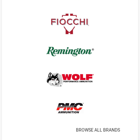
BROWSE ALL BRANDS