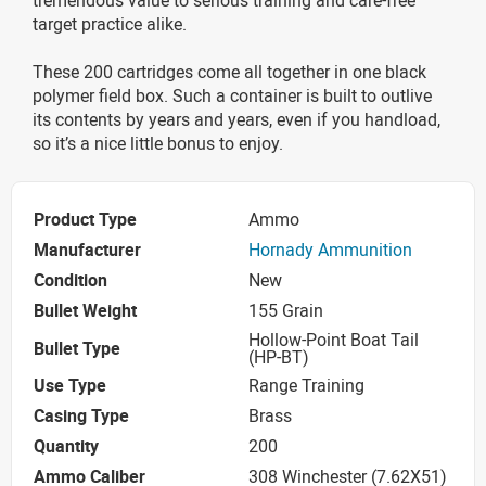
target practice alike.
These 200 cartridges come all together in one black
polymer field box. Such a container is built to outlive
its contents by years and years, even if you handload,
so it’s a nice little bonus to enjoy.
Product Type
Ammo
Manufacturer
Hornady Ammunition
Condition
New
Bullet Weight
155 Grain
Hollow-Point Boat Tail
Bullet Type
(HP-BT)
Use Type
Range Training
Casing Type
Brass
Quantity
200
Ammo Caliber
308 Winchester (7.62X51)