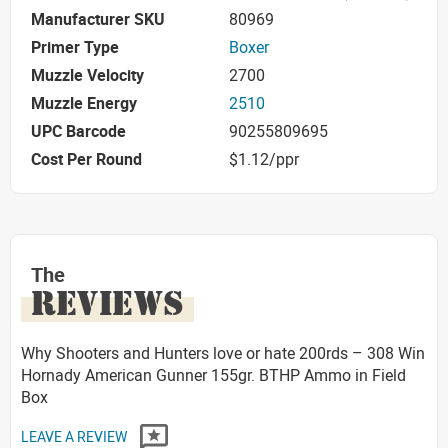
Manufacturer SKU
80969
Primer Type
Boxer
Muzzle Velocity
2700
Muzzle Energy
2510
UPC Barcode
90255809695
Cost Per Round
$1.12/ppr
The
REVIEWS
Why Shooters and Hunters love or hate 200rds – 308 Win
Hornady American Gunner 155gr. BTHP Ammo in Field
Box
LEAVE A REVIEW