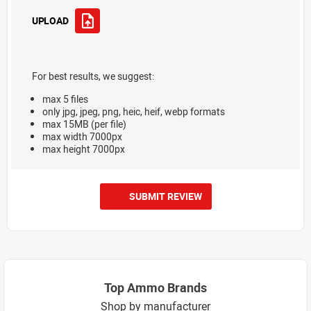
UPLOAD
For best results, we suggest:
max 5 files
only jpg, jpeg, png, heic, heif, webp formats
max 15MB (per file)
max width 7000px
max height 7000px
SUBMIT REVIEW
Top Ammo Brands
Shop by manufacturer