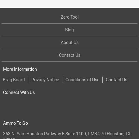
Zero Tool
Blog
About Us
Contact Us
More Information
Brag Board
Privacy Notice
Conditions of Use
Contact Us
Connect With Us
Ammo To Go
363 N. Sam Houston Parkway E Suite 1100, PMB# 70 Houston, TX