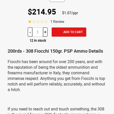
$214.95
$1.07/ppr
☆☆☆☆☆
1 Review
-
+
ADD TO CART
12 in stock
200rds - 308 Fiocchi 150gr. PSP Ammo Details
Fiocchi has been around for over 200 years, and with
the reputation of being the oldest ammunition and
firearms manufacturer in Italy, they command
immense respect. Anything you get from Fiocchi is top
notch and will perform reliably, accurately, and without
a hitch.
If you need to reach out and touch something, the 308