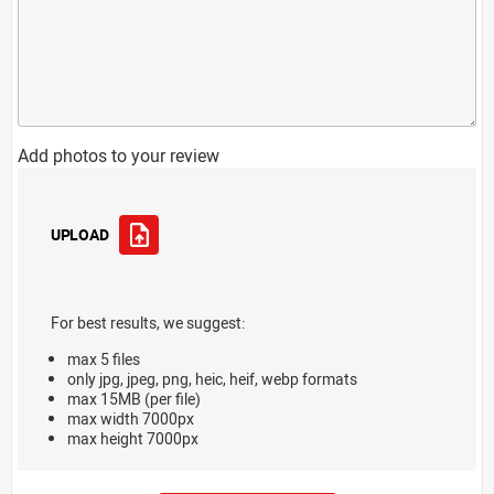
Add photos to your review
UPLOAD
For best results, we suggest:
max 5 files
only jpg, jpeg, png, heic, heif, webp formats
max 15MB (per file)
max width 7000px
max height 7000px