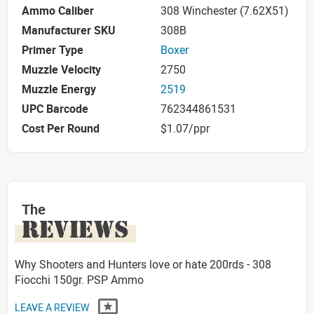
Ammo Caliber
308 Winchester (7.62X51)
Manufacturer SKU
308B
Primer Type
Boxer
Muzzle Velocity
2750
Muzzle Energy
2519
UPC Barcode
762344861531
Cost Per Round
$1.07/ppr
The
REVIEWS
Why Shooters and Hunters love or hate 200rds - 308
Fiocchi 150gr. PSP Ammo
LEAVE A REVIEW