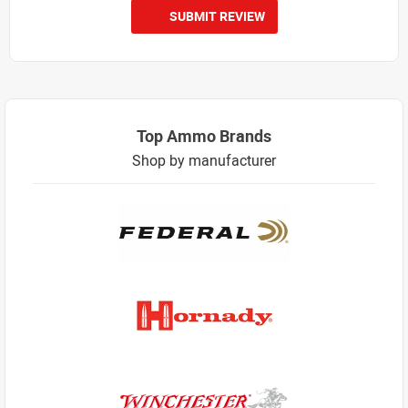
SUBMIT REVIEW
Top Ammo Brands
Shop by manufacturer