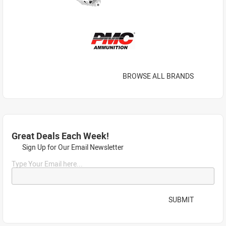
BROWSE ALL BRANDS
Great Deals Each Week!
Sign Up for Our Email Newsletter
Type Your Email here...
SUBMIT