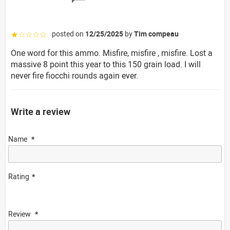
posted on
12/25/2025
by
Tim compeau
☆☆☆☆☆
One word for this ammo. Misfire, misfire , misfire. Lost a
massive 8 point this year to this 150 grain load. I will
never fire fiocchi rounds again ever.
Write a review
Name
Rating
Review