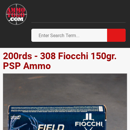
200rds - 308 Fiocchi 150gr.
PSP Ammo