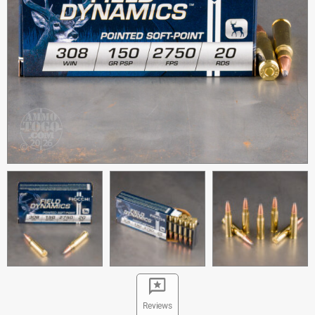
Reviews