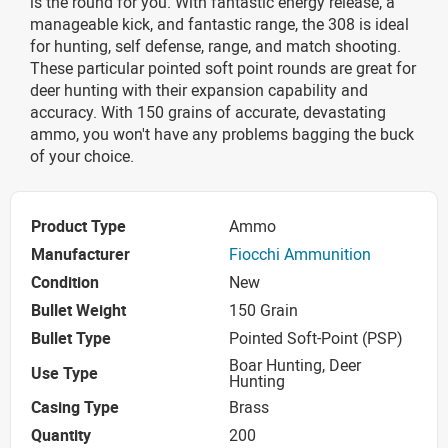
is the round for you. With fantastic energy release, a
manageable kick, and fantastic range, the 308 is ideal
for hunting, self defense, range, and match shooting.
These particular pointed soft point rounds are great for
deer hunting with their expansion capability and
accuracy. With 150 grains of accurate, devastating
ammo, you won't have any problems bagging the buck
of your choice.
Product Type
Ammo
Manufacturer
Fiocchi Ammunition
Condition
New
Bullet Weight
150 Grain
Bullet Type
Pointed Soft-Point (PSP)
Boar Hunting, Deer
Use Type
Hunting
Casing Type
Brass
Quantity
200