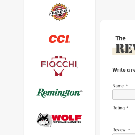
The
RE
Write a r
Name
Rating
Review