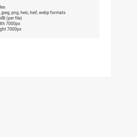
les
, jpeg, png, heic, heif, webp formats
B (per file)
dth 7000px
ght 7000px