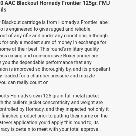
00 AAC Blackout Hornady Frontier 125gr. FMJ
ils
Blackout cartridge is from Hornady’s Frontier label.
 is engineered to give rugged and reliable
ut of any rifle and under any conditions, although
 for only a modest sum of money in exchange for
some of their best. This round’s military quality
ass casing and non-corrosive Boxer primer are
ve you the dependable performance that any
ion is improved so thoroughly by, and its propellant
tly loaded for a chamber pressure and muzzle
 you can really count on.
orts Hornady’s own 125 grain full metal jacket
th the bullet’s jacket concentricity and weight are
 controlled by Hornady, and they inspected not only it
 finished product prior to putting their name on the
ever application you’d apply this round to, its
racy is certain to meet with your total approval.