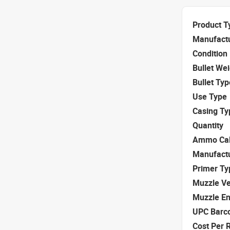
Product T
Manufact
Condition
Bullet We
Bullet Typ
Use Type
Casing Ty
Quantity
Ammo Cal
Manufact
Primer Ty
Muzzle Ve
Muzzle E
UPC Barc
Cost Per 