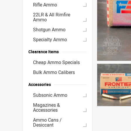
Rifle Ammo
22LR & All Rimfire
Ammo
Shotgun Ammo
Specialty Ammo
Clearance Items
Cheap Ammo Specials
Bulk Ammo Calibers
Accessories
Subsonic Ammo
Magazines &
Accessories
Ammo Cans /
Desiccant