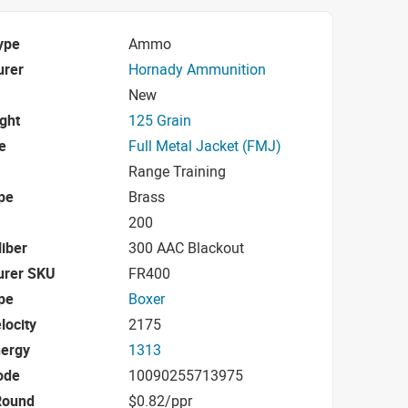
ype
Ammo
urer
Hornady Ammunition
New
ight
125 Grain
e
Full Metal Jacket (FMJ)
Range Training
pe
Brass
200
iber
300 AAC Blackout
urer SKU
FR400
pe
Boxer
locity
2175
nergy
1313
ode
10090255713975
Round
$0.82/ppr