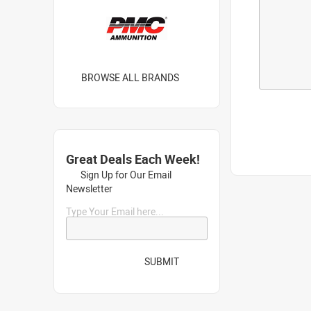
BROWSE ALL BRANDS
Great Deals Each Week!
Sign Up for Our Email
Newsletter
Type Your Email here...
SUBMIT