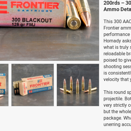
200rds – 3
Ammo Deta
This 300 AAC 
Frontier ammo
performance o
Hornady asks
what is truly 
reloadable br
poised to gi
shooting sess
is consisten
velocity that
This round sp
projectile. Bo
very strictly
but the whole
package. What
unerring accu