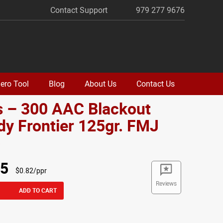
Contact Support
979 277 9676
ero Tool
Blog
About Us
Contact Us
s – 300 AAC Blackout
y Frontier 125gr. FMJ
o
95
$0.82/ppr
Reviews
ADD TO CART