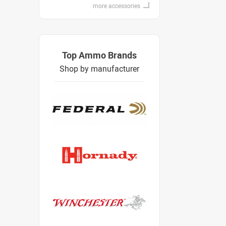
more accessories
Top Ammo Brands
Shop by manufacturer