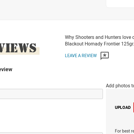
Why Shooters and Hunters love 
VIEWS
Blackout Hornady Frontier 125
LEAVE A REVIEW
eview
Add photos t
UPLOAD
For best r