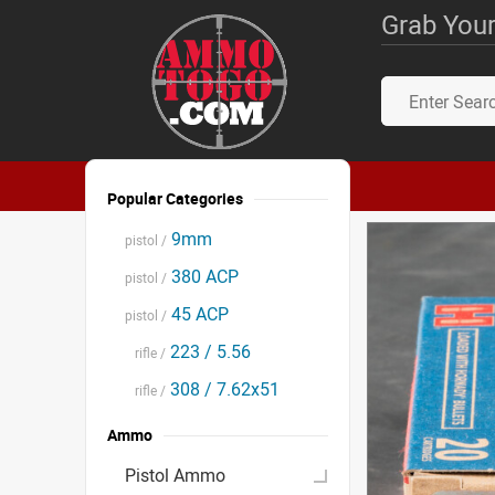
Grab Your
Popular Categories
9mm
pistol /
380 ACP
pistol /
45 ACP
pistol /
223 / 5.56
rifle /
308 / 7.62x51
rifle /
Ammo
Pistol Ammo