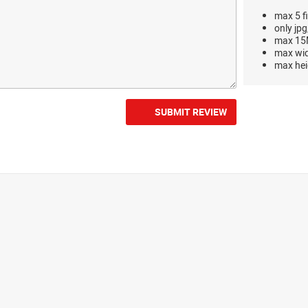
max 5 fi
only jpg
max 15M
max wi
max hei
SUBMIT REVIEW