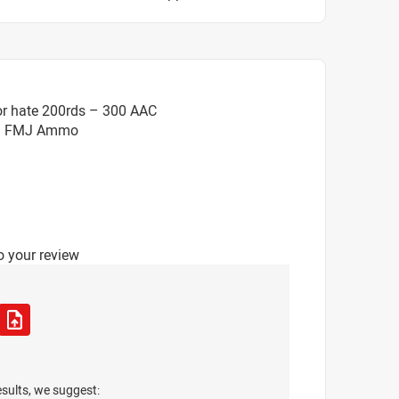
or hate 200rds – 300 AAC
gr. FMJ Ammo
o your review
esults, we suggest: