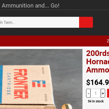
 Ammunition and... Go!
Z
200rd
Hornad
Amm
$164.
-
+
54 in stock